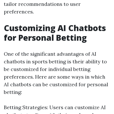
tailor recommendations to user
preferences.
Customizing AI Chatbots
for Personal Betting
One of the significant advantages of AI
chatbots in sports betting is their ability to
be customized for individual betting
preferences. Here are some ways in which
AI chatbots can be customized for personal
betting:
Betting Strategies: Users can customize AI