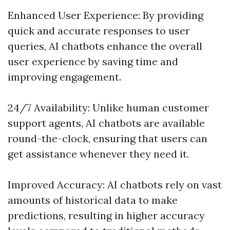
Enhanced User Experience: By providing
quick and accurate responses to user
queries, AI chatbots enhance the overall
user experience by saving time and
improving engagement.
24/7 Availability: Unlike human customer
support agents, AI chatbots are available
round-the-clock, ensuring that users can
get assistance whenever they need it.
Improved Accuracy: AI chatbots rely on vast
amounts of historical data to make
predictions, resulting in higher accuracy