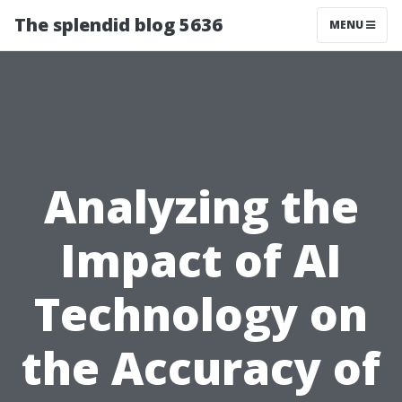
The splendid blog 5636
MENU
Analyzing the
Impact of AI
Technology on
the Accuracy of