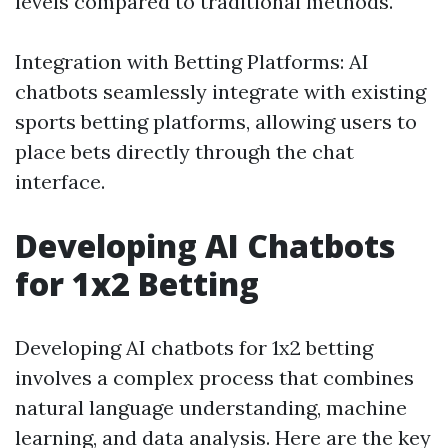
levels compared to traditional methods.
Integration with Betting Platforms: AI
chatbots seamlessly integrate with existing
sports betting platforms, allowing users to
place bets directly through the chat
interface.
Developing AI Chatbots
for 1x2 Betting
Developing AI chatbots for 1x2 betting
involves a complex process that combines
natural language understanding, machine
learning, and data analysis. Here are the key