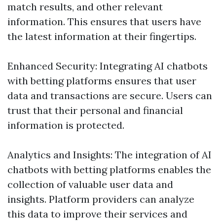
match results, and other relevant
information. This ensures that users have
the latest information at their fingertips.
Enhanced Security: Integrating AI chatbots
with betting platforms ensures that user
data and transactions are secure. Users can
trust that their personal and financial
information is protected.
Analytics and Insights: The integration of AI
chatbots with betting platforms enables the
collection of valuable user data and
insights. Platform providers can analyze
this data to improve their services and