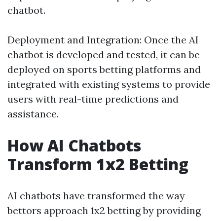
chatbot.
Deployment and Integration: Once the AI
chatbot is developed and tested, it can be
deployed on sports betting platforms and
integrated with existing systems to provide
users with real-time predictions and
assistance.
How AI Chatbots
Transform 1x2 Betting
AI chatbots have transformed the way
bettors approach 1x2 betting by providing