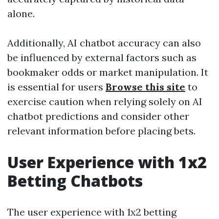
alone.
Additionally, AI chatbot accuracy can also
be influenced by external factors such as
bookmaker odds or market manipulation. It
is essential for users
Browse this site
to
exercise caution when relying solely on AI
chatbot predictions and consider other
relevant information before placing bets.
User Experience with 1x2
Betting Chatbots
The user experience with 1x2 betting