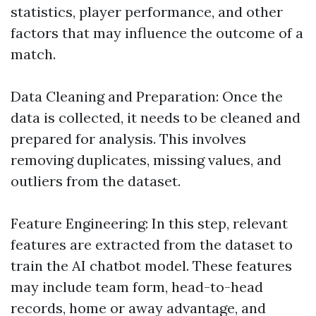
statistics, player performance, and other
factors that may influence the outcome of a
match.
Data Cleaning and Preparation: Once the
data is collected, it needs to be cleaned and
prepared for analysis. This involves
removing duplicates, missing values, and
outliers from the dataset.
Feature Engineering: In this step, relevant
features are extracted from the dataset to
train the AI chatbot model. These features
may include team form, head-to-head
records, home or away advantage, and