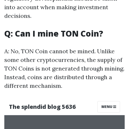
into account when making investment
decisions.
Q: Can I mine TON Coin?
A: No, TON Coin cannot be mined. Unlike
some other cryptocurrencies, the supply of
TON Coins is not generated through mining.
Instead, coins are distributed through a
different mechanism.