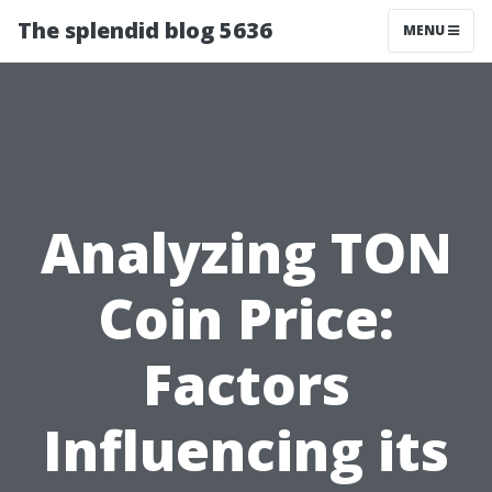
The splendid blog 5636
MENU
Analyzing TON
Coin Price:
Factors
Influencing its