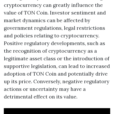
cryptocurrency can greatly influence the
value of TON Coin. Investor sentiment and
market dynamics can be affected by
government regulations, legal restrictions
and policies relating to cryptocurrency.
Positive regulatory developments, such as
the recognition of cryptocurrency as a
legitimate asset class or the introduction of
supportive legislation, can lead to increased
adoption of TON Coin and potentially drive
up its price. Conversely, negative regulatory
actions or uncertainty may have a
detrimental effect on its value.