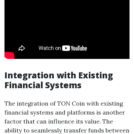
Integration with Existing
Financial Systems
The integration of TON Coin with existing
financial systems and platforms is another
factor that can influence its value. The
ability to seamlessly transfer funds between