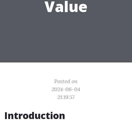
Value
Posted on
2024-06-04
21:19:57
Introduction