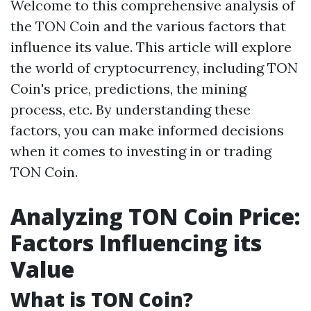
Welcome to this comprehensive analysis of
the TON Coin and the various factors that
influence its value. This article will explore
the world of cryptocurrency, including TON
Coin's price, predictions, the mining
process, etc. By understanding these
factors, you can make informed decisions
when it comes to investing in or trading
TON Coin.
Analyzing TON Coin Price:
Factors Influencing its
Value
What is TON Coin?