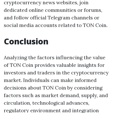
cryptocurrency news websites, join
dedicated online communities or forums,
and follow official Telegram channels or
social media accounts related to TON Coin.
Conclusion
Analyzing the factors influencing the value
of TON Coin provides valuable insights for
investors and traders in the cryptocurrency
market. Individuals can make informed
decisions about TON Coin by considering
factors such as market demand, supply, and
circulation, technological advances,
regulatory environment and integration