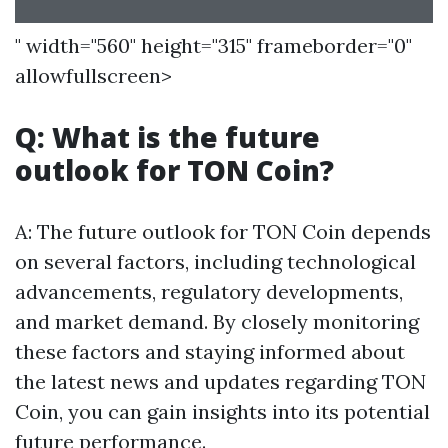
" width="560" height="315" frameborder="0"
allowfullscreen>
Q: What is the future
outlook for TON Coin?
A: The future outlook for TON Coin depends
on several factors, including technological
advancements, regulatory developments,
and market demand. By closely monitoring
these factors and staying informed about
the latest news and updates regarding TON
Coin, you can gain insights into its potential
future performance.