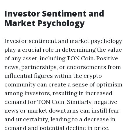
Investor Sentiment and
Market Psychology
Investor sentiment and market psychology
play a crucial role in determining the value
of any asset, including TON Coin. Positive
news, partnerships, or endorsements from
influential figures within the crypto
community can create a sense of optimism
among investors, resulting in increased
demand for TON Coin. Similarly, negative
news or market downturns can instill fear
and uncertainty, leading to a decrease in
demand and potential decline in price.