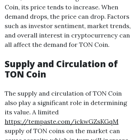
Coin, its price tends to increase. When
demand drops, the price can drop. Factors
such as investor sentiment, market trends,
and overall interest in cryptocurrency can
all affect the demand for TON Coin.
Supply and Circulation of
TON Coin
The supply and circulation of TON Coin
also play a significant role in determining
its value. A limited
https://tempaste.com/ickwGZsKGqM
supply of TON coins on the market can