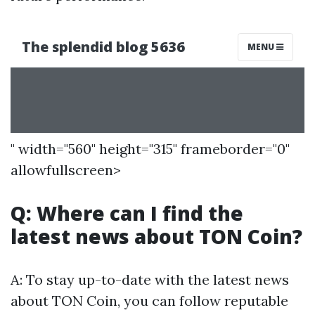
" width="560" height="315" frameborder="0"
allowfullscreen>
Q: Where can I find the
latest news about TON Coin?
A: To stay up-to-date with the latest news
about TON Coin, you can follow reputable