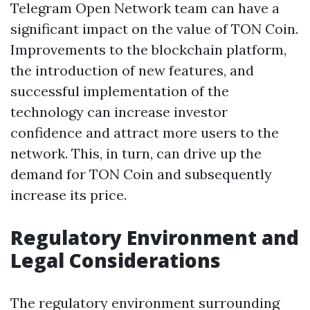
Telegram Open Network team can have a
significant impact on the value of TON Coin.
Improvements to the blockchain platform,
the introduction of new features, and
successful implementation of the
technology can increase investor
confidence and attract more users to the
network. This, in turn, can drive up the
demand for TON Coin and subsequently
increase its price.
Regulatory Environment and
Legal Considerations
The regulatory environment surrounding