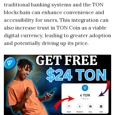
traditional banking systems and the TON
blockchain can enhance convenience and
accessibility for users. This integration can
also increase trust in TON Coin as a viable
digital currency, leading to greater adoption
and potentially driving up its price.