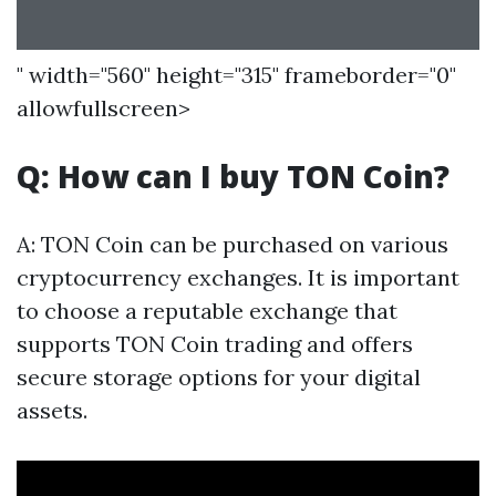
" width="560" height="315" frameborder="0"
allowfullscreen>
Q: How can I buy TON Coin?
A: TON Coin can be purchased on various
cryptocurrency exchanges. It is important
to choose a reputable exchange that
supports TON Coin trading and offers
secure storage options for your digital
assets.