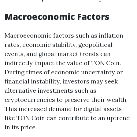
Macroeconomic Factors
Macroeconomic factors such as inflation
rates, economic stability, geopolitical
events, and global market trends can
indirectly impact the value of TON Coin.
During times of economic uncertainty or
financial instability, investors may seek
alternative investments such as
cryptocurrencies to preserve their wealth.
This increased demand for digital assets
like TON Coin can contribute to an uptrend
in its price.