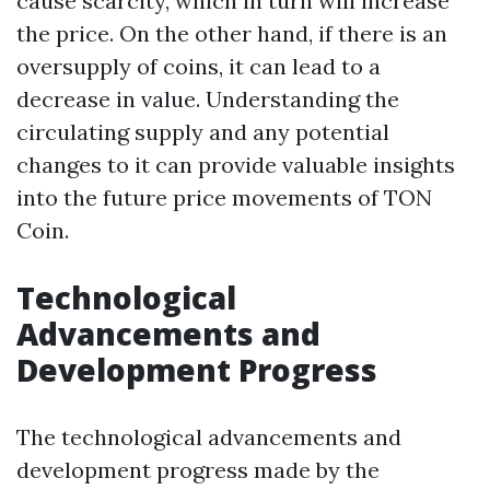
cause scarcity, which in turn will increase
the price. On the other hand, if there is an
oversupply of coins, it can lead to a
decrease in value. Understanding the
circulating supply and any potential
changes to it can provide valuable insights
into the future price movements of TON
Coin.
Technological
Advancements and
Development Progress
The technological advancements and
development progress made by the