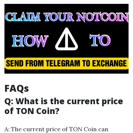
FAQs
Q: What is the current price
of TON Coin?
A: The current price of TON Coin can