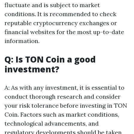
fluctuate and is subject to market
conditions. It is recommended to check
reputable cryptocurrency exchanges or
financial websites for the most up-to-date
information.
Q: Is TON Coin a good
investment?
A: As with any investment, it is essential to
conduct thorough research and consider
your risk tolerance before investing in TON
Coin. Factors such as market conditions,
technological advancements, and
regulatory developments should be taken