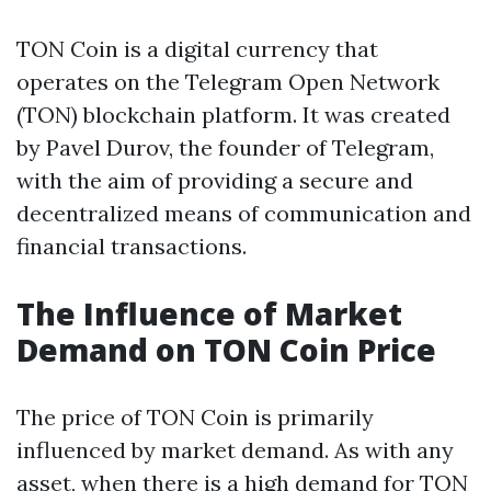
TON Coin is a digital currency that
operates on the Telegram Open Network
(TON) blockchain platform. It was created
by Pavel Durov, the founder of Telegram,
with the aim of providing a secure and
decentralized means of communication and
financial transactions.
The Influence of Market
Demand on TON Coin Price
The price of TON Coin is primarily
influenced by market demand. As with any
asset, when there is a high demand for TON