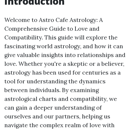
Introduction
Welcome to Astro Cafe Astrology: A
Comprehensive Guide to Love and
Compatibility. This guide will explore the
fascinating world astrology, and how it can
give valuable insights into relationships and
love. Whether you're a skeptic or a believer,
astrology has been used for centuries as a
tool for understanding the dynamics
between individuals. By examining
astrological charts and compatibility, we
can gain a deeper understanding of
ourselves and our partners, helping us
navigate the complex realm of love with