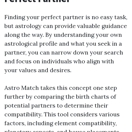
Finding your perfect partner is no easy task,
but astrology can provide valuable guidance
along the way. By understanding your own
astrological profile and what you seek in a
partner, you can narrow down your search
and focus on individuals who align with
your values and desires.
Astro Match takes this concept one step
further by comparing the birth charts of
potential partners to determine their
compatibility. This tool considers various
factors, including element compatibility,
planetary aspects, and house placements,