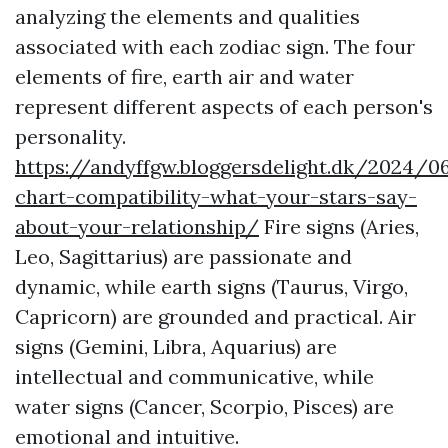
analyzing the elements and qualities
associated with each zodiac sign. The four
elements of fire, earth air and water
represent different aspects of each person's
personality.
https://andyffgw.bloggersdelight.dk/2024/0
chart-compatibility-what-your-stars-say-
about-your-relationship/
Fire signs (Aries,
Leo, Sagittarius) are passionate and
dynamic, while earth signs (Taurus, Virgo,
Capricorn) are grounded and practical. Air
signs (Gemini, Libra, Aquarius) are
intellectual and communicative, while
water signs (Cancer, Scorpio, Pisces) are
emotional and intuitive.