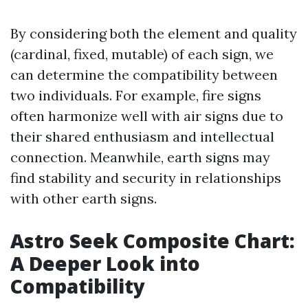
By considering both the element and quality
(cardinal, fixed, mutable) of each sign, we
can determine the compatibility between
two individuals. For example, fire signs
often harmonize well with air signs due to
their shared enthusiasm and intellectual
connection. Meanwhile, earth signs may
find stability and security in relationships
with other earth signs.
Astro Seek Composite Chart:
A Deeper Look into
Compatibility