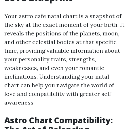
Your astro cafe natal chart is a snapshot of
the sky at the exact moment of your birth. It
reveals the positions of the planets, moon,
and other celestial bodies at that specific
time, providing valuable information about
your personality traits, strengths,
weaknesses, and even your romantic
inclinations. Understanding your natal
chart can help you navigate the world of
love and compatibility with greater self-
awareness.
Astro Chart Compatibility: