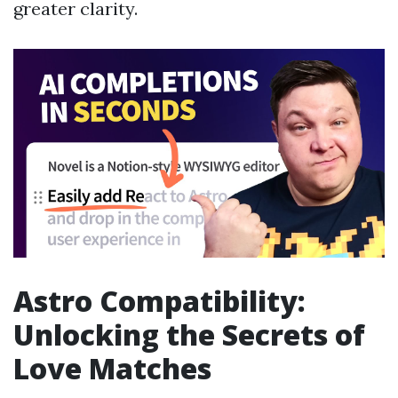
greater clarity.
Astro Compatibility:
Unlocking the Secrets of
Love Matches