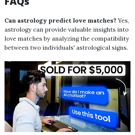
FAQs
Can astrology predict love matches?
Yes,
astrology can provide valuable insights into
love matches by analyzing the compatibility
between two individuals' astrological signs.