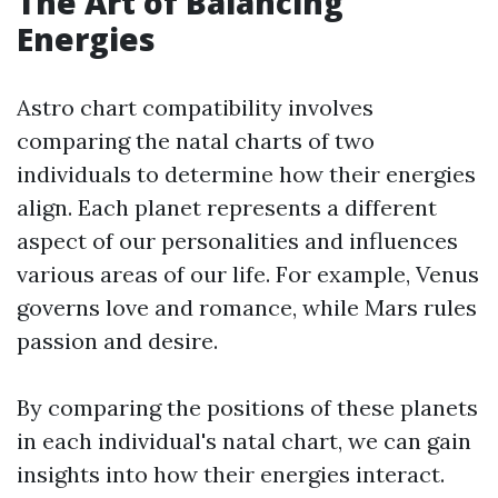
The Art of Balancing
Energies
Astro chart compatibility involves
comparing the natal charts of two
individuals to determine how their energies
align. Each planet represents a different
aspect of our personalities and influences
various areas of our life. For example, Venus
governs love and romance, while Mars rules
passion and desire.
By comparing the positions of these planets
in each individual's natal chart, we can gain
insights into how their energies interact.