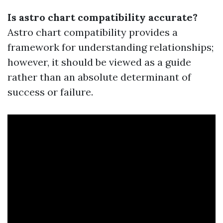
Is astro chart compatibility accurate?
Astro chart compatibility provides a
framework for understanding relationships;
however, it should be viewed as a guide
rather than an absolute determinant of
success or failure.