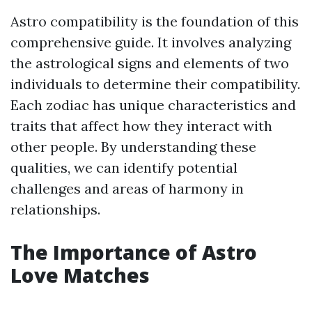
Astro compatibility is the foundation of this
comprehensive guide. It involves analyzing
the astrological signs and elements of two
individuals to determine their compatibility.
Each zodiac has unique characteristics and
traits that affect how they interact with
other people. By understanding these
qualities, we can identify potential
challenges and areas of harmony in
relationships.
The Importance of Astro
Love Matches