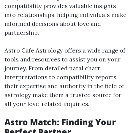
compatibility provides valuable insights
into relationships, helping individuals make
informed decisions about love and
partnership.
Astro Cafe Astrology offers a wide range of
tools and resources to assist you on your
journey. From detailed natal chart
interpretations to compatibility reports,
their expertise and authority in the field of
astrology make them a trusted source for
all your love-related inquiries.
Astro Match: Finding Your
Perfect Partner