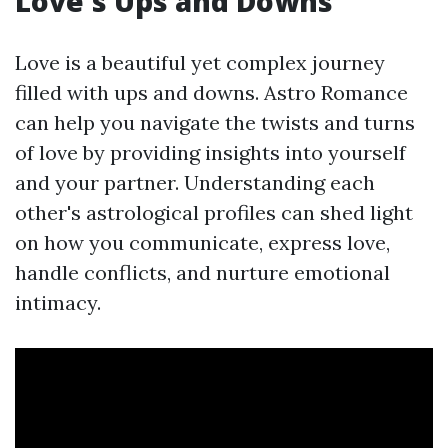
Love's Ups and Downs
Love is a beautiful yet complex journey
filled with ups and downs. Astro Romance
can help you navigate the twists and turns
of love by providing insights into yourself
and your partner. Understanding each
other's astrological profiles can shed light
on how you communicate, express love,
handle conflicts, and nurture emotional
intimacy.