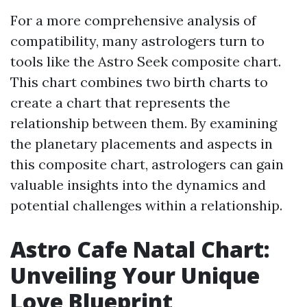
For a more comprehensive analysis of
compatibility, many astrologers turn to
tools like the Astro Seek composite chart.
This chart combines two birth charts to
create a chart that represents the
relationship between them. By examining
the planetary placements and aspects in
this composite chart, astrologers can gain
valuable insights into the dynamics and
potential challenges within a relationship.
Astro Cafe Natal Chart:
Unveiling Your Unique
Love Blueprint