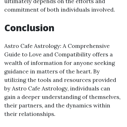
ultimately depends on the efforts and
commitment of both individuals involved.
Conclusion
Astro Cafe Astrology: A Comprehensive
Guide to Love and Compatibility offers a
wealth of information for anyone seeking
guidance in matters of the heart. By
utilizing the tools and resources provided
by Astro Cafe Astrology, individuals can
gain a deeper understanding of themselves,
their partners, and the dynamics within
their relationships.