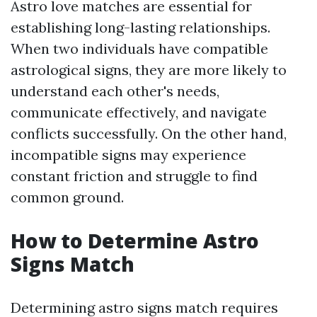
Astro love matches are essential for
establishing long-lasting relationships.
When two individuals have compatible
astrological signs, they are more likely to
understand each other's needs,
communicate effectively, and navigate
conflicts successfully. On the other hand,
incompatible signs may experience
constant friction and struggle to find
common ground.
How to Determine Astro
Signs Match
Determining astro signs match requires