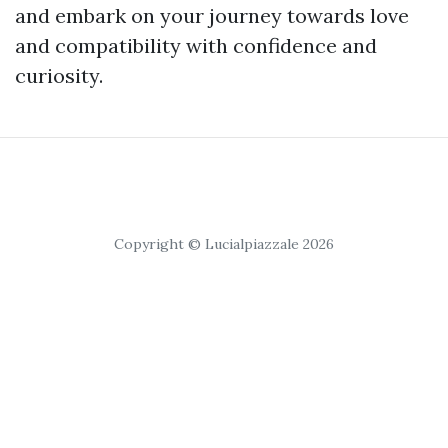
and embark on your journey towards love
and compatibility with confidence and
curiosity.
Copyright © Lucialpiazzale 2026