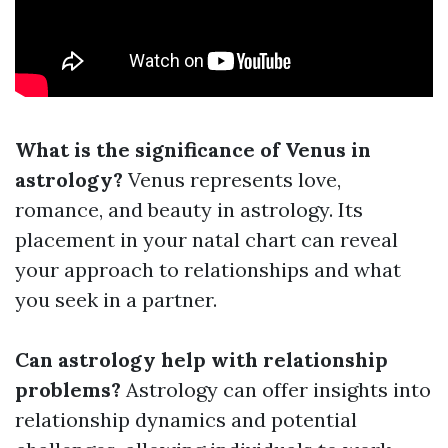
What is the significance of Venus in
astrology?
Venus represents love,
romance, and beauty in astrology. Its
placement in your natal chart can reveal
your approach to relationships and what
you seek in a partner.
Can astrology help with relationship
problems?
Astrology can offer insights into
relationship dynamics and potential