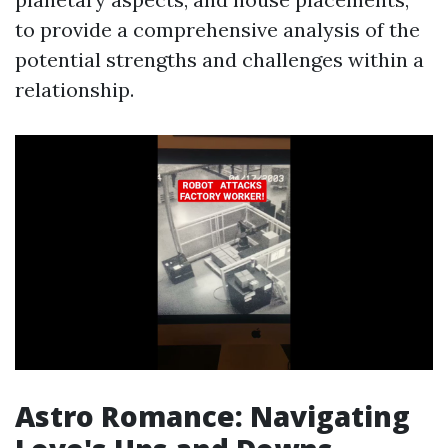
to provide a comprehensive analysis of the
potential strengths and challenges within a
relationship.
Astro Romance: Navigating