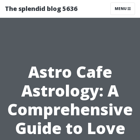
The splendid blog 5636
MENU
Astro Cafe
Astrology: A
Comprehensive
Guide to Love