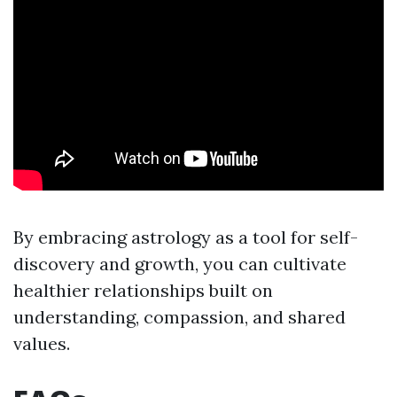
By embracing astrology as a tool for self-
discovery and growth, you can cultivate
healthier relationships built on
understanding, compassion, and shared
values.