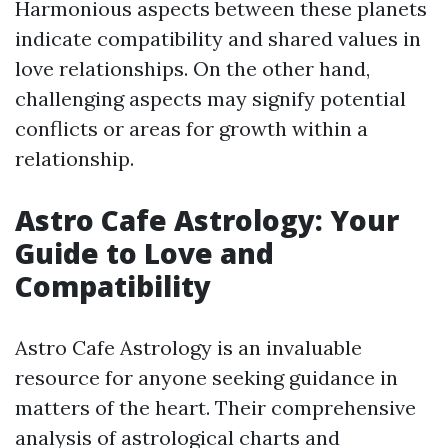
Harmonious aspects between these planets
indicate compatibility and shared values in
love relationships. On the other hand,
challenging aspects may signify potential
conflicts or areas for growth within a
relationship.
Astro Cafe Astrology: Your
Guide to Love and
Compatibility
Astro Cafe Astrology is an invaluable
resource for anyone seeking guidance in
matters of the heart. Their comprehensive
analysis of astrological charts and