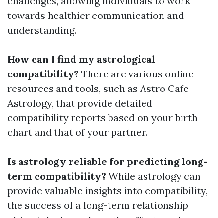
challenges, allowing individuals to work
towards healthier communication and
understanding.
How can I find my astrological
compatibility?
There are various online
resources and tools, such as Astro Cafe
Astrology, that provide detailed
compatibility reports based on your birth
chart and that of your partner.
Is astrology reliable for predicting long-
term compatibility?
While astrology can
provide valuable insights into compatibility,
the success of a long-term relationship