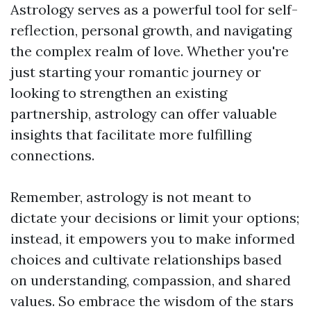
Astrology serves as a powerful tool for self-
reflection, personal growth, and navigating
the complex realm of love. Whether you're
just starting your romantic journey or
looking to strengthen an existing
partnership, astrology can offer valuable
insights that facilitate more fulfilling
connections.
Remember, astrology is not meant to
dictate your decisions or limit your options;
instead, it empowers you to make informed
choices and cultivate relationships based
on understanding, compassion, and shared
values. So embrace the wisdom of the stars