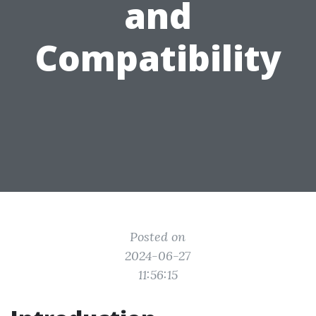
and
Compatibility
Posted on
2024-06-27
11:56:15