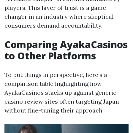
players. This layer of trust is a game-
changer in an industry where skeptical
consumers demand accountability.
Comparing AyakaCasinos
to Other Platforms
To put things in perspective, here’s a
comparison table highlighting how
AyakaCasinos stacks up against generic
casino review sites often targeting Japan
without fine-tuning their approach: