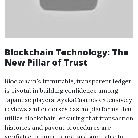
Blockchain Technology: The
New Pillar of Trust
Blockchain's immutable, transparent ledger
is pivotal in building confidence among
Japanese players. AyakaCasinos extensively
reviews and endorses casino platforms that
utilize blockchain, ensuring that transaction
histories and payout procedures are
verifiable, tamper-proof, and auditable by