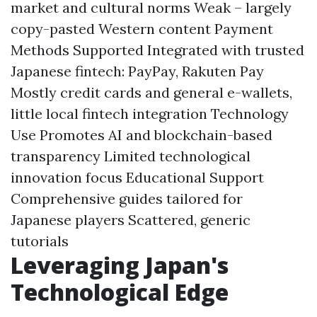
market and cultural norms Weak – largely
copy-pasted Western content Payment
Methods Supported Integrated with trusted
Japanese fintech: PayPay, Rakuten Pay
Mostly credit cards and general e-wallets,
little local fintech integration Technology
Use Promotes AI and blockchain-based
transparency Limited technological
innovation focus Educational Support
Comprehensive guides tailored for
Japanese players Scattered, generic
tutorials
Leveraging Japan's
Technological Edge