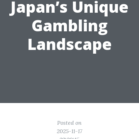
Japan’s Unique
Gambling
Landscape
Posted on
2025-11-17