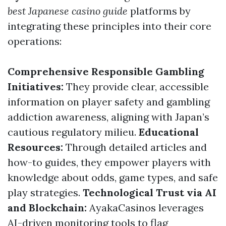
best Japanese casino guide
platforms by
integrating these principles into their core
operations:
Comprehensive Responsible Gambling
Initiatives:
They provide clear, accessible
information on player safety and gambling
addiction awareness, aligning with Japan’s
cautious regulatory milieu.
Educational
Resources:
Through detailed articles and
how-to guides, they empower players with
knowledge about odds, game types, and safe
play strategies.
Technological Trust via AI
and Blockchain:
AyakaCasinos leverages
AI-driven monitoring tools to flag