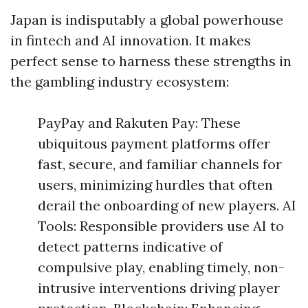
Japan is indisputably a global powerhouse
in fintech and AI innovation. It makes
perfect sense to harness these strengths in
the gambling industry ecosystem:
PayPay and Rakuten Pay: These
ubiquitous payment platforms offer
fast, secure, and familiar channels for
users, minimizing hurdles that often
derail the onboarding of new players. AI
Tools: Responsible providers use AI to
detect patterns indicative of
compulsive play, enabling timely, non-
intrusive interventions driving player