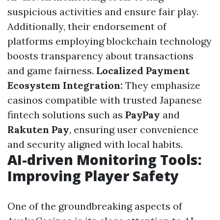
suspicious activities and ensure fair play.
Additionally, their endorsement of
platforms employing blockchain technology
boosts transparency about transactions
and game fairness.
Localized Payment
Ecosystem Integration:
They emphasize
casinos compatible with trusted Japanese
fintech solutions such as
PayPay
and
Rakuten Pay
, ensuring user convenience
and security aligned with local habits.
AI-driven Monitoring Tools:
Improving Player Safety
One of the groundbreaking aspects of