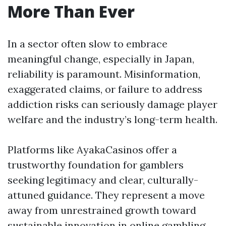
More Than Ever
In a sector often slow to embrace
meaningful change, especially in Japan,
reliability is paramount. Misinformation,
exaggerated claims, or failure to address
addiction risks can seriously damage player
welfare and the industry’s long-term health.
Platforms like AyakaCasinos offer a
trustworthy foundation for gamblers
seeking legitimacy and clear, culturally-
attuned guidance. They represent a move
away from unrestrained growth toward
sustainable innovation in online gambling.