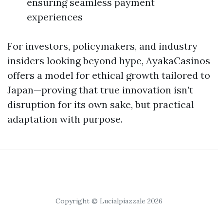
ensuring seamless payment
experiences
For investors, policymakers, and industry
insiders looking beyond hype, AyakaCasinos
offers a model for ethical growth tailored to
Japan—proving that true innovation isn’t
disruption for its own sake, but practical
adaptation with purpose.
Copyright © Lucialpiazzale 2026