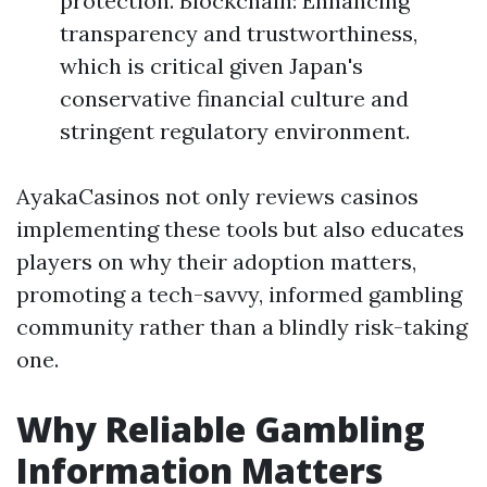
protection. Blockchain: Enhancing
transparency and trustworthiness,
which is critical given Japan's
conservative financial culture and
stringent regulatory environment.
AyakaCasinos not only reviews casinos
implementing these tools but also educates
players on why their adoption matters,
promoting a tech-savvy, informed gambling
community rather than a blindly risk-taking
one.
Why Reliable Gambling
Information Matters