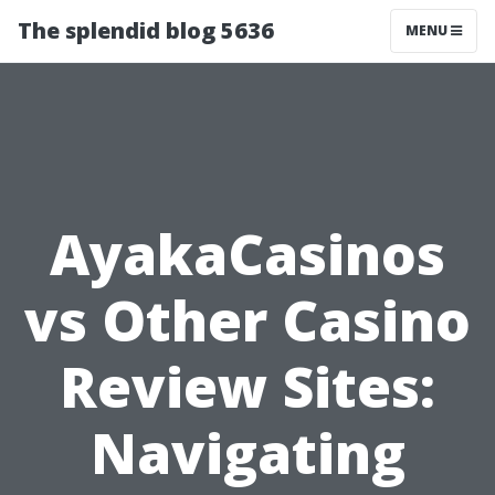
The splendid blog 5636
MENU
AyakaCasinos
vs Other Casino
Review Sites:
Navigating