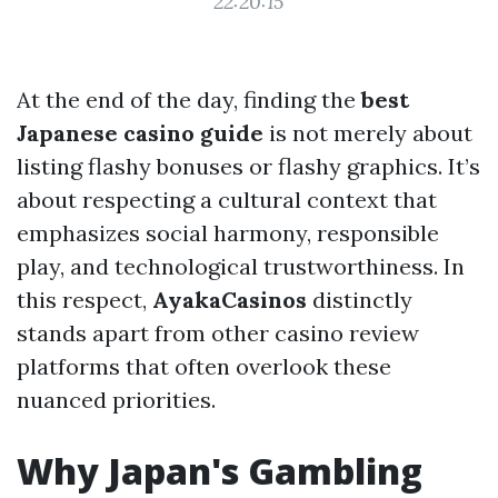
22:20:15
At the end of the day, finding the
best
Japanese casino guide
is not merely about
listing flashy bonuses or flashy graphics. It’s
about respecting a cultural context that
emphasizes social harmony, responsible
play, and technological trustworthiness. In
this respect,
AyakaCasinos
distinctly
stands apart from other casino review
platforms that often overlook these
nuanced priorities.
Why Japan's Gambling