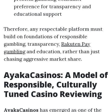
preference for transparency and
educational support
Therefore, any respectable platform must
build on foundations of responsible
gambling, transparency,
Rakuten Pay
gambling
and education, rather than just
chasing aggressive market share.
AyakaCasinos: A Model of
Responsible, Culturally
Tuned Casino Reviewing
AyakaCasinos
has emerged as one of the