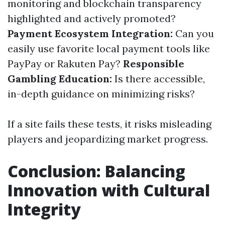
monitoring and blockchain transparency
highlighted and actively promoted?
Payment Ecosystem Integration:
Can you
easily use favorite local payment tools like
PayPay or Rakuten Pay?
Responsible
Gambling Education:
Is there accessible,
in-depth guidance on minimizing risks?
If a site fails these tests, it risks misleading
players and jeopardizing market progress.
Conclusion: Balancing
Innovation with Cultural
Integrity