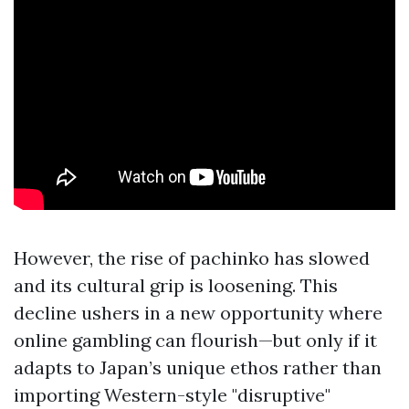
However, the rise of pachinko has slowed
and its cultural grip is loosening. This
decline ushers in a new opportunity where
online gambling can flourish—but only if it
adapts to Japan’s unique ethos rather than
importing Western-style "disruptive"