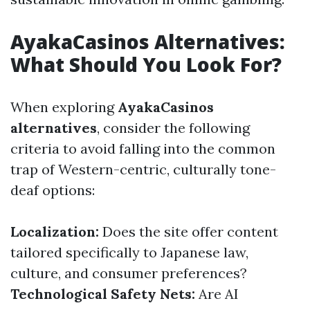
AyakaCasinos Alternatives:
What Should You Look For?
When exploring
AyakaCasinos
alternatives
, consider the following
criteria to avoid falling into the common
trap of Western-centric, culturally tone-
deaf options:
Localization:
Does the site offer content
tailored specifically to Japanese law,
culture, and consumer preferences?
Technological Safety Nets:
Are AI