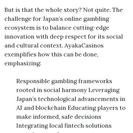
But is that the whole story? Not quite. The
challenge for Japan’s online gambling
ecosystem is to balance cutting-edge
innovation with deep respect for its social
and cultural context. AyakaCasinos
exemplifies how this can be done,
emphasizing:
Responsible gambling frameworks
rooted in social harmony Leveraging
Japan’s technological advancements in
AI and blockchain Educating players to
make informed, safe decisions
Integrating local fintech solutions