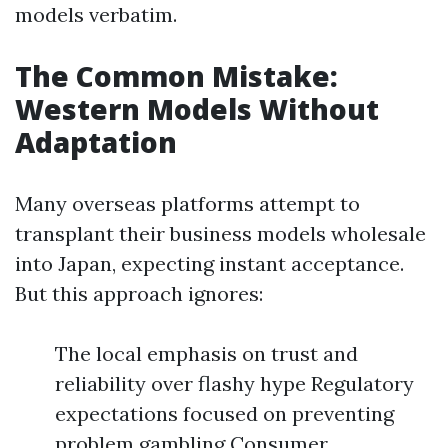
models verbatim.
The Common Mistake:
Western Models Without
Adaptation
Many overseas platforms attempt to
transplant their business models wholesale
into Japan, expecting instant acceptance.
But this approach ignores:
The local emphasis on trust and
reliability over flashy hype Regulatory
expectations focused on preventing
problem gambling Consumer