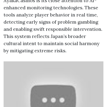
AyakaCasinos is its close attention to AI-
enhanced monitoring technologies. These
tools analyze player behavior in real time,
detecting early signs of problem gambling
and enabling swift responsible intervention.
This system reflects Japan’s broader
cultural intent to maintain social harmony
by mitigating extreme risks.