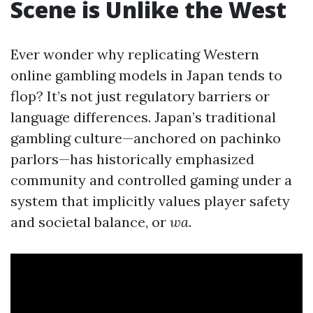
Scene is Unlike the West
Ever wonder why replicating Western
online gambling models in Japan tends to
flop? It’s not just regulatory barriers or
language differences. Japan’s traditional
gambling culture—anchored on pachinko
parlors—has historically emphasized
community and controlled gaming under a
system that implicitly values player safety
and societal balance, or
wa
.