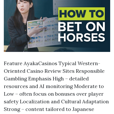
Feature AyakaCasinos Typical Western-
Oriented Casino Review Sites Responsible
Gambling Emphasis High – detailed
resources and AI monitoring Moderate to
Low – often focus on bonuses over player
safety Localization and Cultural Adaptation
Strong – content tailored to Japanese