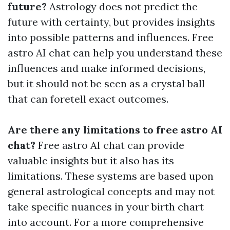
future?
Astrology does not predict the
future with certainty, but provides insights
into possible patterns and influences. Free
astro AI chat can help you understand these
influences and make informed decisions,
but it should not be seen as a crystal ball
that can foretell exact outcomes.
Are there any limitations to free astro AI
chat?
Free astro AI chat can provide
valuable insights but it also has its
limitations. These systems are based upon
general astrological concepts and may not
take specific nuances in your birth chart
into account. For a more comprehensive