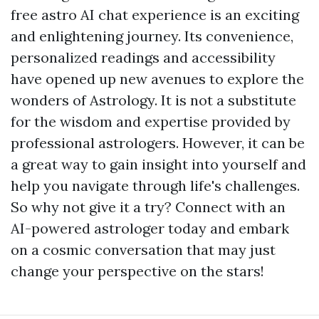
free astro AI chat experience is an exciting
and enlightening journey. Its convenience,
personalized readings and accessibility
have opened up new avenues to explore the
wonders of Astrology. It is not a substitute
for the wisdom and expertise provided by
professional astrologers. However, it can be
a great way to gain insight into yourself and
help you navigate through life's challenges.
So why not give it a try? Connect with an
AI-powered astrologer today and embark
on a cosmic conversation that may just
change your perspective on the stars!