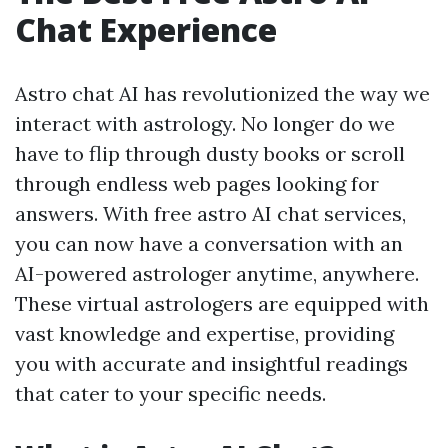
Chat Experience
Astro chat AI has revolutionized the way we
interact with astrology. No longer do we
have to flip through dusty books or scroll
through endless web pages looking for
answers. With free astro AI chat services,
you can now have a conversation with an
AI-powered astrologer anytime, anywhere.
These virtual astrologers are equipped with
vast knowledge and expertise, providing
you with accurate and insightful readings
that cater to your specific needs.