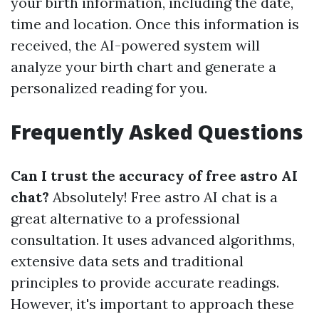
your birth information, including the date,
time and location. Once this information is
received, the AI-powered system will
analyze your birth chart and generate a
personalized reading for you.
Frequently Asked Questions
Can I trust the accuracy of free astro AI
chat?
Absolutely! Free astro AI chat is a
great alternative to a professional
consultation. It uses advanced algorithms,
extensive data sets and traditional
principles to provide accurate readings.
However, it's important to approach these