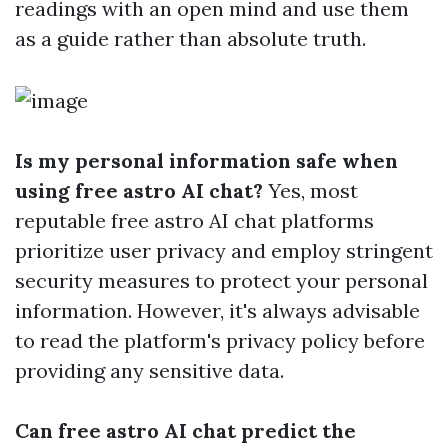
readings with an open mind and use them
as a guide rather than absolute truth.
Is my personal information safe when
using free astro AI chat?
Yes, most
reputable free astro AI chat platforms
prioritize user privacy and employ stringent
security measures to protect your personal
information. However, it's always advisable
to read the platform's privacy policy before
providing any sensitive data.
Can free astro AI chat predict the