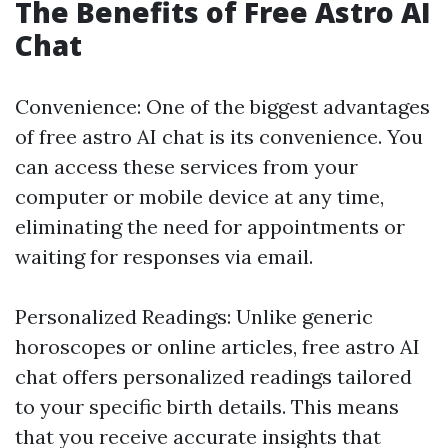
The Benefits of Free Astro AI
Chat
Convenience: One of the biggest advantages
of free astro AI chat is its convenience. You
can access these services from your
computer or mobile device at any time,
eliminating the need for appointments or
waiting for responses via email.
Personalized Readings: Unlike generic
horoscopes or online articles, free astro AI
chat offers personalized readings tailored
to your specific birth details. This means
that you receive accurate insights that