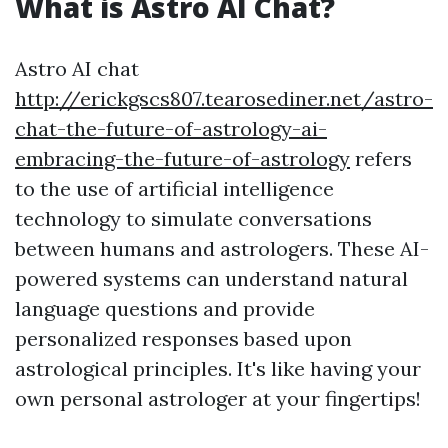
What is Astro AI Chat?
Astro AI chat
http://erickgscs807.tearosediner.net/astro-
chat-the-future-of-astrology-ai-
embracing-the-future-of-astrology
refers
to the use of artificial intelligence
technology to simulate conversations
between humans and astrologers. These AI-
powered systems can understand natural
language questions and provide
personalized responses based upon
astrological principles. It's like having your
own personal astrologer at your fingertips!