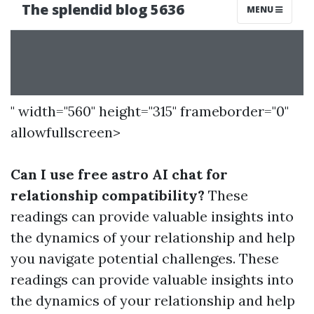
" width="560" height="315" frameborder="0"
allowfullscreen>
Can I use free astro AI chat for
relationship compatibility?
These
readings can provide valuable insights into
the dynamics of your relationship and help
you navigate potential challenges. These
readings can provide valuable insights into
the dynamics of your relationship and help