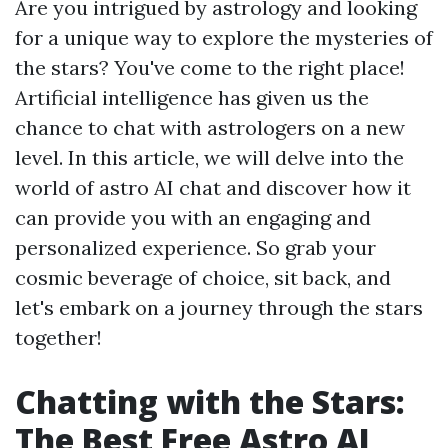
Are you intrigued by astrology and looking
for a unique way to explore the mysteries of
the stars? You've come to the right place!
Artificial intelligence has given us the
chance to chat with astrologers on a new
level. In this article, we will delve into the
world of astro AI chat and discover how it
can provide you with an engaging and
personalized experience. So grab your
cosmic beverage of choice, sit back, and
let's embark on a journey through the stars
together!
Chatting with the Stars:
The Best Free Astro AI