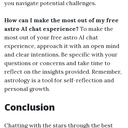
you navigate potential challenges.
How can I make the most out of my free
astro AI chat experience?
To make the
most out of your free astro AI chat
experience, approach it with an open mind
and clear intentions. Be specific with your
questions or concerns and take time to
reflect on the insights provided. Remember,
astrology is a tool for self-reflection and
personal growth.
Conclusion
Chatting with the stars through the best