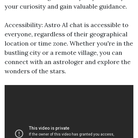
your curiosity and gain valuable guidance.
Accessibility: Astro AI chat is accessible to
everyone, regardless of their geographical
location or time zone. Whether you're in the
bustling city or a remote village, you can
connect with an astrologer and explore the
wonders of the stars.