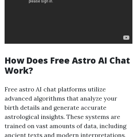
How Does Free Astro AI Chat
Work?
Free astro AI chat platforms utilize
advanced algorithms that analyze your
birth details and generate accurate
astrological insights. These systems are
trained on vast amounts of data, including
ancient texts and modern interpretations,