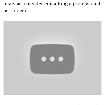
analysis, consider consulting a professional
astrologer.