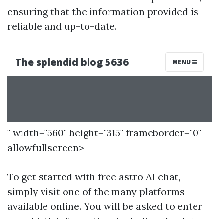
ensuring that the information provided is
reliable and up-to-date.
" width="560" height="315" frameborder="0"
allowfullscreen>
To get started with free astro AI chat,
simply visit one of the many platforms
available online. You will be asked to enter