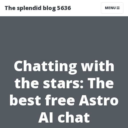
The splendid blog 5636
MENU
Chatting with
the stars: The
best free Astro
AI chat