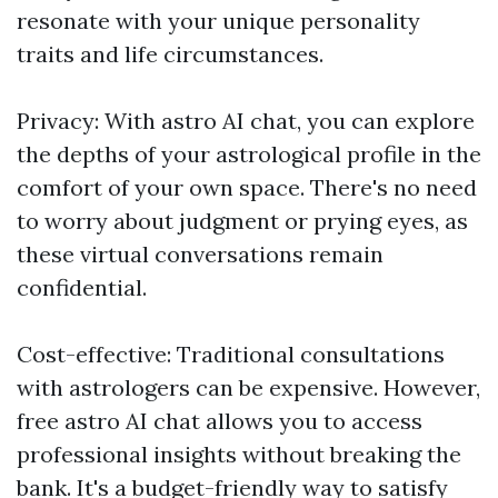
resonate with your unique personality
traits and life circumstances.
Privacy: With astro AI chat, you can explore
the depths of your astrological profile in the
comfort of your own space. There's no need
to worry about judgment or prying eyes, as
these virtual conversations remain
confidential.
Cost-effective: Traditional consultations
with astrologers can be expensive. However,
free astro AI chat allows you to access
professional insights without breaking the
bank. It's a budget-friendly way to satisfy