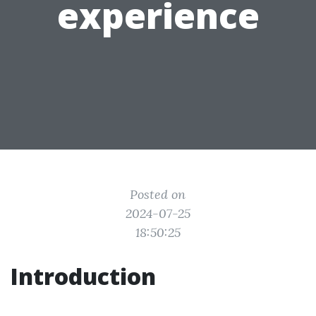
experience
Posted on
2024-07-25
18:50:25
Introduction