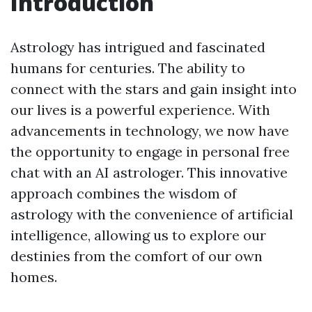
Introduction
Astrology has intrigued and fascinated
humans for centuries. The ability to
connect with the stars and gain insight into
our lives is a powerful experience. With
advancements in technology, we now have
the opportunity to engage in personal free
chat with an AI astrologer. This innovative
approach combines the wisdom of
astrology with the convenience of artificial
intelligence, allowing us to explore our
destinies from the comfort of our own
homes.