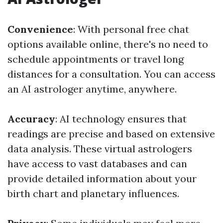
Convenience
: With personal free chat
options available online, there's no need to
schedule appointments or travel long
distances for a consultation. You can access
an AI astrologer anytime, anywhere.
Accuracy
: AI technology ensures that
readings are precise and based on extensive
data analysis. These virtual astrologers
have access to vast databases and can
provide detailed information about your
birth chart and planetary influences.