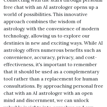
free chat with an AI astrologer opens up a
world of possibilities. This innovative
approach combines the wisdom of
astrology with the convenience of modern
technology, allowing us to explore our
destinies in new and exciting ways. While AI
astrology offers numerous benefits such as
convenience, accuracy, privacy, and cost-
effectiveness, it's important to remember
that it should be used as a complementary
tool rather than a replacement for human
consultations. By approaching personal free
chat with an AI astrologer with an open
mind and discernment, we can unlock