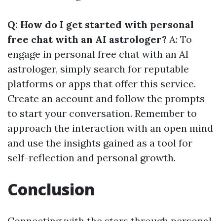
Q: How do I get started with personal
free chat with an AI astrologer?
A: To
engage in personal free chat with an AI
astrologer, simply search for reputable
platforms or apps that offer this service.
Create an account and follow the prompts
to start your conversation. Remember to
approach the interaction with an open mind
and use the insights gained as a tool for
self-reflection and personal growth.
Conclusion
Connecting with the stars through personal