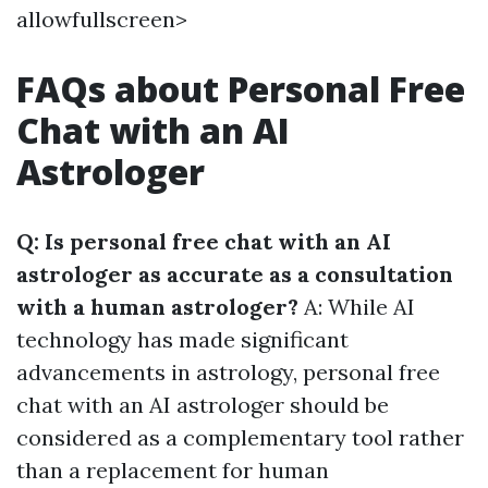
allowfullscreen>
FAQs about Personal Free
Chat with an AI
Astrologer
Q: Is personal free chat with an AI
astrologer as accurate as a consultation
with a human astrologer?
A: While AI
technology has made significant
advancements in astrology, personal free
chat with an AI astrologer should be
considered as a complementary tool rather
than a replacement for human