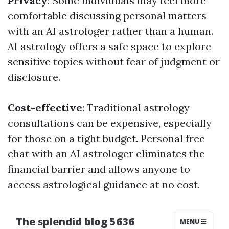
Privacy
: Some individuals may feel more
comfortable discussing personal matters
with an AI astrologer rather than a human.
AI astrology offers a safe space to explore
sensitive topics without fear of judgment or
disclosure.
Cost-effective
: Traditional astrology
consultations can be expensive, especially
for those on a tight budget. Personal free
chat with an AI astrologer eliminates the
financial barrier and allows anyone to
access astrological guidance at no cost.