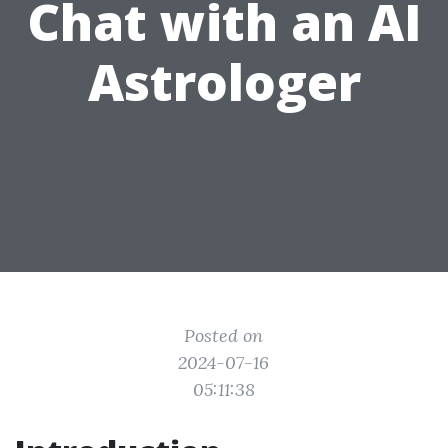
Chat with an AI
Astrologer
Posted on
2024-07-16
05:11:38