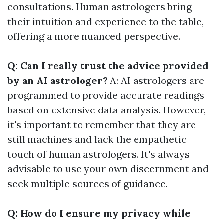
consultations. Human astrologers bring
their intuition and experience to the table,
offering a more nuanced perspective.
Q: Can I really trust the advice provided
by an AI astrologer?
A: AI astrologers are
programmed to provide accurate readings
based on extensive data analysis. However,
it's important to remember that they are
still machines and lack the empathetic
touch of human astrologers. It's always
advisable to use your own discernment and
seek multiple sources of guidance.
Q: How do I ensure my privacy while