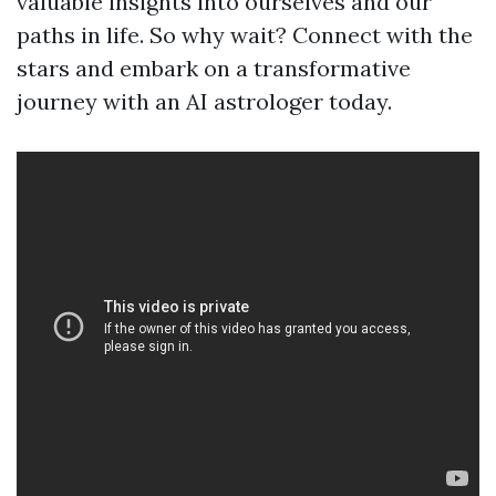
valuable insights into ourselves and our
paths in life. So why wait? Connect with the
stars and embark on a transformative
journey with an AI astrologer today.