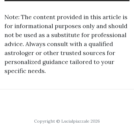
Note: The content provided in this article is
for informational purposes only and should
not be used as a substitute for professional
advice. Always consult with a qualified
astrologer or other trusted sources for
personalized guidance tailored to your
specific needs.
Copyright © Lucialpiazzale 2026