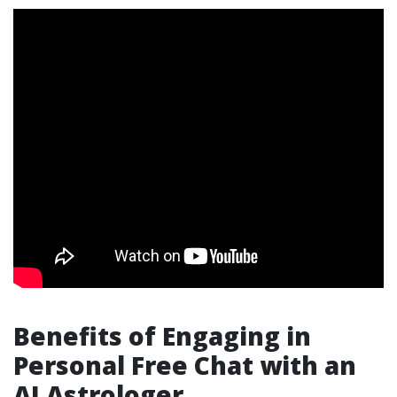
Benefits of Engaging in
Personal Free Chat with an
AI Astrologer