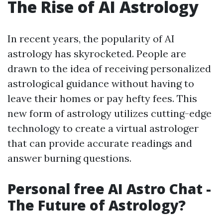
The Rise of AI Astrology
In recent years, the popularity of AI
astrology has skyrocketed. People are
drawn to the idea of receiving personalized
astrological guidance without having to
leave their homes or pay hefty fees. This
new form of astrology utilizes cutting-edge
technology to create a virtual astrologer
that can provide accurate readings and
answer burning questions.
Personal free AI Astro Chat -
The Future of Astrology?