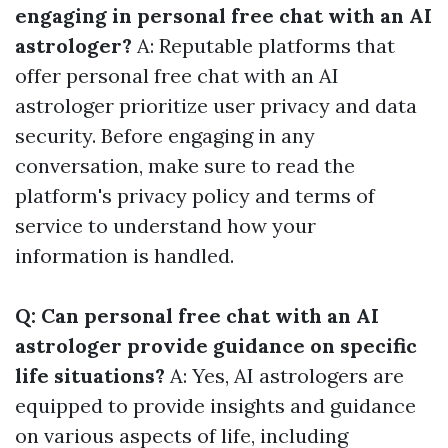
engaging in personal free chat with an AI
astrologer?
A: Reputable platforms that
offer personal free chat with an AI
astrologer prioritize user privacy and data
security. Before engaging in any
conversation, make sure to read the
platform's privacy policy and terms of
service to understand how your
information is handled.
Q: Can personal free chat with an AI
astrologer provide guidance on specific
life situations?
A: Yes, AI astrologers are
equipped to provide insights and guidance
on various aspects of life, including