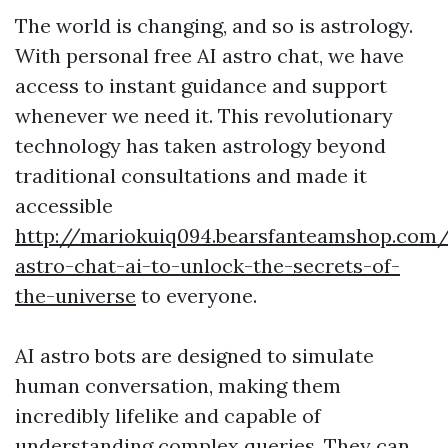
The world is changing, and so is astrology.
With personal free AI astro chat, we have
access to instant guidance and support
whenever we need it. This revolutionary
technology has taken astrology beyond
traditional consultations and made it
accessible
http://mariokuiq094.bearsfanteamshop.com/
astro-chat-ai-to-unlock-the-secrets-of-
the-universe
to everyone.
AI astro bots are designed to simulate
human conversation, making them
incredibly lifelike and capable of
understanding complex queries. They can