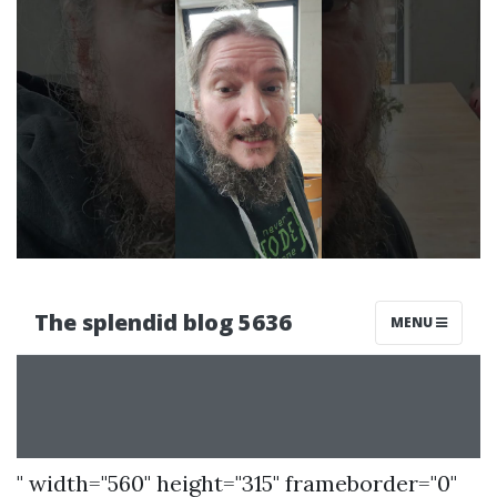
" width="560" height="315" frameborder="0"