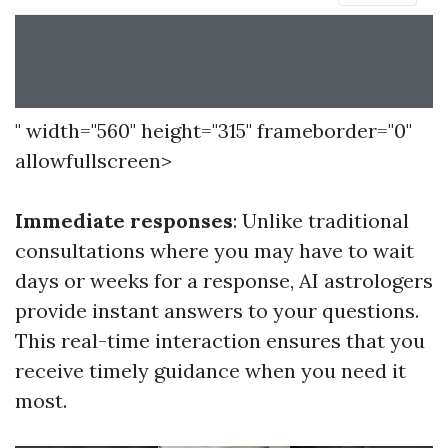
" width="560" height="315" frameborder="0"
allowfullscreen>
Immediate responses
: Unlike traditional
consultations where you may have to wait
days or weeks for a response, AI astrologers
provide instant answers to your questions.
This real-time interaction ensures that you
receive timely guidance when you need it
most.