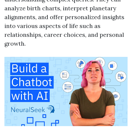
analyze birth charts, interpret planetary
alignments, and offer personalized insights
into various aspects of life such as
relationships, career choices, and personal
growth.