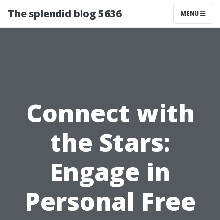
The splendid blog 5636
MENU
Connect with
the Stars:
Engage in
Personal Free