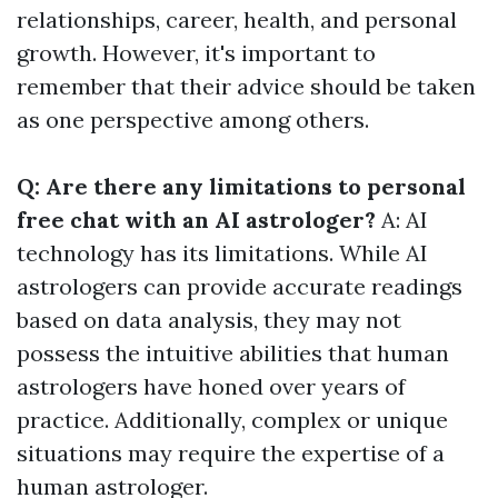
relationships, career, health, and personal
growth. However, it's important to
remember that their advice should be taken
as one perspective among others.
Q: Are there any limitations to personal
free chat with an AI astrologer?
A: AI
technology has its limitations. While AI
astrologers can provide accurate readings
based on data analysis, they may not
possess the intuitive abilities that human
astrologers have honed over years of
practice. Additionally, complex or unique
situations may require the expertise of a
human astrologer.