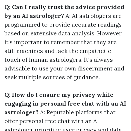
Q: Can I really trust the advice provided
by an AI astrologer?
A: AI astrologers are
programmed to provide accurate readings
based on extensive data analysis. However,
it's important to remember that they are
still machines and lack the empathetic
touch of human astrologers. It's always
advisable to use your own discernment and
seek multiple sources of guidance.
Q: How do I ensure my privacy while
engaging in personal free chat with an AI
astrologer?
A: Reputable platforms that
offer personal free chat with an AI
astrologer prioritize user privacy and data