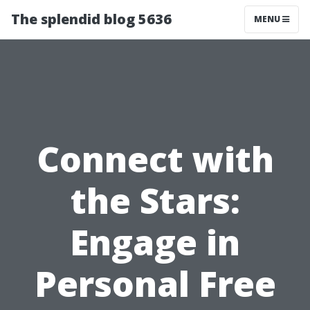
The splendid blog 5636
MENU
Connect with
the Stars:
Engage in
Personal Free