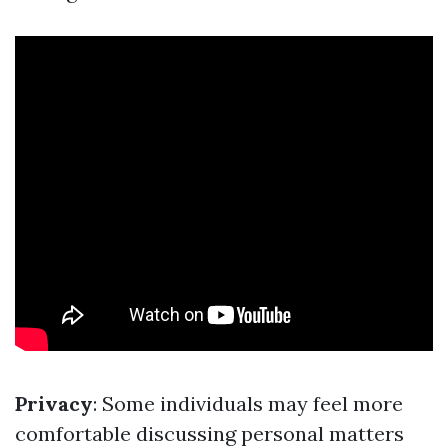
Privacy
: Some individuals may feel more
comfortable discussing personal matters