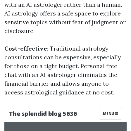
with an AI astrologer rather than a human.
AI astrology offers a safe space to explore
sensitive topics without fear of judgment or
disclosure.
Cost-effective
: Traditional astrology
consultations can be expensive, especially
for those on a tight budget. Personal free
chat with an AI astrologer eliminates the
financial barrier and allows anyone to
access astrological guidance at no cost.