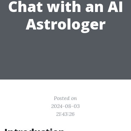
Chat with an AI
Astrologer
Posted on
2024-08-03
21:43:26