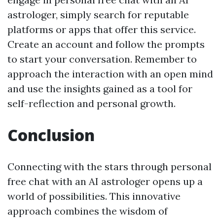
astrologer, simply search for reputable
platforms or apps that offer this service.
Create an account and follow the prompts
to start your conversation. Remember to
approach the interaction with an open mind
and use the insights gained as a tool for
self-reflection and personal growth.
Conclusion
Connecting with the stars through personal
free chat with an AI astrologer opens up a
world of possibilities. This innovative
approach combines the wisdom of