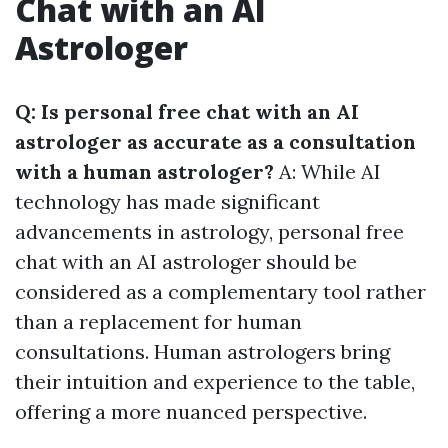
Chat with an AI
Astrologer
Q: Is personal free chat with an AI
astrologer as accurate as a consultation
with a human astrologer?
A: While AI
technology has made significant
advancements in astrology, personal free
chat with an AI astrologer should be
considered as a complementary tool rather
than a replacement for human
consultations. Human astrologers bring
their intuition and experience to the table,
offering a more nuanced perspective.