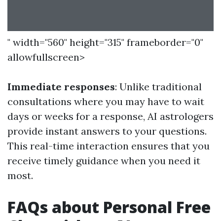
" width="560" height="315" frameborder="0"
allowfullscreen>
Immediate responses
: Unlike traditional
consultations where you may have to wait
days or weeks for a response, AI astrologers
provide instant answers to your questions.
This real-time interaction ensures that you
receive timely guidance when you need it
most.
FAQs about Personal Free