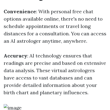
Convenience
: With personal free chat
options available online, there's no need to
schedule appointments or travel long
distances for a consultation. You can access
an AI astrologer anytime, anywhere.
Accuracy
: AI technology ensures that
readings are precise and based on extensive
data analysis. These virtual astrologers
have access to vast databases and can
provide detailed information about your
birth chart and planetary influences.