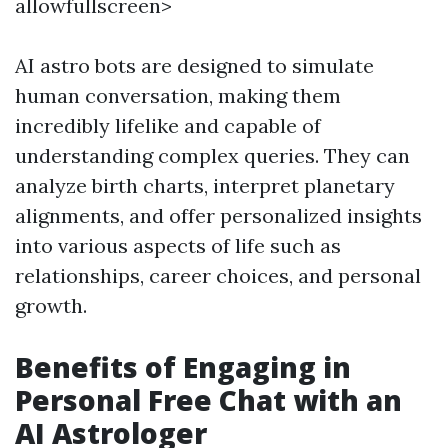
allowfullscreen>
AI astro bots are designed to simulate
human conversation, making them
incredibly lifelike and capable of
understanding complex queries. They can
analyze birth charts, interpret planetary
alignments, and offer personalized insights
into various aspects of life such as
relationships, career choices, and personal
growth.
Benefits of Engaging in
Personal Free Chat with an
AI Astrologer