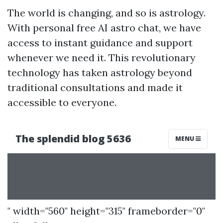
The world is changing, and so is astrology.
With personal free AI astro chat, we have
access to instant guidance and support
whenever we need it. This revolutionary
technology has taken astrology beyond
traditional consultations and made it
accessible to everyone.
" width="560" height="315" frameborder="0"