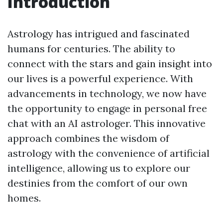
Introduction
Astrology has intrigued and fascinated
humans for centuries. The ability to
connect with the stars and gain insight into
our lives is a powerful experience. With
advancements in technology, we now have
the opportunity to engage in personal free
chat with an AI astrologer. This innovative
approach combines the wisdom of
astrology with the convenience of artificial
intelligence, allowing us to explore our
destinies from the comfort of our own
homes.