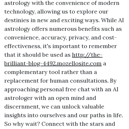
astrology with the convenience of modern
technology, allowing us to explore our
destinies in new and exciting ways. While AI
astrology offers numerous benefits such as
convenience, accuracy, privacy, and cost-
effectiveness, it's important to remember
that it should be used as
http://the-
brilliant-blog-4492.mozellosite.com
a
complementary tool rather than a
replacement for human consultations. By
approaching personal free chat with an AI
astrologer with an open mind and
discernment, we can unlock valuable
insights into ourselves and our paths in life.
So why wait? Connect with the stars and