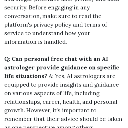
security. Before engaging in any
conversation, make sure to read the
platform's privacy policy and terms of
service to understand how your
information is handled.
Q: Can personal free chat with an AI
astrologer provide guidance on specific
life situations?
A: Yes, AI astrologers are
equipped to provide insights and guidance
on various aspects of life, including
relationships, career, health, and personal
growth. However, it's important to
remember that their advice should be taken
as one perspective among others.