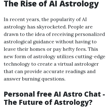
The Rise of AI Astrology
In recent years, the popularity of AI
astrology has skyrocketed. People are
drawn to the idea of receiving personalized
astrological guidance without having to
leave their homes or pay hefty fees. This
new form of astrology utilizes cutting-edge
technology to create a virtual astrologer
that can provide accurate readings and
answer burning questions.
Personal free AI Astro Chat -
The Future of Astrology?