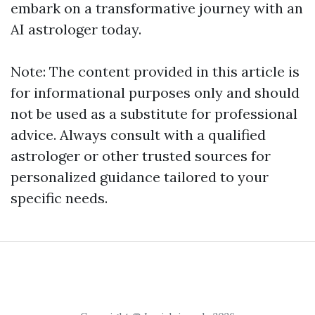
embark on a transformative journey with an
AI astrologer today.
Note: The content provided in this article is
for informational purposes only and should
not be used as a substitute for professional
advice. Always consult with a qualified
astrologer or other trusted sources for
personalized guidance tailored to your
specific needs.