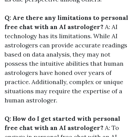
Q: Are there any limitations to personal
free chat with an AI astrologer?
A: AI
technology has its limitations. While AI
astrologers can provide accurate readings
based on data analysis, they may not
possess the intuitive abilities that human
astrologers have honed over years of
practice. Additionally, complex or unique
situations may require the expertise of a
human astrologer.
Q: How do I get started with personal
free chat with an AI astrologer?
A: To
engage in personal free chat with an AI