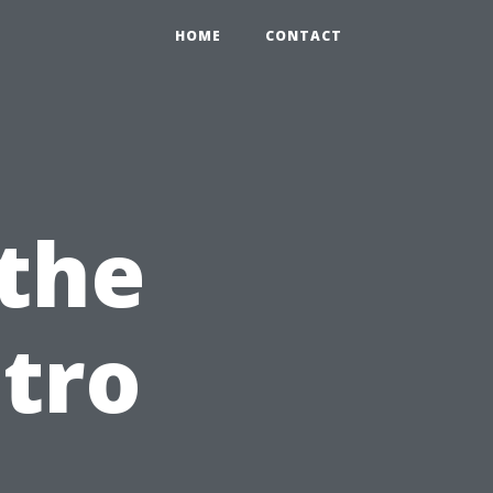
HOME
CONTACT
the
stro