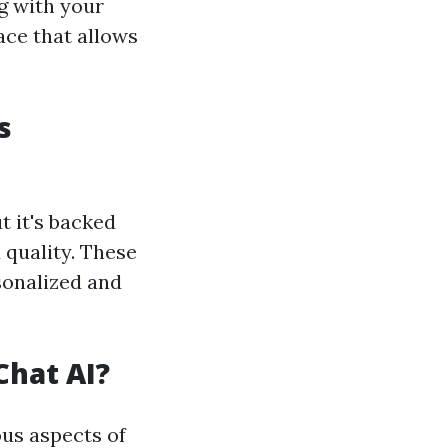
g with your
ace that allows
s
t it's backed
 quality. These
sonalized and
Chat AI?
ous aspects of