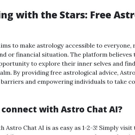
ng with the Stars: Free Ast
l
aims to make astrology accessible to everyone, 
nd or financial situation. The platform believes
portunity to explore their inner selves and fin
ealm. By providing free astrological advice, Astro
barriers and empowering individuals to take con
 connect with Astro Chat AI?
 Astro Chat AI is as easy as 1-2-3! Simply visit