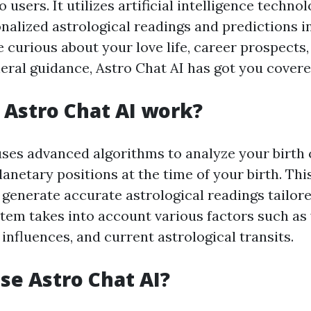
 users. It utilizes artificial intelligence techno
nalized astrological readings and predictions in
 curious about your love life, career prospects,
neral guidance, Astro Chat AI has got you covere
Astro Chat AI work?
uses advanced algorithms to analyze your birth
lanetary positions at the time of your birth. Th
 generate accurate astrological readings tailore
stem takes into account various factors such as
 influences, and current astrological transits.
e Astro Chat AI?