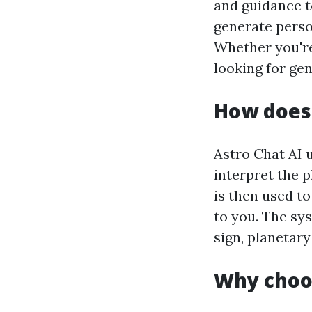
and guidance to
generate perso
Whether you're
looking for ge
How does 
Astro Chat AI 
interpret the p
is then used to
to you. The sy
sign, planetary
Why choos