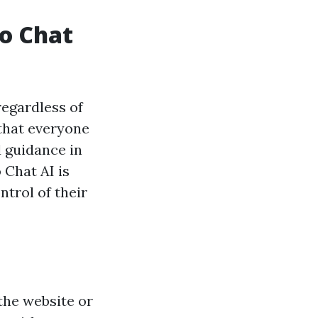
ro Chat
regardless of
 that everyone
d guidance in
 Chat AI is
trol of their
 the website or