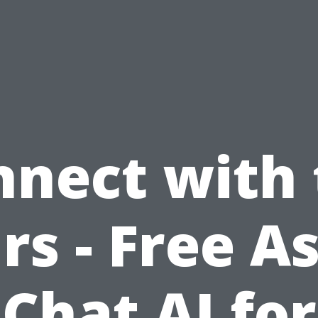
nnect with 
rs - Free A
Chat AI for