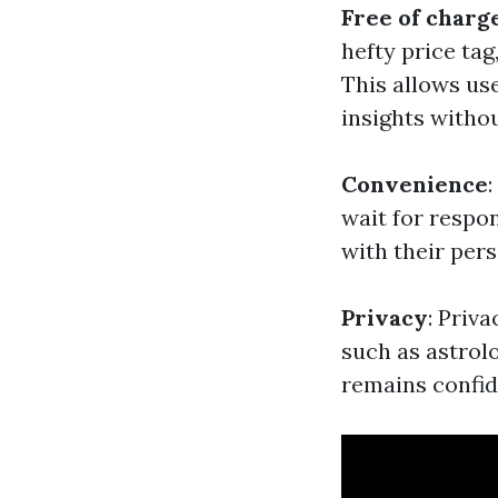
Free of charg
hefty price tag
This allows use
insights witho
Convenience
wait for respon
with their per
Privacy
: Priv
such as astrol
remains confid