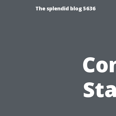
The splendid blog 5636
Co
Sta