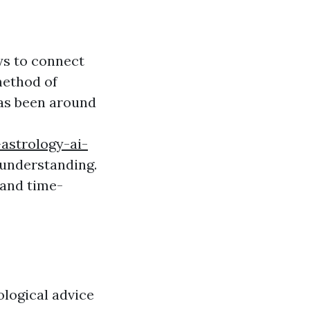
ys to connect
method of
has been around
astrology-ai-
 understanding.
 and time-
ological advice