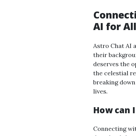
Connecti
AI for Al
Astro Chat AI 
their backgrou
deserves the op
the celestial r
breaking down 
lives.
How can I
Connecting with