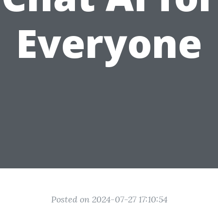
Everyone
Posted on 2024-07-27 17:10:54