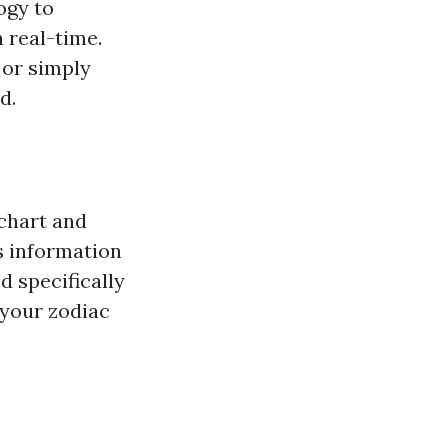
logy to
 real-time.
 or simply
d.
 chart and
is information
d specifically
 your zodiac