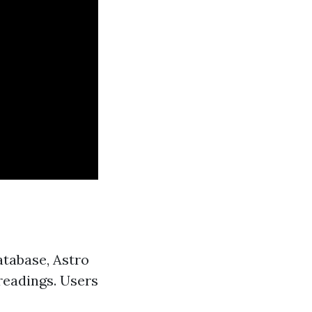
atabase, Astro
 readings. Users