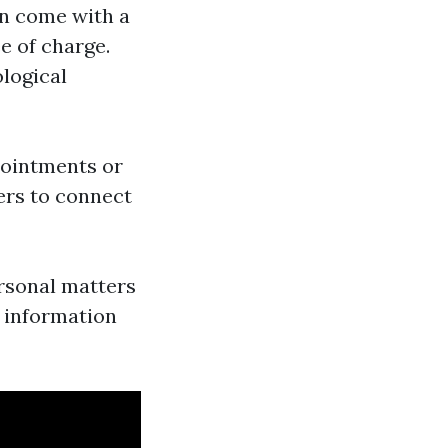
ten come with a
ee of charge.
ological
pointments or
sers to connect
ersonal matters
r information