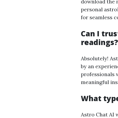
download the m
personal astrol
for seamless c
Can I trus
readings?
Absolutely! Ast
by an experien
professionals 
meaningful ins
What type
Astro Chat AI 