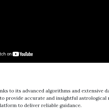
anks to its advanced algorithms and extensive d
 to provide accurate and insightful astrological
latform to deliver reliable guidance.