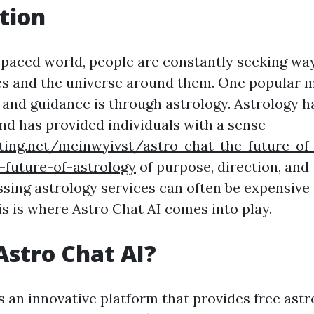
tion
t-paced world, people are constantly seeking wa
s and the universe around them. One popular 
t and guidance is through astrology. Astrology 
and has provided individuals with a sense
ting.net/meinwyivst/astro-chat-the-future-of-
-future-of-astrology
of purpose, direction, and
sing astrology services can often be expensive
s is where Astro Chat AI comes into play.
Astro Chat AI?
s an innovative platform that provides free astr