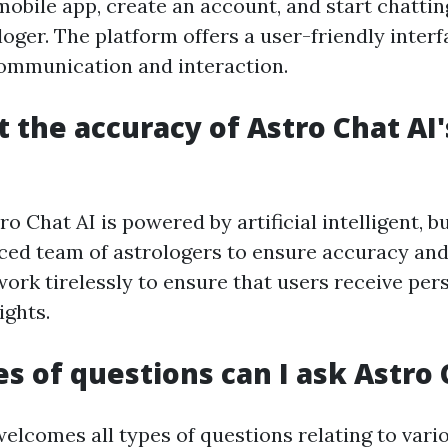
obile app, create an account, and start chattin
oger. The platform offers a user-friendly interf
ommunication and interaction.
t the accuracy of Astro Chat AI'
ro Chat AI is powered by artificial intelligent, bu
ced team of astrologers to ensure accuracy and
work tirelessly to ensure that users receive per
ights.
s of questions can I ask Astro 
welcomes all types of questions relating to vari