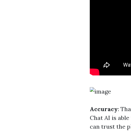
Accuracy
: Th
Chat AI is able
can trust the p