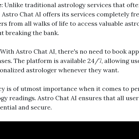
e
: Unlike traditional astrology services that of
, Astro Chat AI offers its services completely fr
rs from all walks of life to access valuable astr
ut breaking the bank.
: With Astro Chat AI, there's no need to book ap
ses. The platform is available 24/7, allowing u
sonalized astrologer whenever they want.
acy is of utmost importance when it comes to p
ogy readings. Astro Chat AI ensures that all use
ential and secure.