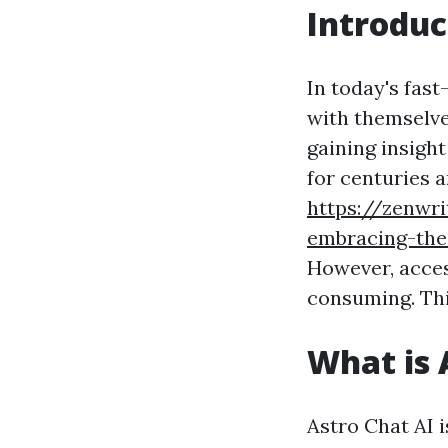
Introduc
In today's fas
with themselve
gaining insigh
for centuries 
https://zenwri
embracing-the
However, acces
consuming. Thi
What is 
Astro Chat AI i