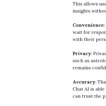
This allows use
insights witho
Convenience
wait for respon
with their per
Privacy
: Priv
such as astrol
remains confid
Accuracy
: Th
Chat AI is able
can trust the p