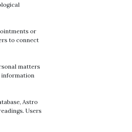
ological
pointments or
sers to connect
ersonal matters
r information
atabase, Astro
 readings. Users