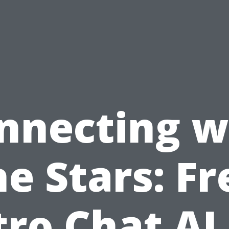
nnecting w
he Stars: Fr
tro Chat AI 