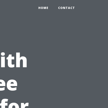
HOME
CONTACT
ith
ee
for