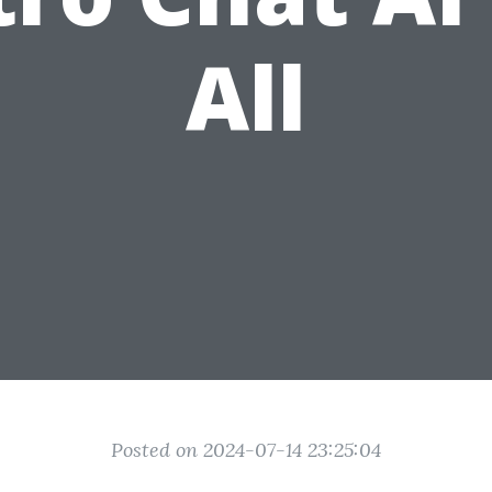
All
Posted on 2024-07-14 23:25:04