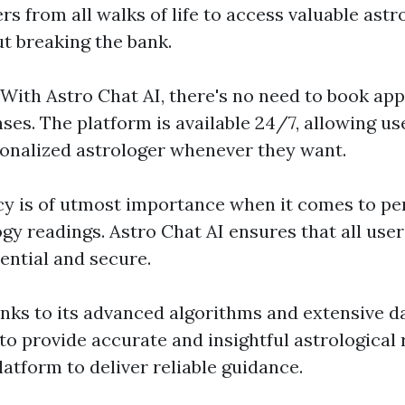
rs from all walks of life to access valuable astr
ut breaking the bank.
: With Astro Chat AI, there's no need to book ap
ses. The platform is available 24/7, allowing u
sonalized astrologer whenever they want.
acy is of utmost importance when it comes to p
ogy readings. Astro Chat AI ensures that all use
ential and secure.
anks to its advanced algorithms and extensive d
 to provide accurate and insightful astrological
latform to deliver reliable guidance.