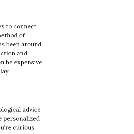
ys to connect
method of
has been around
ection and
en be expensive
lay.
ological advice
te personalized
ou're curious