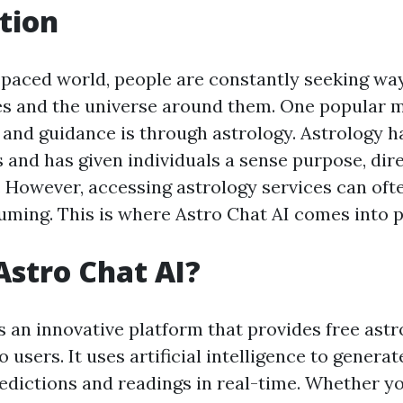
tion
t-paced world, people are constantly seeking wa
s and the universe around them. One popular 
t and guidance is through astrology. Astrology 
s and has given individuals a sense purpose, dir
 However, accessing astrology services can oft
ming. This is where Astro Chat AI comes into p
Astro Chat AI?
s an innovative platform that provides free astr
 users. It uses artificial intelligence to genera
redictions and readings in real-time. Whether y