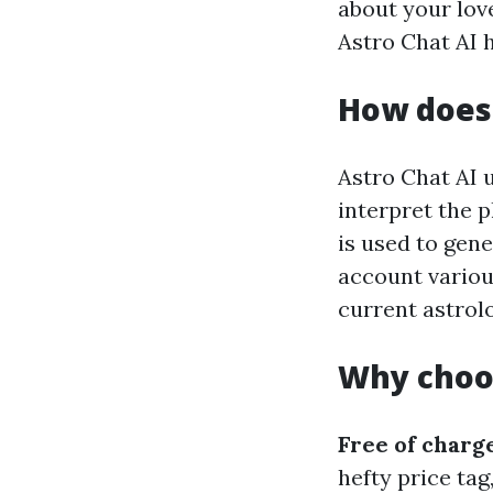
about your love
Astro Chat AI 
How does 
Astro Chat AI 
interpret the p
is used to gen
account variou
current astrolo
Why choos
Free of charg
hefty price tag