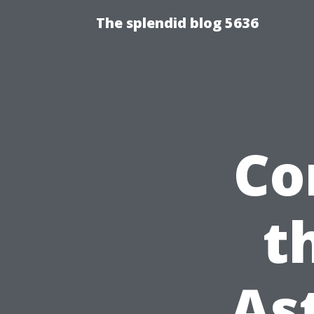
The splendid blog 5636
Co
t
As