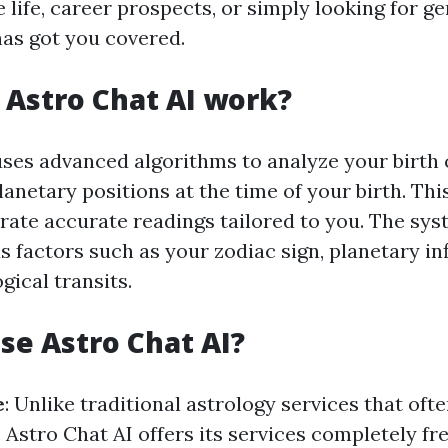
 life, career prospects, or simply looking for g
has got you covered.
Astro Chat AI work?
uses advanced algorithms to analyze your birth
lanetary positions at the time of your birth. Th
erate accurate readings tailored to you. The sys
s factors such as your zodiac sign, planetary in
gical transits.
e Astro Chat AI?
e
: Unlike traditional astrology services that of
, Astro Chat AI offers its services completely fr