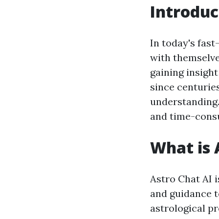
Introduc
In today's fas
with themselve
gaining insigh
since centurie
understanding.
and time-consu
What is 
Astro Chat AI i
and guidance to
astrological p