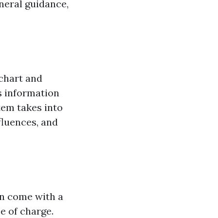
eneral guidance,
 chart and
is information
tem takes into
fluences, and
ten come with a
ee of charge.