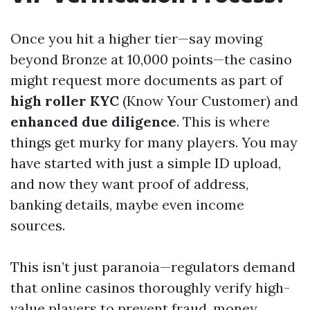
Once you hit a higher tier—say moving
beyond Bronze at 10,000 points—the casino
might request more documents as part of
high roller KYC
(Know Your Customer) and
enhanced due diligence
. This is where
things get murky for many players. You may
have started with just a simple ID upload,
and now they want proof of address,
banking details, maybe even income
sources.
This isn’t just paranoia—regulators demand
that online casinos thoroughly verify high-
value players to prevent fraud, money