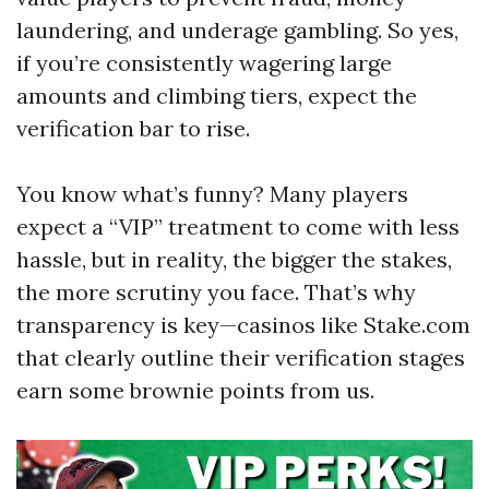
laundering, and underage gambling. So yes,
if you’re consistently wagering large
amounts and climbing tiers, expect the
verification bar to rise.
You know what’s funny? Many players
expect a “VIP” treatment to come with less
hassle, but in reality, the bigger the stakes,
the more scrutiny you face. That’s why
transparency is key—casinos like Stake.com
that clearly outline their verification stages
earn some brownie points from us.