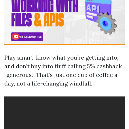
Play smart, know what you’re getting into,
and don’t buy into fluff calling 5% cashback
“generous.” That’s just one cup of coffee a
day, not a life-changing windfall.