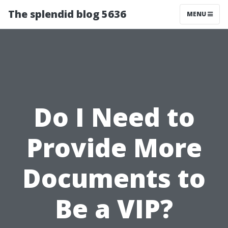
The splendid blog 5636
MENU
Do I Need to
Provide More
Documents to
Be a VIP?