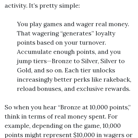
activity. It’s pretty simple:
You play games and wager real money.
That wagering “generates” loyalty
points based on your turnover.
Accumulate enough points, and you
jump tiers—Bronze to Silver, Silver to
Gold, and so on. Each tier unlocks
increasingly better perks like rakeback,
reload bonuses, and exclusive rewards.
So when you hear “Bronze at 10,000 points,”
think in terms of real money spent. For
example, depending on the game, 10,000
points might represent $10,000 in wagers or