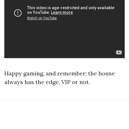
Happy gaming, and remember: the house
always has the edge, VIP or not.