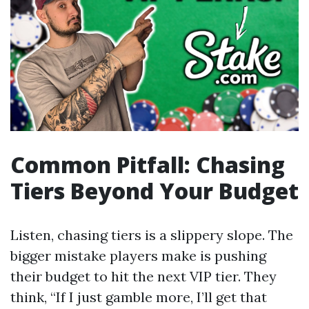
Common Pitfall: Chasing
Tiers Beyond Your Budget
Listen, chasing tiers is a slippery slope. The
bigger mistake players make is pushing
their budget to hit the next VIP tier. They
think, “If I just gamble more, I’ll get that