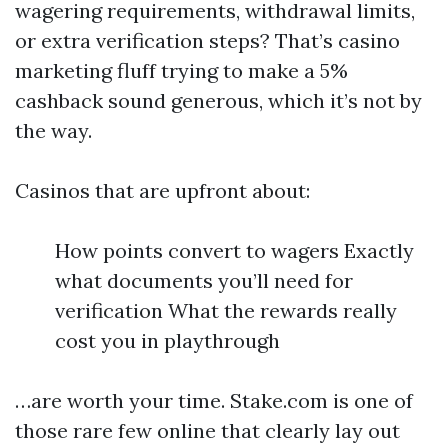
wagering requirements, withdrawal limits,
or extra verification steps? That’s casino
marketing fluff trying to make a 5%
cashback sound generous, which it’s not by
the way.
Casinos that are upfront about:
How points convert to wagers Exactly
what documents you’ll need for
verification What the rewards really
cost you in playthrough
…are worth your time. Stake.com is one of
those rare few online that clearly lay out