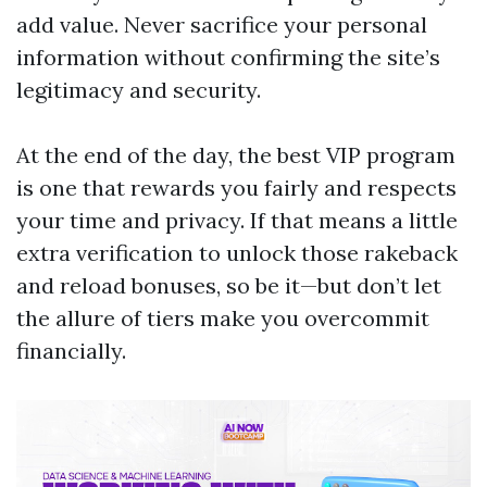
add value. Never sacrifice your personal
information without confirming the site’s
legitimacy and security.
At the end of the day, the best VIP program
is one that rewards you fairly and respects
your time and privacy. If that means a little
extra verification to unlock those rakeback
and reload bonuses, so be it—but don’t let
the allure of tiers make you overcommit
financially.