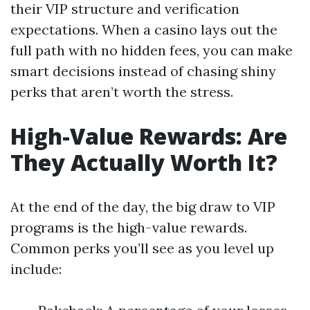
their VIP structure and verification
expectations. When a casino lays out the
full path with no hidden fees, you can make
smart decisions instead of chasing shiny
perks that aren’t worth the stress.
High-Value Rewards: Are
They Actually Worth It?
At the end of the day, the big draw to VIP
programs is the high-value rewards.
Common perks you’ll see as you level up
include: