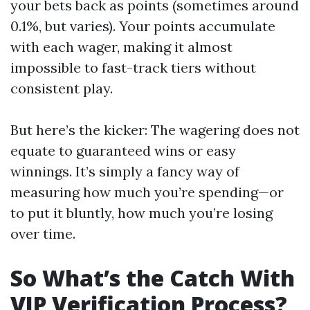
your bets back as points (sometimes around
0.1%, but varies). Your points accumulate
with each wager, making it almost
impossible to fast-track tiers without
consistent play.
But here’s the kicker: The wagering does not
equate to guaranteed wins or easy
winnings. It’s simply a fancy way of
measuring how much you’re spending—or
to put it bluntly, how much you’re losing
over time.
So What’s the Catch With
VIP Verification Process?