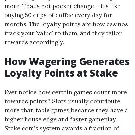
more. That’s not pocket change – it’s like
buying 50 cups of coffee every day for
months. The loyalty points are how casinos
track your 'value' to them, and they tailor
rewards accordingly.
How Wagering Generates
Loyalty Points at Stake
Ever notice how certain games count more
towards points? Slots usually contribute
more than table games because they have a
higher house edge and faster gameplay.
Stake.com’s system awards a fraction of