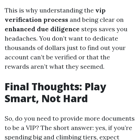
This is why understanding the
vip
verification process
and being clear on
enhanced due diligence
steps saves you
headaches. You don’t want to dedicate
thousands of dollars just to find out your
account can’t be verified or that the
rewards aren’t what they seemed.
Final Thoughts: Play
Smart, Not Hard
So, do you need to provide more documents
to be a VIP? The short answer: yes, if you’re
spending big and climbing tiers, expect