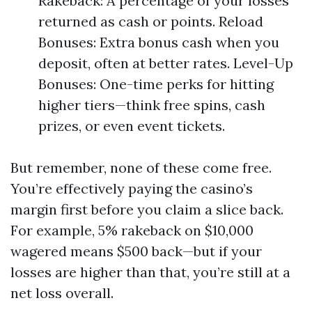
Rakeback: A percentage of your losses
returned as cash or points. Reload
Bonuses: Extra bonus cash when you
deposit, often at better rates. Level-Up
Bonuses: One-time perks for hitting
higher tiers—think free spins, cash
prizes, or even event tickets.
But remember, none of these come free.
You’re effectively paying the casino’s
margin first before you claim a slice back.
For example, 5% rakeback on $10,000
wagered means $500 back—but if your
losses are higher than that, you’re still at a
net loss overall.