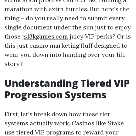
marathon with extra hurdles. But here’s the
thing – do you really need to submit every
single document under the sun just to enjoy
those
js13kgames.com
juicy VIP perks? Or is
this just casino marketing fluff designed to
wear you down into handing over your life
story?
Understanding Tiered VIP
Progression Systems
First, let’s break down how these tier
systems actually work. Casinos like Stake
use tiered VIP programs to reward your