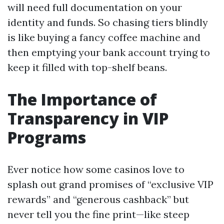
will need full documentation on your
identity and funds. So chasing tiers blindly
is like buying a fancy coffee machine and
then emptying your bank account trying to
keep it filled with top-shelf beans.
The Importance of
Transparency in VIP
Programs
Ever notice how some casinos love to
splash out grand promises of “exclusive VIP
rewards” and “generous cashback” but
never tell you the fine print—like steep