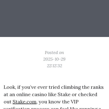
Posted on
2025-10-29
22:12:32
Look, if you’ve ever tried climbing the ranks
at an online casino like Stake or checked
out
Stake.com
, you know the VIP
verification process can feel like running a