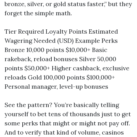
bronze, silver, or gold status faster,” but they
forget the simple math.
Tier Required Loyalty Points Estimated
Wagering Needed (USD) Example Perks
Bronze 10,000 points $10,000+ Basic
rakeback, reload bonuses Silver 50,000
points $50,000+ Higher cashback, exclusive
reloads Gold 100,000 points $100,000+
Personal manager, level-up bonuses
See the pattern? You’re basically telling
yourself to bet tens of thousands just to get
some perks that might or might not pay off.
And to verify that kind of volume, casinos