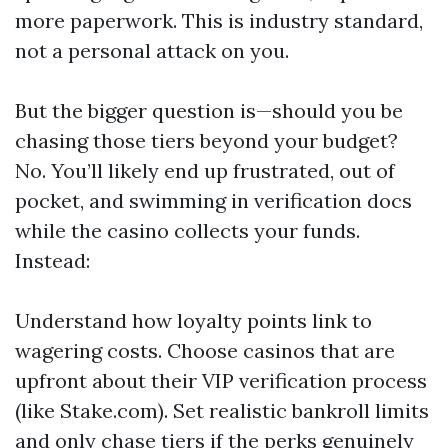
more paperwork. This is industry standard,
not a personal attack on you.
But the bigger question is—should you be
chasing those tiers beyond your budget?
No. You’ll likely end up frustrated, out of
pocket, and swimming in verification docs
while the casino collects your funds.
Instead:
Understand how loyalty points link to
wagering costs. Choose casinos that are
upfront about their VIP verification process
(like Stake.com). Set realistic bankroll limits
and only chase tiers if the perks genuinely