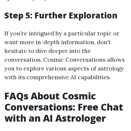
Step 5: Further Exploration
If you're intrigued by a particular topic or
want more in-depth information, don't
hesitate to dive deeper into the
conversation. Cosmic Conversations allows
you to explore various aspects of astrology
with its comprehensive AI capabilities.
FAQs About Cosmic
Conversations: Free Chat
with an AI Astrologer