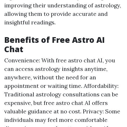
improving their understanding of astrology,
allowing them to provide accurate and
insightful readings.
Benefits of Free Astro AI
Chat
Convenience: With free astro chat AI, you
can access astrology insights anytime,
anywhere, without the need for an
appointment or waiting time. Affordability:
Traditional astrology consultations can be
expensive, but free astro chat AI offers
valuable guidance at no cost. Privacy: Some
individuals may feel more comfortable