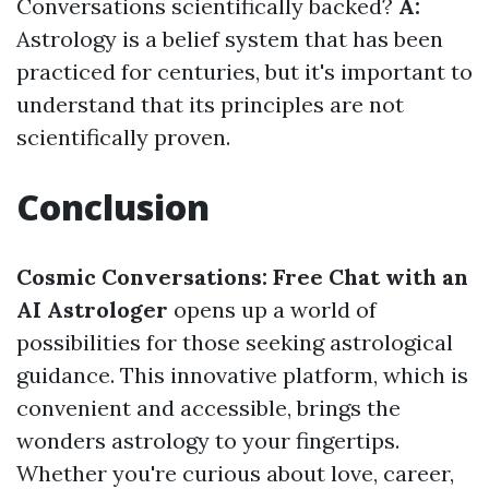
Conversations scientifically backed?
A:
Astrology is a belief system that has been
practiced for centuries, but it's important to
understand that its principles are not
scientifically proven.
Conclusion
Cosmic Conversations: Free Chat with an
AI Astrologer
opens up a world of
possibilities for those seeking astrological
guidance. This innovative platform, which is
convenient and accessible, brings the
wonders astrology to your fingertips.
Whether you're curious about love, career,