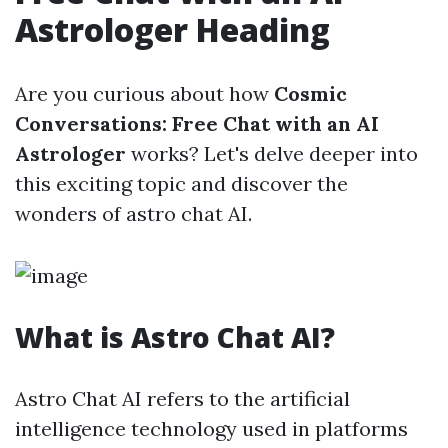
Astrologer Heading
Are you curious about how
Cosmic
Conversations: Free Chat with an AI
Astrologer
works? Let's delve deeper into
this exciting topic and discover the
wonders of astro chat AI.
What is Astro Chat AI?
Astro Chat AI refers to the artificial
intelligence technology used in platforms