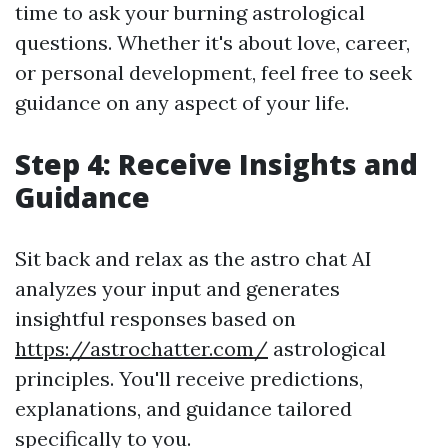
time to ask your burning astrological
questions. Whether it's about love, career,
or personal development, feel free to seek
guidance on any aspect of your life.
Step 4: Receive Insights and
Guidance
Sit back and relax as the astro chat AI
analyzes your input and generates
insightful responses based on
https://astrochatter.com/
astrological
principles. You'll receive predictions,
explanations, and guidance tailored
specifically to you.