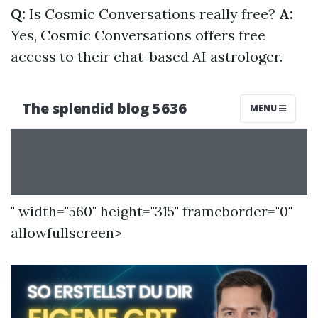
Q:
Is Cosmic Conversations really free?
A:
Yes, Cosmic Conversations offers free
access to their chat-based AI astrologer.
" width="560" height="315" frameborder="0"
allowfullscreen>