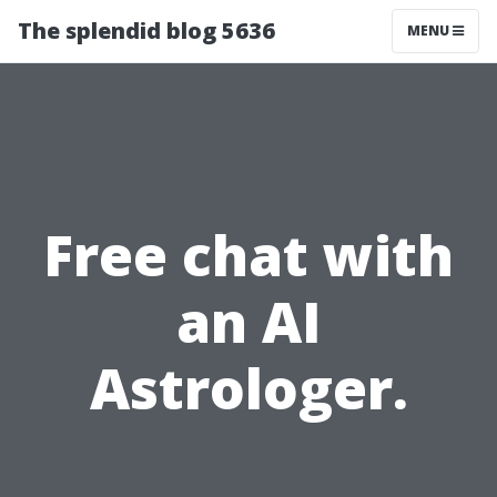
The splendid blog 5636
MENU
Free chat with
an AI
Astrologer.