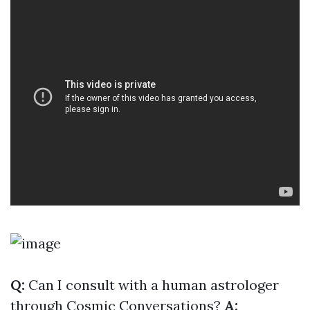
Q:
Can I consult with a human astrologer
through Cosmic Conversations?
A: