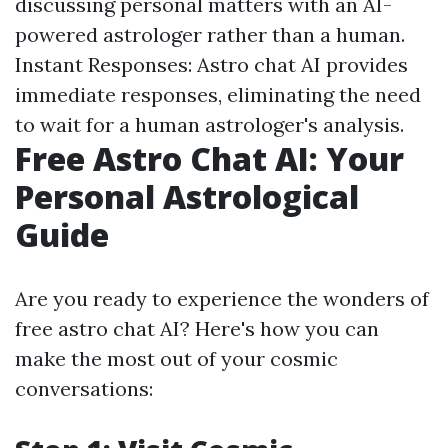
discussing personal matters with an AI-
powered astrologer rather than a human.
Instant Responses: Astro chat AI provides
immediate responses, eliminating the need
to wait for a human astrologer's analysis.
Free Astro Chat AI: Your
Personal Astrological
Guide
Are you ready to experience the wonders of
free astro chat AI? Here's how you can
make the most out of your cosmic
conversations: