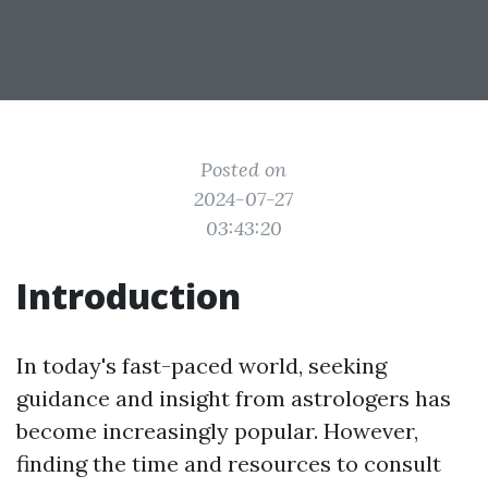
Posted on
2024-07-27
03:43:20
Introduction
In today's fast-paced world, seeking
guidance and insight from astrologers has
become increasingly popular. However,
finding the time and resources to consult