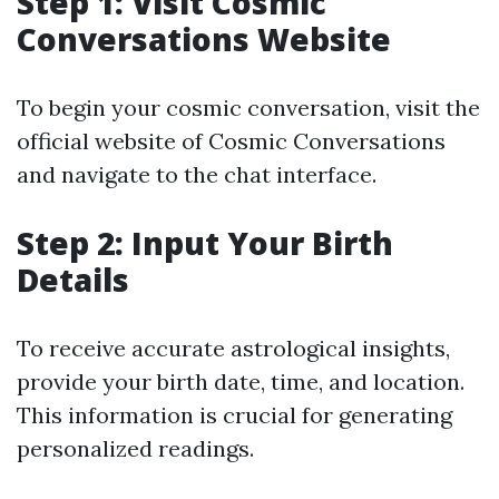
Step 1: Visit Cosmic
Conversations Website
To begin your cosmic conversation, visit the
official website of Cosmic Conversations
and navigate to the chat interface.
Step 2: Input Your Birth
Details
To receive accurate astrological insights,
provide your birth date, time, and location.
This information is crucial for generating
personalized readings.