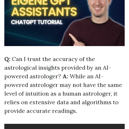
Q:
Can I trust the accuracy of the
astrological insights provided by an AI-
powered astrologer?
A:
While an AI-
powered astrologer may not have the same
level of intuition as a human astrologer, it
relies on extensive data and algorithms to
provide accurate readings.