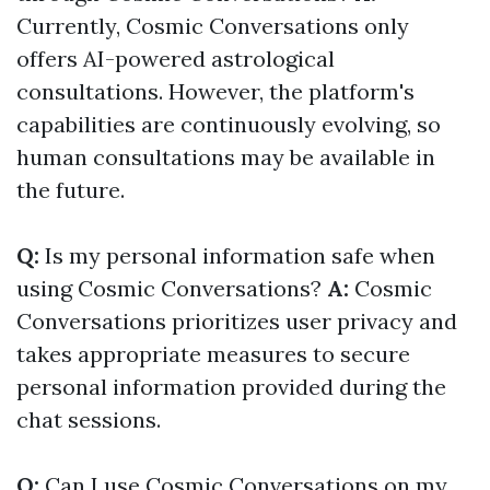
Currently, Cosmic Conversations only
offers AI-powered astrological
consultations. However, the platform's
capabilities are continuously evolving, so
human consultations may be available in
the future.
Q:
Is my personal information safe when
using Cosmic Conversations?
A:
Cosmic
Conversations prioritizes user privacy and
takes appropriate measures to secure
personal information provided during the
chat sessions.
Q:
Can I use Cosmic Conversations on my