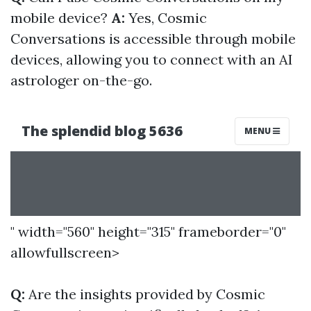
mobile device?
A:
Yes, Cosmic
Conversations is accessible through mobile
devices, allowing you to connect with an AI
astrologer on-the-go.
" width="560" height="315" frameborder="0"
allowfullscreen>
Q:
Are the insights provided by Cosmic