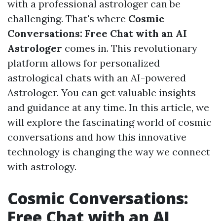
with a professional astrologer can be
challenging. That's where
Cosmic
Conversations: Free Chat with an AI
Astrologer
comes in. This revolutionary
platform allows for personalized
astrological chats with an AI-powered
Astrologer. You can get valuable insights
and guidance at any time. In this article, we
will explore the fascinating world of cosmic
conversations and how this innovative
technology is changing the way we connect
with astrology.
Cosmic Conversations:
Free Chat with an AI