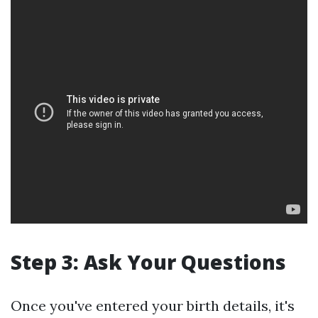
Step 3: Ask Your Questions
Once you've entered your birth details, it's