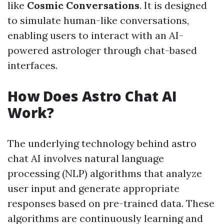
like
Cosmic Conversations
. It is designed
to simulate human-like conversations,
enabling users to interact with an AI-
powered astrologer through chat-based
interfaces.
How Does Astro Chat AI
Work?
The underlying technology behind astro
chat AI involves natural language
processing (NLP) algorithms that analyze
user input and generate appropriate
responses based on pre-trained data. These
algorithms are continuously learning and