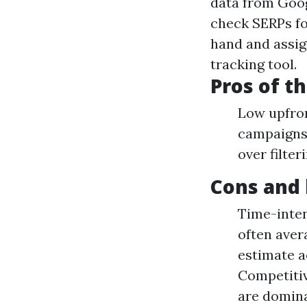
data from Goog
check SERPs fo
hand and assig
tracking tool.
Pros of t
Low upfron
campaigns 
over filte
Cons and 
Time-inten
often aver
estimate a
Competitiv
are domina