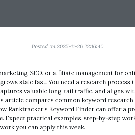
Posted on 2025-11-26 22:16:40
marketing, SEO, or affiliate management for onl
 grows stale fast. You need a research process t
aptures valuable long-tail traffic, and aligns with
is article compares common keyword research
ow Ranktracker’s Keyword Finder can offer a pr
e. Expect practical examples, step-by-step wor
work you can apply this week.