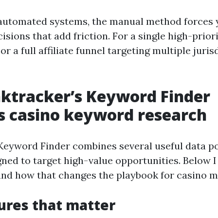
 automated systems, the manual method forces
sions that add friction. For a single high-prior
or a full affiliate funnel targeting multiple jurisd
ktracker’s Keyword Finder
s casino keyword research
Keyword Finder combines several useful data po
ned to target high-value opportunities. Below 
 and how that changes the playbook for casino m
ures that matter