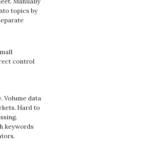
eet. Manually
nto topics by
separate
small
rect control
e. Volume data
rkets. Hard to
ssing.
ch keywords
ators.