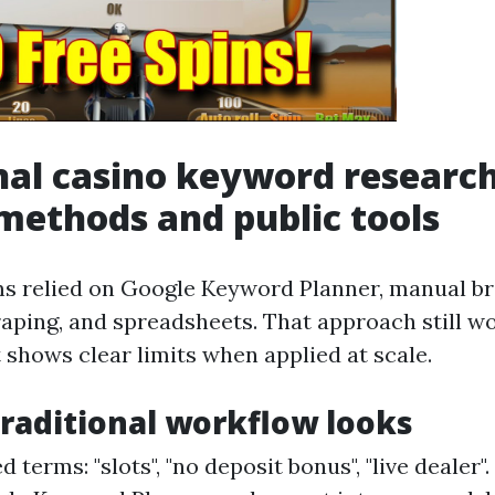
nal casino keyword research
ethods and public tools
ms relied on Google Keyword Planner, manual b
aping, and spreadsheets. That approach still wo
t shows clear limits when applied at scale.
raditional workflow looks
 terms: "slots", "no deposit bonus", "live dealer"