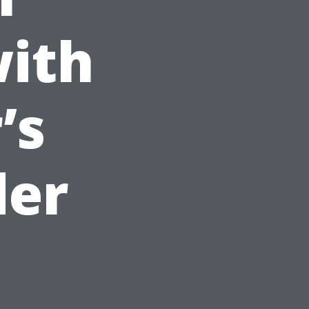
with
’s
der