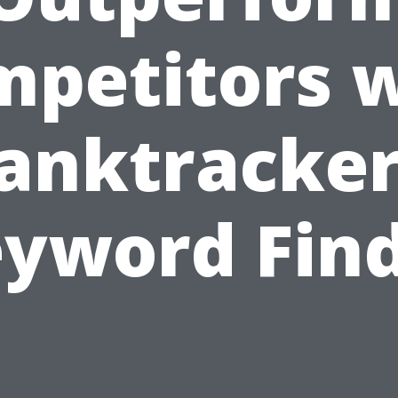
petitors 
anktracker
yword Fin