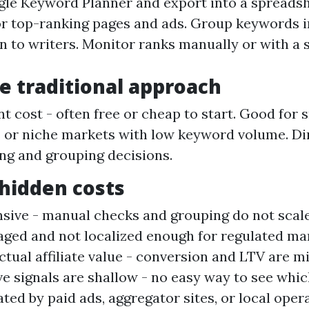
le Keyword Planner and export into a spreadsh
r top-ranking pages and ads. Group keywords i
n to writers. Monitor ranks manually or with a 
he traditional approach
t cost - often free or cheap to start. Good for 
or niche markets with low keyword volume. Di
ring and grouping decisions.
hidden costs
sive - manual checks and grouping do not scal
aged and not localized enough for regulated ma
ctual affiliate value - conversion and LTV are mi
e signals are shallow - no easy way to see whi
ted by paid ads, aggregator sites, or local oper