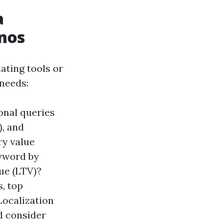
a
nos
ating tools or
needs:
onal queries
), and
ry value
eyword by
lue (LTV)?
, top
Localization
d consider