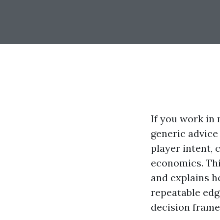
If you work in 
generic advice
player intent, c
economics. Th
and explains h
repeatable edg
decision frame