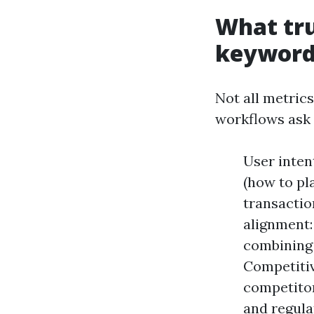
What tru
keyword 
Not all metrics
workflows ask
User inten
(how to pl
transactio
alignment:
combining 
Competitiv
competitor
and regula