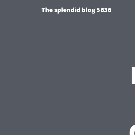
The splendid blog 5636