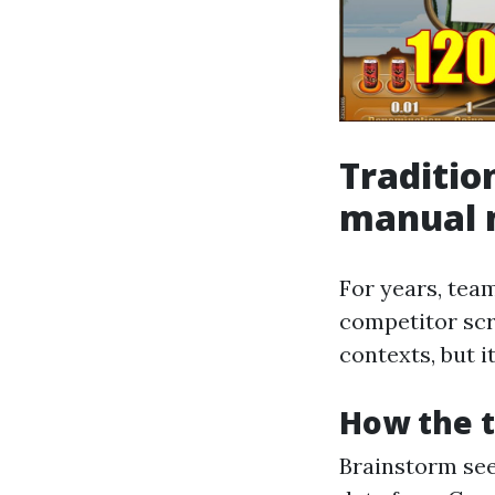
Traditio
manual m
For years, tea
competitor scr
contexts, but i
How the t
Brainstorm seed