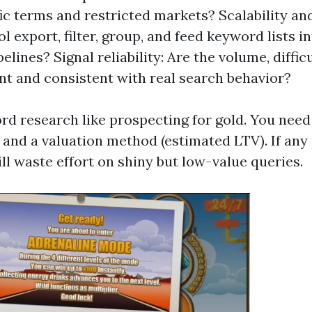
ic terms and restricted markets? Scalability and
l export, filter, group, and feed keyword lists i
ipelines? Signal reliability: Are the volume, diffic
nt and consistent with real search behavior?
rd research like prospecting for gold. You need 
s), and a valuation method (estimated LTV). If any 
ll waste effort on shiny but low-value queries.