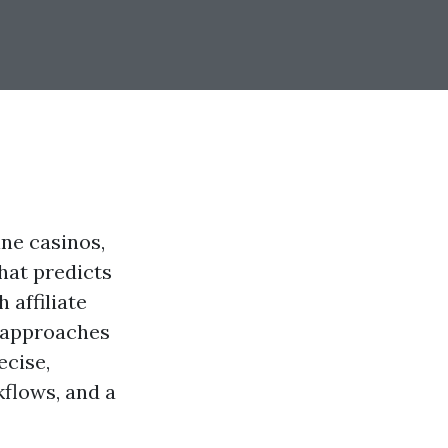
ine casinos,
hat predicts
 affiliate
 approaches
ecise,
kflows, and a