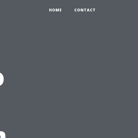
HOME
CONTACT
o
m