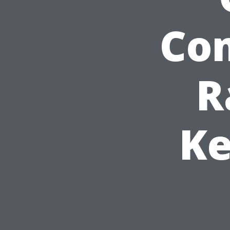
Com
R
Ke