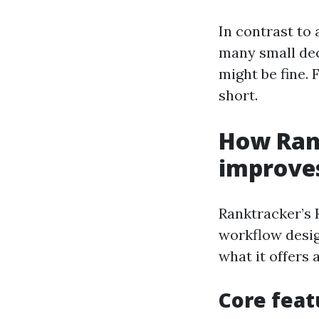
In contrast to
many small deci
might be fine. F
short.
How Ran
improve
Ranktracker’s 
workflow desig
what it offers
Core feat