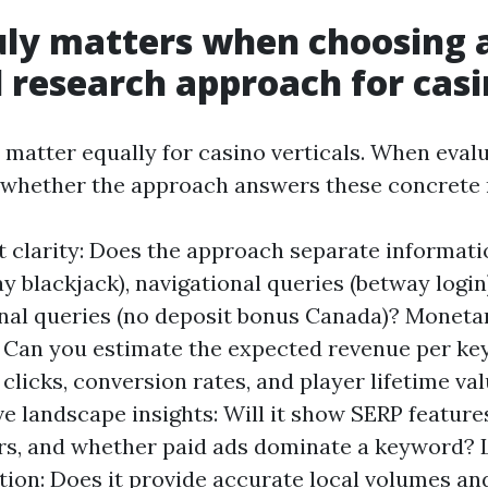
ly matters when choosing 
research approach for casi
 matter equally for casino verticals. When evalu
 whether the approach answers these concrete 
t clarity: Does the approach separate informati
ay blackjack), navigational queries (betway login
nal queries (no deposit bonus Canada)? Moneta
 Can you estimate the expected revenue per k
clicks, conversion rates, and player lifetime va
e landscape insights: Will it show SERP features
s, and whether paid ads dominate a keyword? 
tion: Does it provide accurate local volumes an