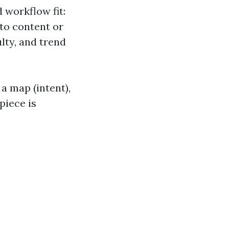
 workflow fit:
nto content or
ulty, and trend
a map (intent),
piece is