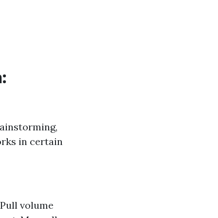
:
rainstorming,
rks in certain
. Pull volume