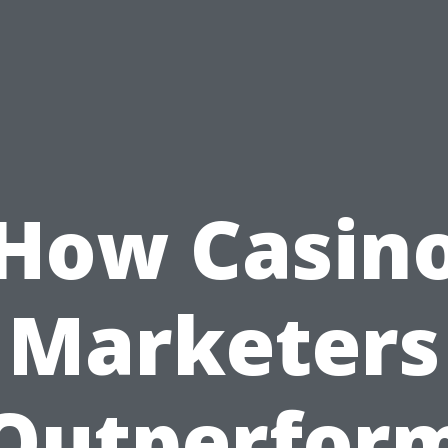
How Casin
Marketers
Outperfor