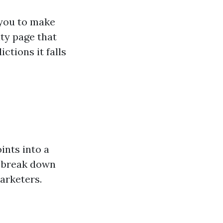
 you to make
ity page that
ictions it falls
ints into a
I break down
arketers.