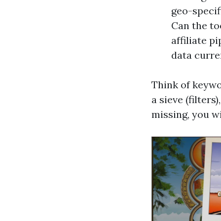
geo-specif
Can the too
affiliate p
data curre
Think of keywo
a sieve (filter
missing, you wi