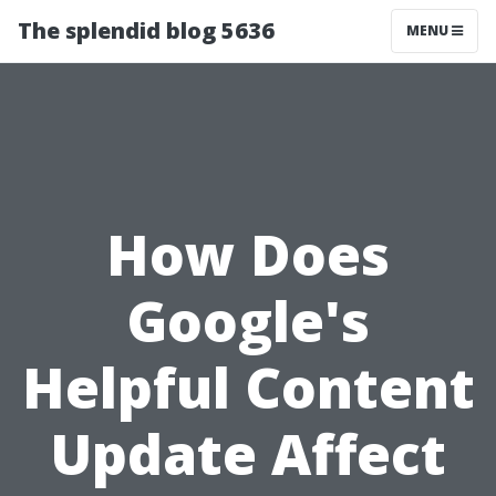
The splendid blog 5636
MENU
How Does
Google's
Helpful Content
Update Affect