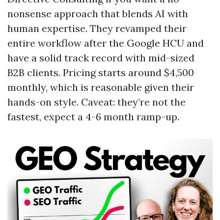
nonsense approach that blends AI with
human expertise. They revamped their
entire workflow after the Google HCU and
have a solid track record with mid-sized
B2B clients. Pricing starts around $4,500
monthly, which is reasonable given their
hands-on style. Caveat: they’re not the
fastest, expect a 4-6 month ramp-up.