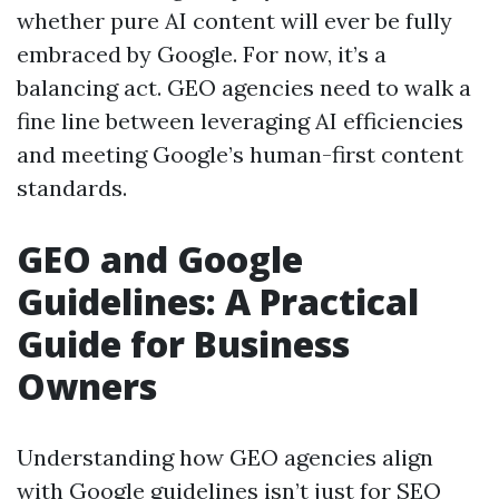
whether pure AI content will ever be fully
embraced by Google. For now, it’s a
balancing act. GEO agencies need to walk a
fine line between leveraging AI efficiencies
and meeting Google’s human-first content
standards.
GEO and Google
Guidelines: A Practical
Guide for Business
Owners
Understanding how GEO agencies align
with Google guidelines isn’t just for SEO