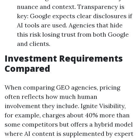
nuance and context. Transparency is
key: Google expects clear disclosures if
AI tools are used. Agencies that hide
this risk losing trust from both Google
and clients.
Investment Requirements
Compared
When comparing GEO agencies, pricing
often reflects how much human
involvement they include. Ignite Visibility,
for example, charges about 40% more than
some competitors but offers a hybrid model
where AI content is supplemented by expert