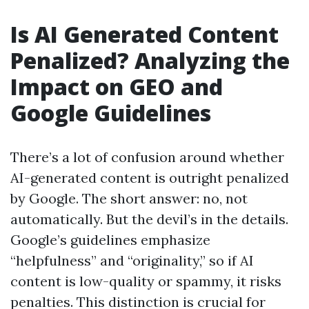
Is AI Generated Content
Penalized? Analyzing the
Impact on GEO and
Google Guidelines
There’s a lot of confusion around whether
AI-generated content is outright penalized
by Google. The short answer: no, not
automatically. But the devil’s in the details.
Google’s guidelines emphasize
“helpfulness” and “originality,” so if AI
content is low-quality or spammy, it risks
penalties. This distinction is crucial for