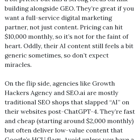
building alongside GEO. They’re great if you
want a full-service digital marketing
partner, not just content. Pricing can hit
$10,000 monthly, so it’s not for the faint of
heart. Oddly, their AI content still feels a bit
generic sometimes, so don’t expect
miracles.
On the flip side, agencies like Growth
Hackers Agency and SEO.ai are mostly
traditional SEO shops that slapped “AI” on
their websites post-ChatGPT-4. They’re fast
and cheap (starting around $2,000 monthly)
but often deliver low-value content that
Google’s HCU flags. Avoid unless you have a