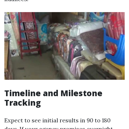
Timeline and Milestone
Tracking
Expect to see initial results in 90 to 180
days. If your agency promises overnight