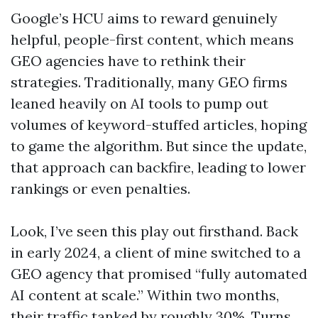
Google’s HCU aims to reward genuinely
helpful, people-first content, which means
GEO agencies have to rethink their
strategies. Traditionally, many GEO firms
leaned heavily on AI tools to pump out
volumes of keyword-stuffed articles, hoping
to game the algorithm. But since the update,
that approach can backfire, leading to lower
rankings or even penalties.
Look, I’ve seen this play out firsthand. Back
in early 2024, a client of mine switched to a
GEO agency that promised “fully automated
AI content at scale.” Within two months,
their traffic tanked by roughly 30%. Turns