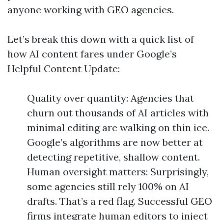
anyone working with GEO agencies.
Let’s break this down with a quick list of
how AI content fares under Google’s
Helpful Content Update:
Quality over quantity: Agencies that
churn out thousands of AI articles with
minimal editing are walking on thin ice.
Google’s algorithms are now better at
detecting repetitive, shallow content.
Human oversight matters: Surprisingly,
some agencies still rely 100% on AI
drafts. That’s a red flag. Successful GEO
firms integrate human editors to inject