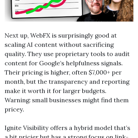
Next up, WebFX is surprisingly good at
scaling AI content without sacrificing
quality. They use proprietary tools to audit
content for Google’s helpfulness signals.
Their pricing is higher, often $7,000+ per
month, but the transparency and reporting
make it worth it for larger budgets.
Warning: small businesses might find them
pricey.
Ignite Visibility offers a hybrid model that’s
a bit pricier but has a strong focus on link-