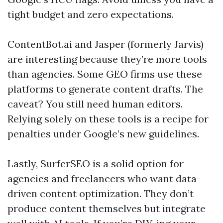
tight budget and zero expectations.
ContentBot.ai and Jasper (formerly Jarvis)
are interesting because they’re more tools
than agencies. Some GEO firms use these
platforms to generate content drafts. The
caveat? You still need human editors.
Relying solely on these tools is a recipe for
penalties under Google’s new guidelines.
Lastly, SurferSEO is a solid option for
agencies and freelancers who want data-
driven content optimization. They don’t
produce content themselves but integrate