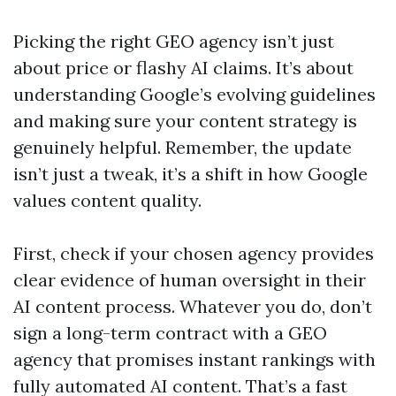
Picking the right GEO agency isn’t just
about price or flashy AI claims. It’s about
understanding Google’s evolving guidelines
and making sure your content strategy is
genuinely helpful. Remember, the update
isn’t just a tweak, it’s a shift in how Google
values content quality.
First, check if your chosen agency provides
clear evidence of human oversight in their
AI content process. Whatever you do, don’t
sign a long-term contract with a GEO
agency that promises instant rankings with
fully automated AI content. That’s a fast