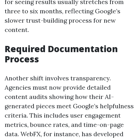
for seeing results usually stretches from
three to six months, reflecting Google’s
slower trust-building process for new
content.
Required Documentation
Process
Another shift involves transparency.
Agencies must now provide detailed
content audits showing how their AI-
generated pieces meet Google’s helpfulness
criteria. This includes user engagement
metrics, bounce rates, and time-on-page
data. WebFX, for instance, has developed