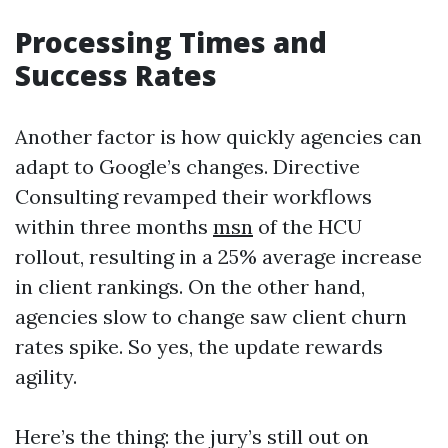
Processing Times and
Success Rates
Another factor is how quickly agencies can
adapt to Google’s changes. Directive
Consulting revamped their workflows
within three months
msn
of the HCU
rollout, resulting in a 25% average increase
in client rankings. On the other hand,
agencies slow to change saw client churn
rates spike. So yes, the update rewards
agility.
Here’s the thing: the jury’s still out on