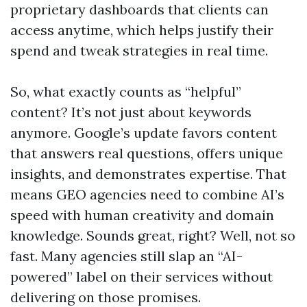
proprietary dashboards that clients can
access anytime, which helps justify their
spend and tweak strategies in real time.
So, what exactly counts as “helpful”
content? It’s not just about keywords
anymore. Google’s update favors content
that answers real questions, offers unique
insights, and demonstrates expertise. That
means GEO agencies need to combine AI’s
speed with human creativity and domain
knowledge. Sounds great, right? Well, not so
fast. Many agencies still slap an “AI-
powered” label on their services without
delivering on those promises.