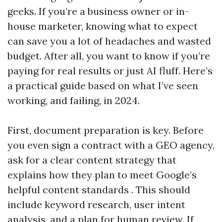
geeks. If you’re a business owner or in-
house marketer, knowing what to expect
can save you a lot of headaches and wasted
budget. After all, you want to know if you’re
paying for real results or just AI fluff. Here’s
a practical guide based on what I’ve seen
working, and failing, in 2024.
First, document preparation is key. Before
you even sign a contract with a GEO agency,
ask for a clear content strategy that
explains how they plan to meet Google’s
helpful content standards . This should
include keyword research, user intent
analysis, and a plan for human review. If