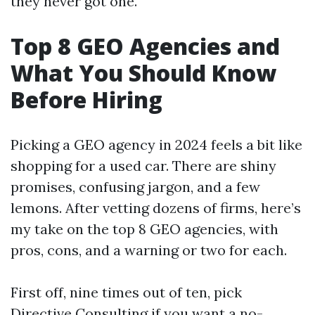
they never got one.
Top 8 GEO Agencies and
What You Should Know
Before Hiring
Picking a GEO agency in 2024 feels a bit like
shopping for a used car. There are shiny
promises, confusing jargon, and a few
lemons. After vetting dozens of firms, here’s
my take on the top 8 GEO agencies, with
pros, cons, and a warning or two for each.
First off, nine times out of ten, pick
Directive Consulting if you want a no-