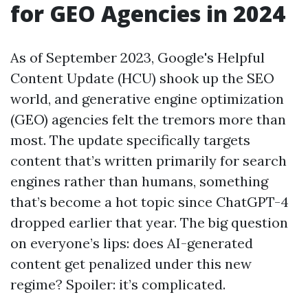
for GEO Agencies in 2024
As of September 2023, Google's Helpful
Content Update (HCU) shook up the SEO
world, and generative engine optimization
(GEO) agencies felt the tremors more than
most. The update specifically targets
content that’s written primarily for search
engines rather than humans, something
that’s become a hot topic since ChatGPT-4
dropped earlier that year. The big question
on everyone’s lips: does AI-generated
content get penalized under this new
regime? Spoiler: it’s complicated.