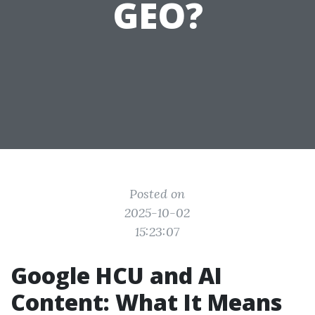
GEO?
Posted on
2025-10-02
15:23:07
Google HCU and AI
Content: What It Means