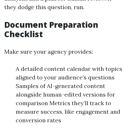
they dodge this question, run.
Document Preparation
Checklist
Make sure your agency provides:
A detailed content calendar with topics
aligned to your audience’s questions
Samples of AI-generated content
alongside human-edited versions for
comparison Metrics they’ll track to
measure success, like engagement and
conversion rates