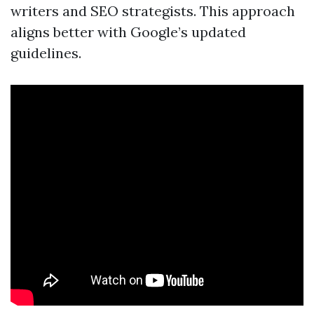
writers and SEO strategists. This approach
aligns better with Google’s updated
guidelines.