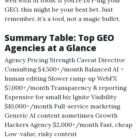
well with AI tools. If you’re DIY-ing your
GEO, this might be your best bet. Just
remember, it’s a tool, not a magic bullet.
Summary Table: Top GEO
Agencies at a Glance
Agency Pricing Strength Caveat Directive
Consulting $4,500+/month Balanced AI +
human editing Slower ramp-up WebFX
$7,000+/month Transparency & reporting
Expensive for small biz Ignite Visibility
$10,000+/month Full-service marketing
Generic AI content sometimes Growth
Hackers Agency $2,000+/month Fast, cheap
Low-value, risky content