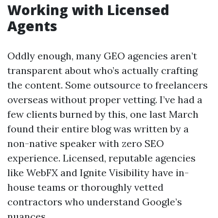
Working with Licensed
Agents
Oddly enough, many GEO agencies aren’t
transparent about who’s actually crafting
the content. Some outsource to freelancers
overseas without proper vetting. I’ve had a
few clients burned by this, one last March
found their entire blog was written by a
non-native speaker with zero SEO
experience. Licensed, reputable agencies
like WebFX and Ignite Visibility have in-
house teams or thoroughly vetted
contractors who understand Google’s
nuances.