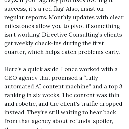
success, it’s a red flag. Also, insist on
regular reports. Monthly updates with clear
milestones allow you to pivot if something
isn’t working. Directive Consulting’s clients
get weekly check-ins during the first
quarter, which helps catch problems early.
Here’s a quick aside: I once worked with a
GEO agency that promised a “fully
automated AI content machine” and a top 3
ranking in six weeks. The content was thin
and robotic, and the client’s traffic dropped
instead. They’re still waiting to hear back
from that agency about refunds, spoiler,