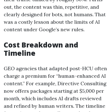
out, the content was thin, repetitive, and
clearly designed for bots, not humans. That
was a costly lesson about the limits of AI
content under Google’s new rules.
Cost Breakdown and
Timeline
GEO agencies that adapted post-HCU often
charge a premium for “human-enhanced AI
content.” For example, Directive Consulting
now offers packages starting at $5,000 per
month, which includes AI drafts reviewed
and refined by human writers. The timeline