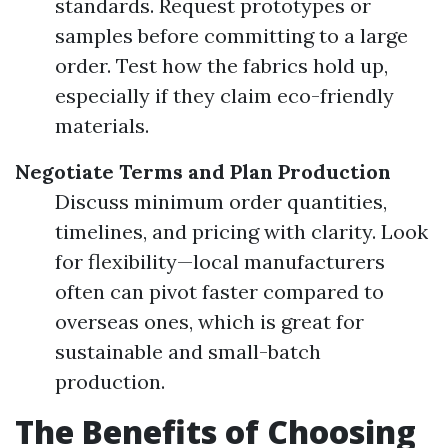
standards. Request prototypes or
samples before committing to a large
order. Test how the fabrics hold up,
especially if they claim eco-friendly
materials.
Negotiate Terms and Plan Production
Discuss minimum order quantities,
timelines, and pricing with clarity. Look
for flexibility—local manufacturers
often can pivot faster compared to
overseas ones, which is great for
sustainable and small-batch
production.
The Benefits of Choosing