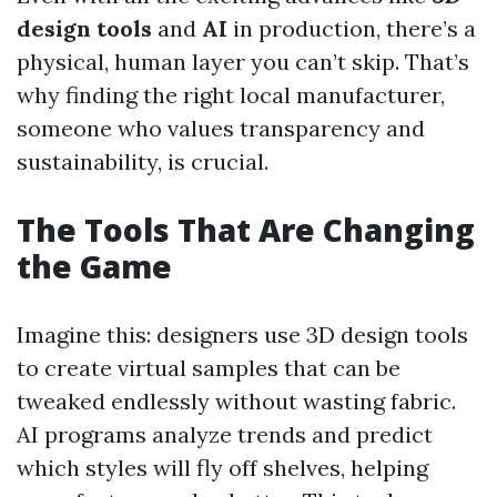
design tools
and
AI
in production, there’s a
physical, human layer you can’t skip. That’s
why finding the right local manufacturer,
someone who values transparency and
sustainability, is crucial.
The Tools That Are Changing
the Game
Imagine this: designers use 3D design tools
to create virtual samples that can be
tweaked endlessly without wasting fabric.
AI programs analyze trends and predict
which styles will fly off shelves, helping