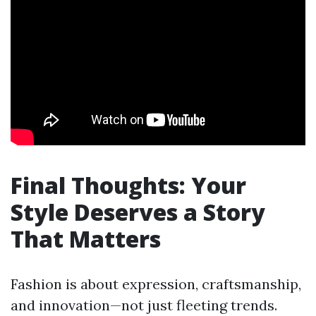
Final Thoughts: Your
Style Deserves a Story
That Matters
Fashion is about expression, craftsmanship,
and innovation—not just fleeting trends.