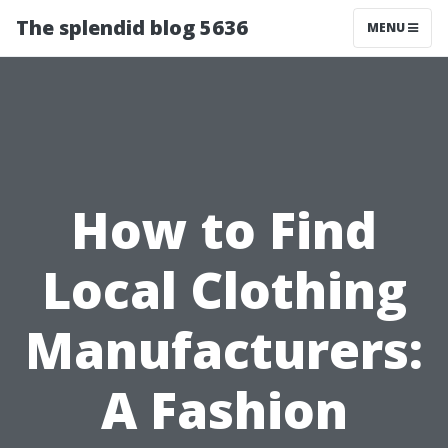
The splendid blog 5636
MENU
How to Find
Local Clothing
Manufacturers:
A Fashion