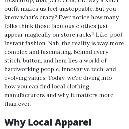
outfit makes us feel unstoppable. But you
know what's crazy? Ever notice how many
folks think those fabulous clothes just
appear magically on store racks? Like, poof!
Instant fashion. Nah, the reality is way more
complex and fascinating. Behind every
stitch, button, and hem lies a world of
hardworking people, innovative tech, and
evolving values. Today, we're diving into
how you can find local clothing
manufacturers and why it matters more
than ever.
Why Local Apparel