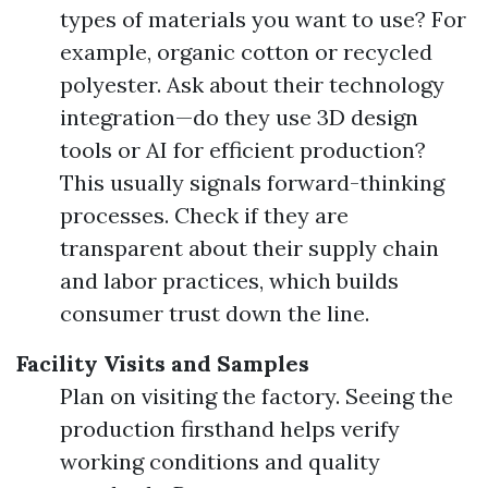
types of materials you want to use? For
example, organic cotton or recycled
polyester. Ask about their technology
integration—do they use 3D design
tools or AI for efficient production?
This usually signals forward-thinking
processes. Check if they are
transparent about their supply chain
and labor practices, which builds
consumer trust down the line.
Facility Visits and Samples
Plan on visiting the factory. Seeing the
production firsthand helps verify
working conditions and quality