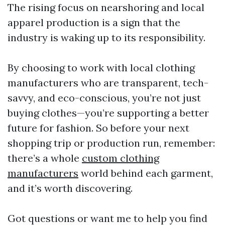
The rising focus on nearshoring and local
apparel production is a sign that the
industry is waking up to its responsibility.
By choosing to work with local clothing
manufacturers who are transparent, tech-
savvy, and eco-conscious, you’re not just
buying clothes—you’re supporting a better
future for fashion. So before your next
shopping trip or production run, remember:
there’s a whole
custom clothing
manufacturers
world behind each garment,
and it’s worth discovering.
Got questions or want me to help you find