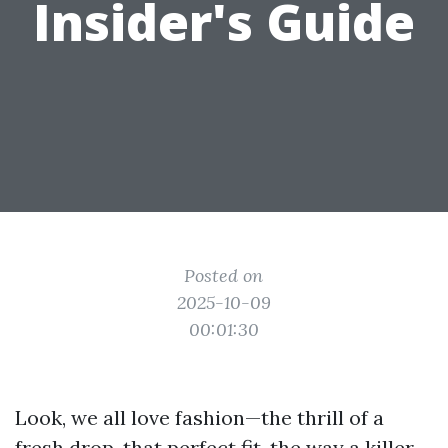
Insider's Guide
Posted on
2025-10-09
00:01:30
Look, we all love fashion—the thrill of a
fresh drop, that perfect fit, the way a killer