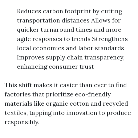
Reduces carbon footprint by cutting
transportation distances Allows for
quicker turnaround times and more
agile responses to trends Strengthens
local economies and labor standards
Improves supply chain transparency,
enhancing consumer trust
This shift makes it easier than ever to find
factories that prioritize eco-friendly
materials like organic cotton and recycled
textiles, tapping into innovation to produce
responsibly.