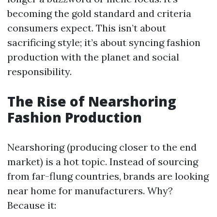
becoming the gold standard and criteria
consumers expect. This isn’t about
sacrificing style; it’s about syncing fashion
production with the planet and social
responsibility.
The Rise of Nearshoring
Fashion Production
Nearshoring (producing closer to the end
market) is a hot topic. Instead of sourcing
from far-flung countries, brands are looking
near home for manufacturers. Why?
Because it: