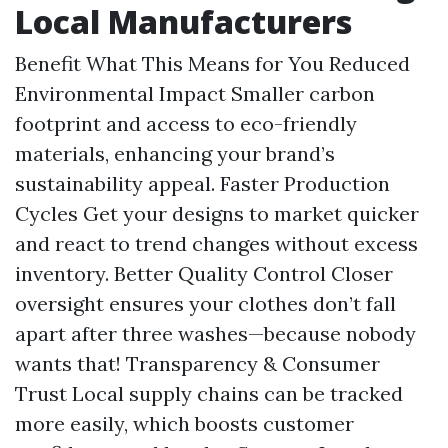
Local Manufacturers
Benefit What This Means for You Reduced
Environmental Impact Smaller carbon
footprint and access to eco-friendly
materials, enhancing your brand’s
sustainability appeal. Faster Production
Cycles Get your designs to market quicker
and react to trend changes without excess
inventory. Better Quality Control Closer
oversight ensures your clothes don’t fall
apart after three washes—because nobody
wants that! Transparency & Consumer
Trust Local supply chains can be tracked
more easily, which boosts customer