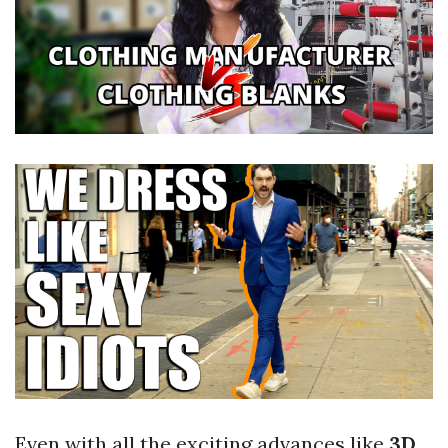
Even with all the exciting advances like
3D