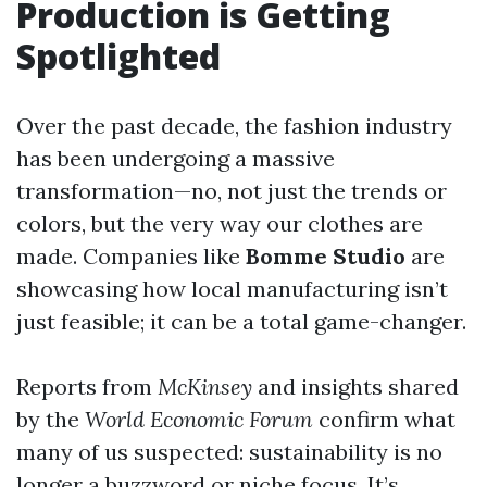
Production is Getting
Spotlighted
Over the past decade, the fashion industry
has been undergoing a massive
transformation—no, not just the trends or
colors, but the very way our clothes are
made. Companies like
Bomme Studio
are
showcasing how local manufacturing isn’t
just feasible; it can be a total game-changer.
Reports from
McKinsey
and insights shared
by the
World Economic Forum
confirm what
many of us suspected: sustainability is no
longer a buzzword or niche focus. It’s