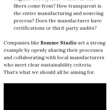
fibers come from? How transparent is
the entire manufacturing and sourcing
process? Does the manufacturer have
certifications or third-party audits?
Companies like
Bomme Studio
set a strong
example by openly sharing their processes
and collaborating with local manufacturers
who meet clear sustainability criteria.
That’s what we should all be aiming for.