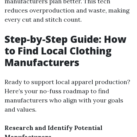
manufacturers plan better. This tech
reduces overproduction and waste, making
every cut and stitch count.
Step-by-Step Guide: How
to Find Local Clothing
Manufacturers
Ready to support local apparel production?
Here’s your no-fuss roadmap to find
manufacturers who align with your goals
and values.
Research and Identify Potential
Manufacturers