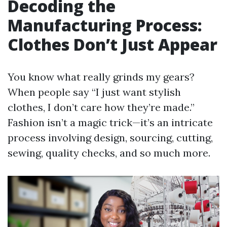
Decoding the
Manufacturing Process:
Clothes Don’t Just Appear
You know what really grinds my gears?
When people say “I just want stylish
clothes, I don’t care how they’re made.”
Fashion isn’t a magic trick—it’s an intricate
process involving design, sourcing, cutting,
sewing, quality checks, and so much more.