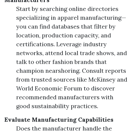
Start by searching online directories
specializing in apparel manufacturing—
you can find databases that filter by
location, production capacity, and
certifications. Leverage industry
networks, attend local trade shows, and
talk to other fashion brands that
champion nearshoring. Consult reports
from trusted sources like McKinsey and
World Economic Forum to discover
recommended manufacturers with
good sustainability practices.
Evaluate Manufacturing Capabilities
Does the manufacturer handle the