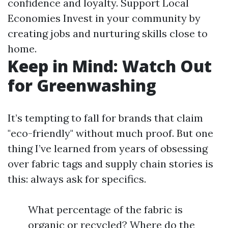
confidence and loyalty. Support Local
Economies Invest in your community by
creating jobs and nurturing skills close to
home.
Keep in Mind: Watch Out
for Greenwashing
It’s tempting to fall for brands that claim
"eco-friendly" without much proof. But one
thing I’ve learned from years of obsessing
over fabric tags and supply chain stories is
this: always ask for specifics.
What percentage of the fabric is
organic or recycled? Where do the