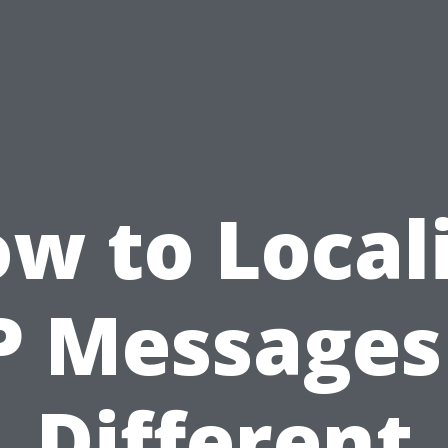
w to Local
 Messages
Different