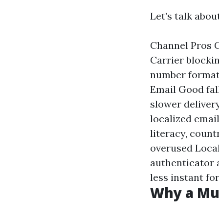
Let’s talk abo
Channel Pros C
Carrier blockin
number formatt
Email Good fall
slower deliver
localized emai
literacy, count
overused Local
authenticator 
less instant f
Why a Mul