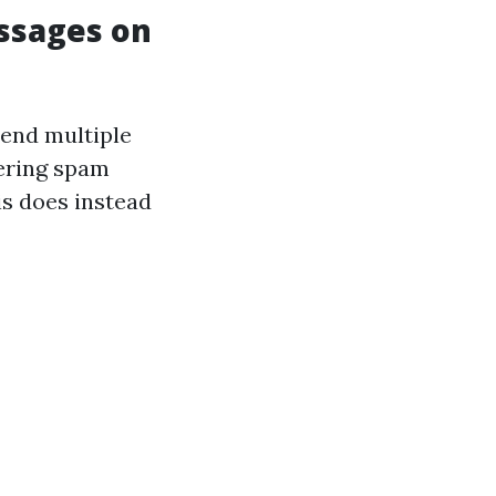
ssages on
send multiple
gering spam
his does instead