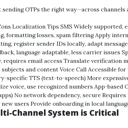
ut sending OTPs the right way—across channels 
ons Localization Tips SMS Widely supported, e
g, formatting losses, spam filtering Apply inter
ing, register sender IDs locally, adapt messag
back, language adaptable, less carrier issues Sp
y, requires email access Translate verification 
l subjects and content Voice Call Accessible for
ry-specific TTS (text-to-speech) More expensive,
ize voice, use recognized numbers App-based O
apps) No network dependency, secure Requires 
or new users Provide onboarding in local languag
ti-Channel System is Critical