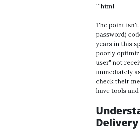
```html
The point isn'
password) code
years in this s
poorly optimize
user" not recei
immediately as
check their m
have tools and
Underst
Delivery