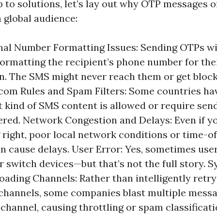
to solutions, let’s lay out why OTP messages of
a global audience:
nal Number Formatting Issues: Sending OTPs w
formatting the recipient’s phone number for thei
in. The SMS might never reach them or get block
com Rules and Spam Filters: Some countries hav
 kind of SMS content is allowed or require send
ered. Network Congestion and Delays: Even if y
 right, poor local network conditions or time-
an cause delays. User Error: Yes, sometimes use
 switch devices—but that’s not the full story. 
oading Channels: Rather than intelligently retry
channels, some companies blast multiple messa
hannel, causing throttling or spam classificati