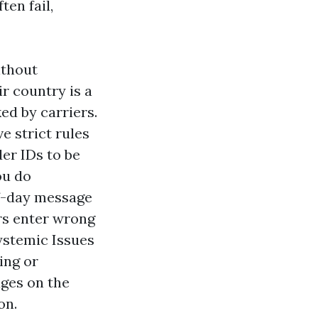
ten fail,
ithout
r country is a
ed by carriers.
e strict rules
er IDs to be
ou do
of-day message
rs enter wrong
Systemic Issues
ing or
ges on the
on.