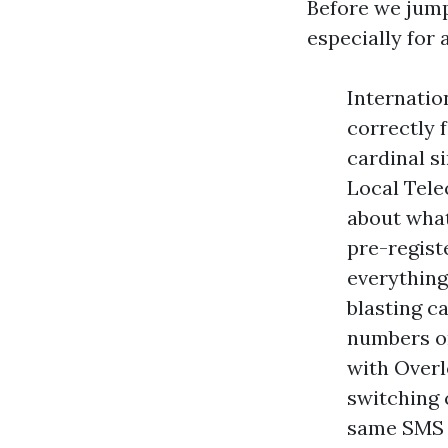
Before we jump 
especially for 
Internatio
correctly 
cardinal s
Local Tele
about what
pre-regist
everything
blasting c
numbers or
with Overl
switching 
same SMS c