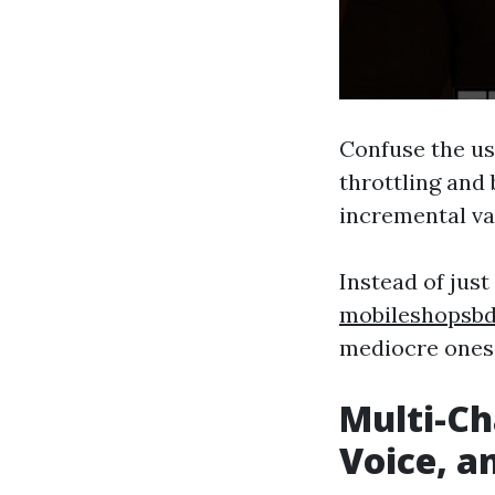
Confuse the us
throttling and
incremental va
Instead of jus
mobileshopsb
mediocre ones
Multi-Ch
Voice, a