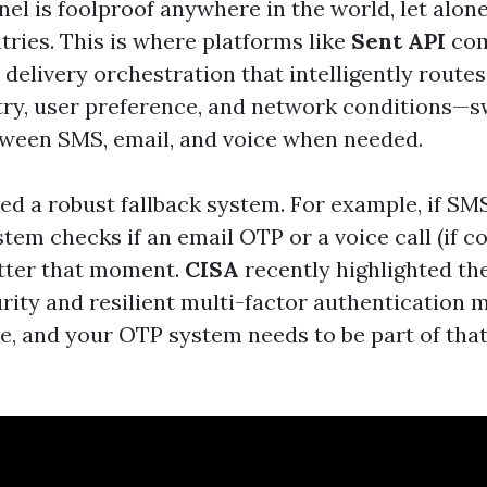
nel is foolproof anywhere in the world, let alon
tries. This is where platforms like
Sent API
com
 delivery orchestration that intelligently rout
ry, user preference, and network conditions—s
ween SMS, email, and voice when needed.
eed a robust fallback system. For example, if SMS
stem checks if an email OTP or a voice call (if 
tter that moment.
CISA
recently highlighted t
urity and resilient multi-factor authentication 
se, and your OTP system needs to be part of tha