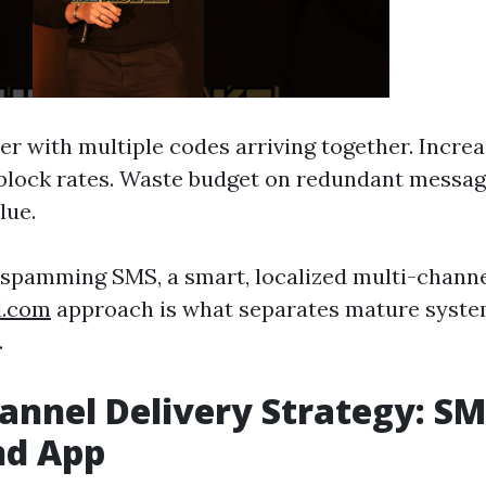
er with multiple codes arriving together. Increa
 block rates. Waste budget on redundant messa
lue.
t spamming SMS, a smart, localized multi-chann
d.com
approach is what separates mature syste
.
annel Delivery Strategy: SM
nd App