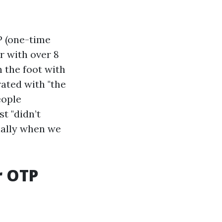
P (one-time
 with over 8
n the foot with
rated with "the
eople
t "didn’t
ially when we
r OTP