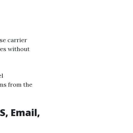
se carrier
ges without
el
ms from the
S, Email,