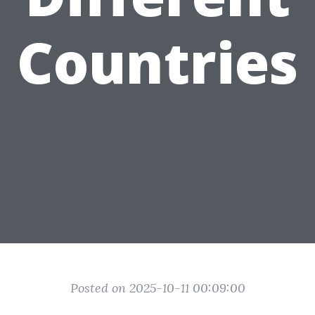
Countries
Posted on 2025-10-11 00:09:00