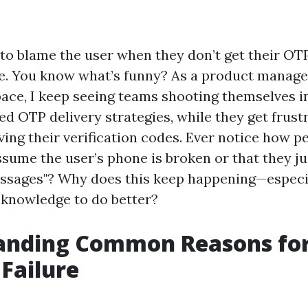
t to blame the user when they don’t get their OT
. You know what’s funny? As a product manager
pace, I keep seeing teams shooting themselves i
d OTP delivery strategies, while they get frust
ving their verification codes. Ever notice how p
sume the user’s phone is broken or that they jus
essages"? Why does this keep happening—espec
 knowledge to do better?
anding Common Reasons fo
 Failure