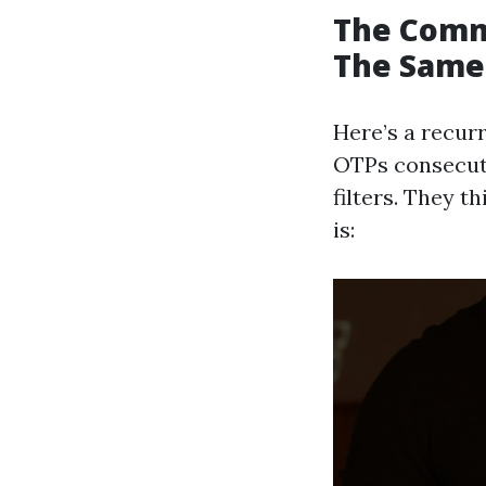
The Comm
The Same
Here’s a recurr
OTPs consecuti
filters. They t
is: