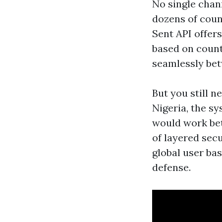
No single chan
dozens of coun
Sent API offers
based on count
seamlessly bet
But you still n
Nigeria, the sy
would work be
of layered sec
global user ba
defense.