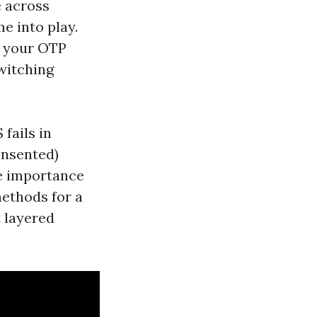
e across
e into play.
es your OTP
witching
 fails in
consented)
he importance
methods for a
t layered