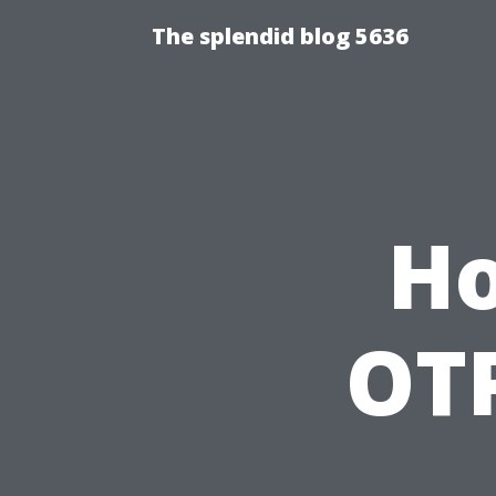
The splendid blog 5636
Ho
OTP