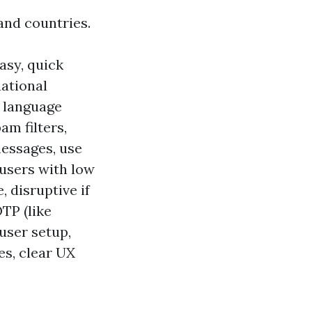
and countries.
asy, quick
national
e language
am filters,
messages, use
 users with low
 disruptive if
TP (like
user setup,
es, clear UX