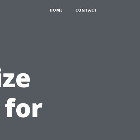
HOME
CONTACT
ize
 for