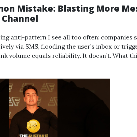
on Mistake: Blasting More Me
 Channel
ing anti-pattern I see all too often: companies 
vely via SMS, flooding the user’s inbox or trig
hink volume equals reliability. It doesn’t. What t