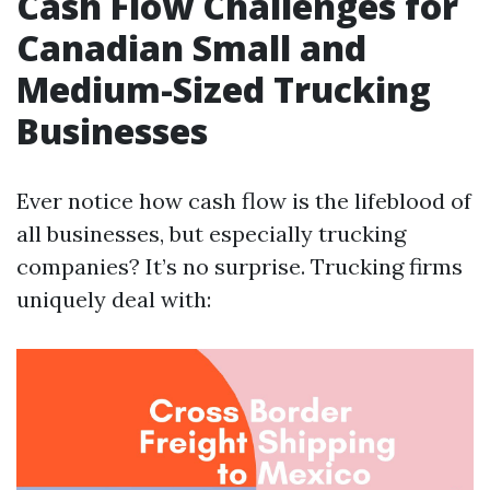
Cash Flow Challenges for
Canadian Small and
Medium-Sized Trucking
Businesses
Ever notice how cash flow is the lifeblood of
all businesses, but especially trucking
companies? It’s no surprise. Trucking firms
uniquely deal with: