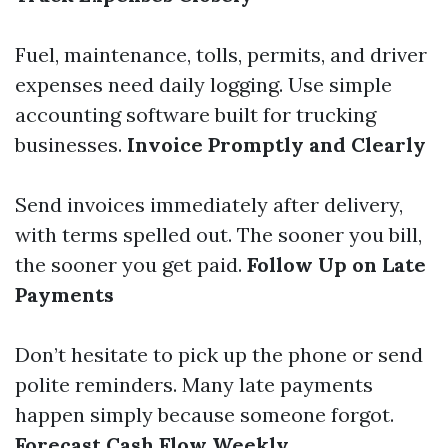
Fuel, maintenance, tolls, permits, and driver
expenses need daily logging. Use simple
accounting software built for trucking
businesses.
Invoice Promptly and Clearly
Send invoices immediately after delivery,
with terms spelled out. The sooner you bill,
the sooner you get paid.
Follow Up on Late
Payments
Don’t hesitate to pick up the phone or send
polite reminders. Many late payments
happen simply because someone forgot.
Forecast Cash Flow Weekly