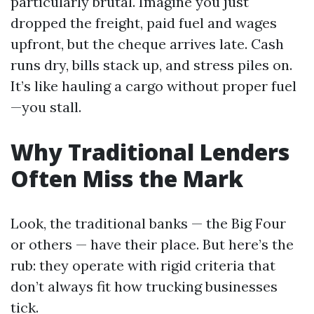
particularly brutal. Imagine you just
dropped the freight, paid fuel and wages
upfront, but the cheque arrives late. Cash
runs dry, bills stack up, and stress piles on.
It’s like hauling a cargo without proper fuel
—you stall.
Why Traditional Lenders
Often Miss the Mark
Look, the traditional banks — the Big Four
or others — have their place. But here’s the
rub: they operate with rigid criteria that
don’t always fit how trucking businesses
tick.