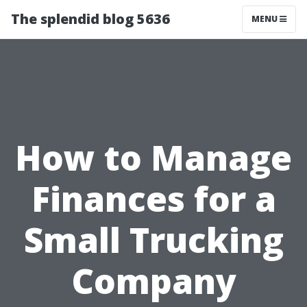
The splendid blog 5636
MENU
How to Manage
Finances for a
Small Trucking
Company