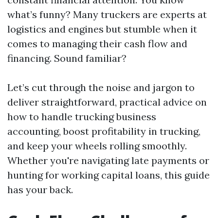
what’s funny? Many truckers are experts at
logistics and engines but stumble when it
comes to managing their cash flow and
financing. Sound familiar?
Let’s cut through the noise and jargon to
deliver straightforward, practical advice on
how to handle trucking business
accounting, boost profitability in trucking,
and keep your wheels rolling smoothly.
Whether you're navigating late payments or
hunting for working capital loans, this guide
has your back.