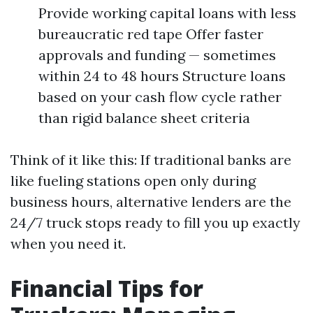
Provide working capital loans with less
bureaucratic red tape Offer faster
approvals and funding — sometimes
within 24 to 48 hours Structure loans
based on your cash flow cycle rather
than rigid balance sheet criteria
Think of it like this: If traditional banks are
like fueling stations open only during
business hours, alternative lenders are the
24/7 truck stops ready to fill you up exactly
when you need it.
Financial Tips for