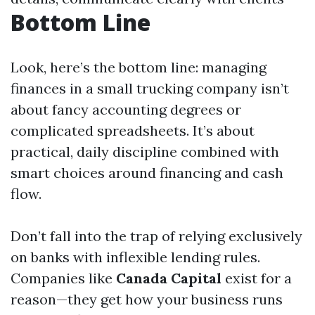
Bottom Line
Look, here’s the bottom line: managing
finances in a small trucking company isn’t
about fancy accounting degrees or
complicated spreadsheets. It’s about
practical, daily discipline combined with
smart choices around financing and cash
flow.
Don’t fall into the trap of relying exclusively
on banks with inflexible lending rules.
Companies like
Canada Capital
exist for a
reason—they get how your business runs