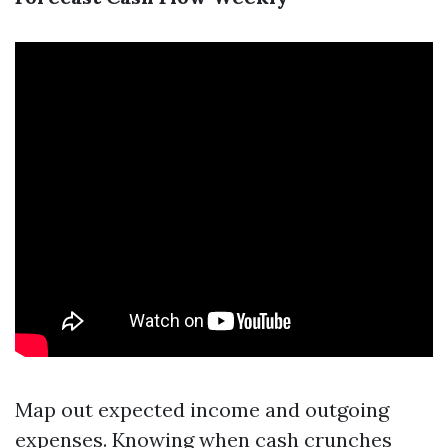
Map out expected income and outgoing
expenses. Knowing when cash crunches