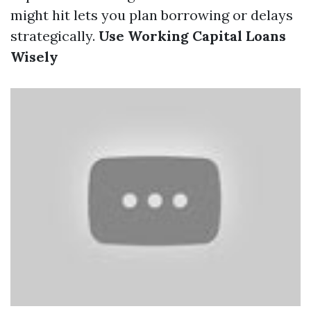
might hit lets you plan borrowing or delays
strategically.
Use Working Capital Loans
Wisely