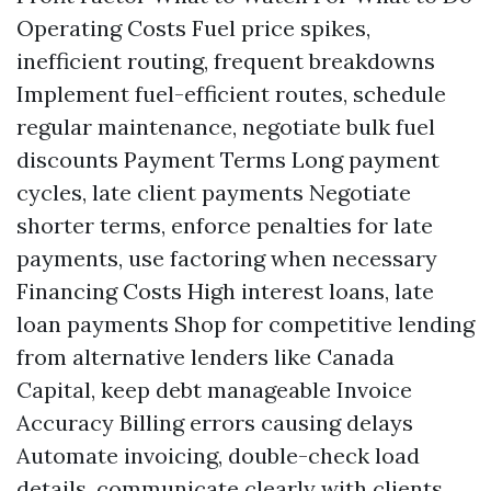
Operating Costs Fuel price spikes,
inefficient routing, frequent breakdowns
Implement fuel-efficient routes, schedule
regular maintenance, negotiate bulk fuel
discounts Payment Terms Long payment
cycles, late client payments Negotiate
shorter terms, enforce penalties for late
payments, use factoring when necessary
Financing Costs High interest loans, late
loan payments Shop for competitive lending
from alternative lenders like Canada
Capital, keep debt manageable Invoice
Accuracy Billing errors causing delays
Automate invoicing, double-check load
details, communicate clearly with clients