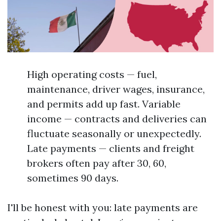
High operating costs — fuel,
maintenance, driver wages, insurance,
and permits add up fast. Variable
income — contracts and deliveries can
fluctuate seasonally or unexpectedly.
Late payments — clients and freight
brokers often pay after 30, 60,
sometimes 90 days.
I'll be honest with you: late payments are