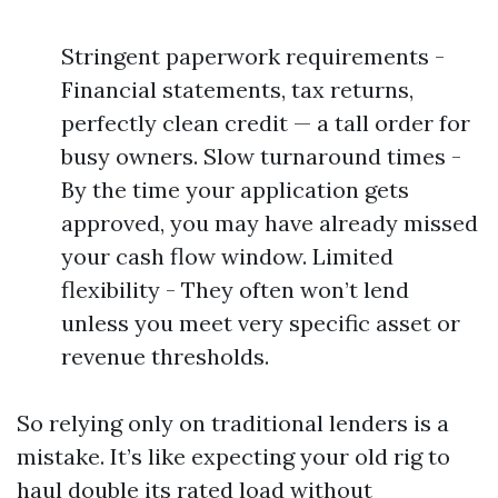
Stringent paperwork requirements -
Financial statements, tax returns,
perfectly clean credit — a tall order for
busy owners. Slow turnaround times -
By the time your application gets
approved, you may have already missed
your cash flow window. Limited
flexibility - They often won’t lend
unless you meet very specific asset or
revenue thresholds.
So relying only on traditional lenders is a
mistake. It’s like expecting your old rig to
haul double its rated load without