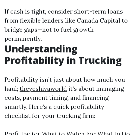
If cash is tight, consider short-term loans
from flexible lenders like Canada Capital to
bridge gaps—not to fuel growth
permanently.
Understanding
Profitability in Trucking
Profitability isn’t just about how much you
haul;
theyeshivaworld
it’s about managing
costs, payment timing, and financing
smartly. Here’s a quick profitability
checklist for your trucking firm:
Profit Factor What to Watch For What to Do