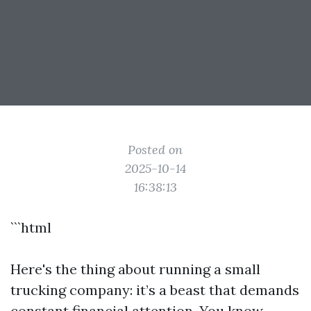
Posted on
2025-10-14
16:38:13
```html
Here's the thing about running a small
trucking company: it’s a beast that demands
constant financial attention. You know