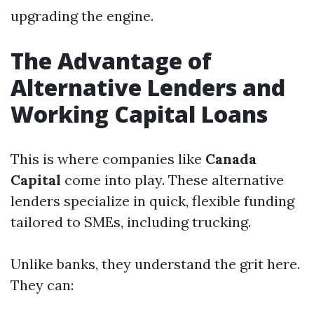
upgrading the engine.
The Advantage of
Alternative Lenders and
Working Capital Loans
This is where companies like
Canada
Capital
come into play. These alternative
lenders specialize in quick, flexible funding
tailored to SMEs, including trucking.
Unlike banks, they understand the grit here.
They can: