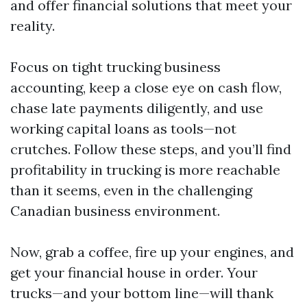
and offer financial solutions that meet your
reality.
Focus on tight trucking business
accounting, keep a close eye on cash flow,
chase late payments diligently, and use
working capital loans as tools—not
crutches. Follow these steps, and you’ll find
profitability in trucking is more reachable
than it seems, even in the challenging
Canadian business environment.
Now, grab a coffee, fire up your engines, and
get your financial house in order. Your
trucks—and your bottom line—will thank