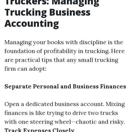
Truckers: Managing
Trucking Business
Accounting
Managing your books with discipline is the
foundation of profitability in trucking. Here
are practical tips that any small trucking
firm can adopt:
Separate Personal and Business Finances
Open a dedicated business account. Mixing
finances is like trying to drive two trucks
with one steering wheel—chaotic and risky.
Track Expenses Closely