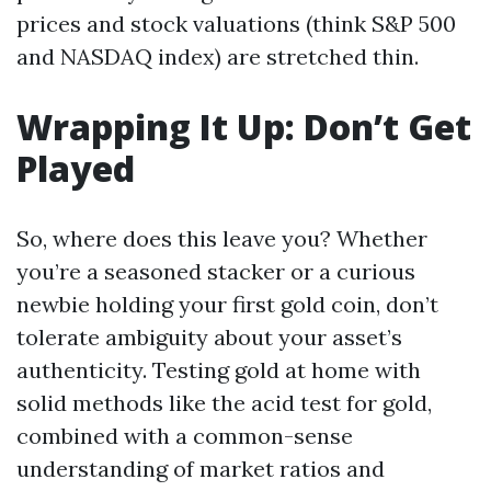
prices and stock valuations (think S&P 500
and NASDAQ index) are stretched thin.
Wrapping It Up: Don’t Get
Played
So, where does this leave you? Whether
you’re a seasoned stacker or a curious
newbie holding your first gold coin, don’t
tolerate ambiguity about your asset’s
authenticity. Testing gold at home with
solid methods like the acid test for gold,
combined with a common-sense
understanding of market ratios and