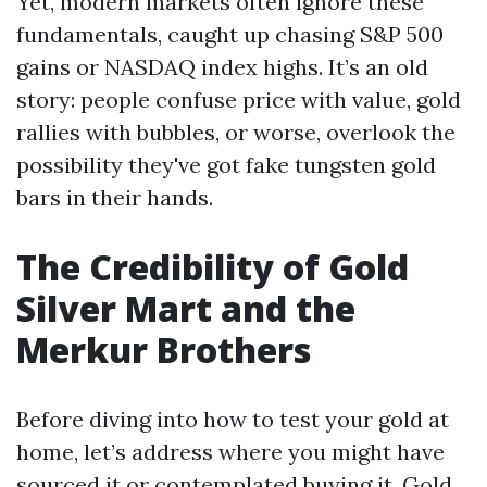
Yet, modern markets often ignore these
fundamentals, caught up chasing S&P 500
gains or NASDAQ index highs. It’s an old
story: people confuse price with value, gold
rallies with bubbles, or worse, overlook the
possibility they've got fake tungsten gold
bars in their hands.
The Credibility of Gold
Silver Mart and the
Merkur Brothers
Before diving into how to test your gold at
home, let’s address where you might have
sourced it or contemplated buying it. Gold