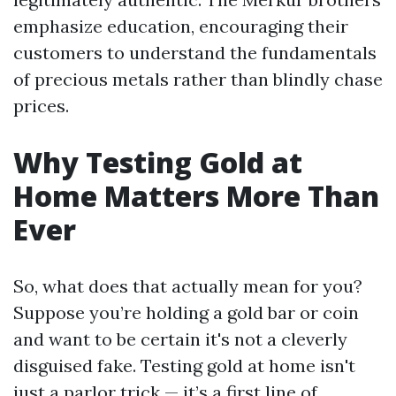
emphasize education, encouraging their
customers to understand the fundamentals
of precious metals rather than blindly chase
prices.
Why Testing Gold at
Home Matters More Than
Ever
So, what does that actually mean for you?
Suppose you’re holding a gold bar or coin
and want to be certain it's not a cleverly
disguised fake. Testing gold at home isn't
just a parlor trick — it’s a first line of