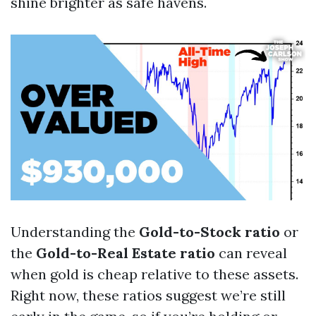
shine brighter as safe havens.
Understanding the
Gold-to-Stock ratio
or
the
Gold-to-Real Estate ratio
can reveal
when gold is cheap relative to these assets.
Right now, these ratios suggest we’re still