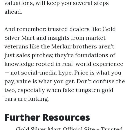
valuations, will keep you several steps
ahead.
And remember: trusted dealers like Gold
Silver Mart and insights from market
veterans like the Merkur brothers aren’t
just sales pitches; they’re foundations of
knowledge rooted in real-world experience
— not social-media hype. Price is what you
pay, value is what you get. Don’t confuse the
two, especially when fake tungsten gold
bars are lurking.
Further Resources
Gold Silver Mart Official Site – Trusted