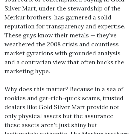
Silver Mart, under the stewardship of the
Merkur brothers, has garnered a solid
reputation for transparency and expertise.
These guys know their metals — they've
weathered the 2008 crisis and countless
market gyrations with grounded analysis
and a contrarian view that often bucks the
marketing hype.
Why does this matter? Because in a sea of
rookies and get-rich-quick scams, trusted
dealers like Gold Silver Mart provide not
only physical assets but the assurance
these assets aren’t just shiny but
legitimately authentic. The Merkur brothers