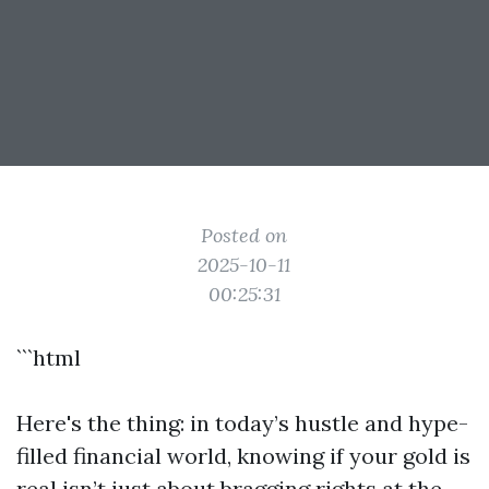
Posted on
2025-10-11
00:25:31
```html
Here's the thing: in today’s hustle and hype-
filled financial world, knowing if your gold is
real isn’t just about bragging rights at the