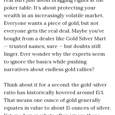
poker table. It’s about protecting your
wealth in an increasingly volatile market.
Everyone wants a piece of gold, but not
everyone gets the real deal. Maybe you’ve
bought from a dealer like Gold Silver Mart
— trusted names, sure — but doubts still
linger. Ever wonder why the experts seem
to ignore the basics while pushing
narratives about endless gold rallies?
Think about it for a second: the gold-silver
ratio has historically hovered around 15:1.
That means one ounce of gold generally
equates in value to about 15 ounces of silver.