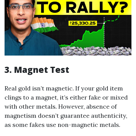
3. Magnet Test
Real gold isn’t magnetic. If your gold item
clings to a magnet, it’s either fake or mixed
with other metals. However, absence of
magnetism doesn’t guarantee authenticity,
as some fakes use non-magnetic metals.