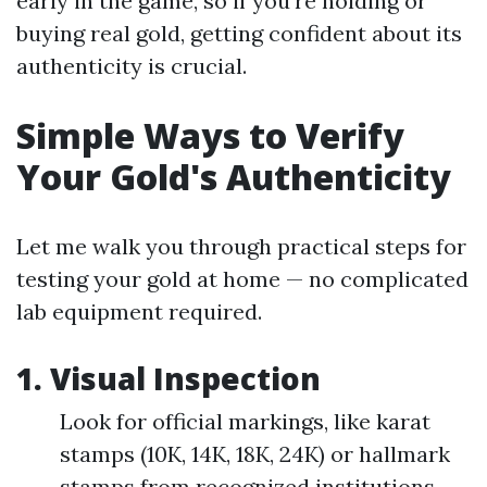
early in the game, so if you’re holding or
buying real gold, getting confident about its
authenticity is crucial.
Simple Ways to Verify
Your Gold's Authenticity
Let me walk you through practical steps for
testing your gold at home — no complicated
lab equipment required.
1. Visual Inspection
Look for official markings, like karat
stamps (10K, 14K, 18K, 24K) or hallmark
stamps from recognized institutions.