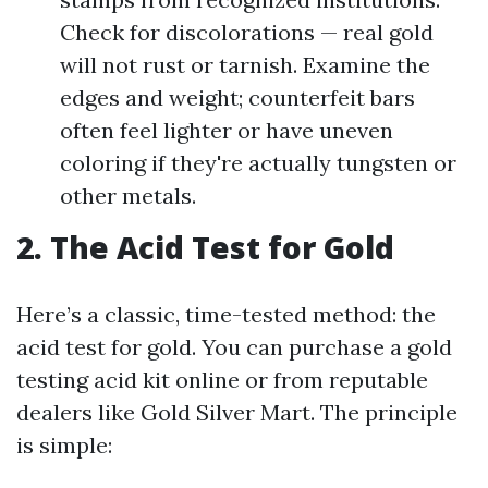
Check for discolorations — real gold
will not rust or tarnish. Examine the
edges and weight; counterfeit bars
often feel lighter or have uneven
coloring if they're actually tungsten or
other metals.
2. The Acid Test for Gold
Here’s a classic, time-tested method: the
acid test for gold. You can purchase a gold
testing acid kit online or from reputable
dealers like Gold Silver Mart. The principle
is simple: