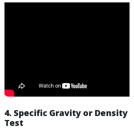
4. Specific Gravity or Density
Test