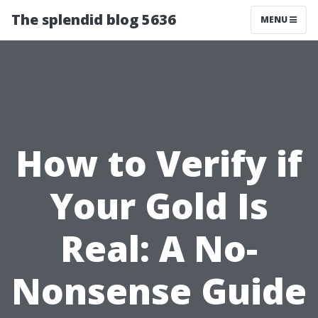
The splendid blog 5636
MENU
How to Verify if
Your Gold Is
Real: A No-
Nonsense Guide