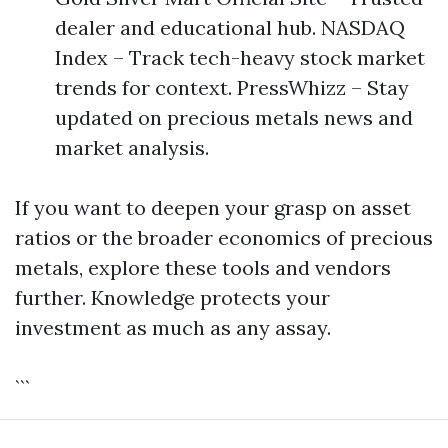
dealer and educational hub. NASDAQ
Index – Track tech-heavy stock market
trends for context. PressWhizz – Stay
updated on precious metals news and
market analysis.
If you want to deepen your grasp on asset
ratios or the broader economics of precious
metals, explore these tools and vendors
further. Knowledge protects your
investment as much as any assay.
```