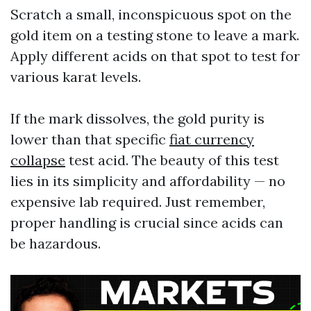
Scratch a small, inconspicuous spot on the
gold item on a testing stone to leave a mark.
Apply different acids on that spot to test for
various karat levels.
If the mark dissolves, the gold purity is
lower than that specific
fiat currency
collapse
test acid. The beauty of this test
lies in its simplicity and affordability — no
expensive lab required. Just remember,
proper handling is crucial since acids can
be hazardous.