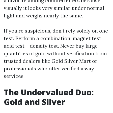
a favorite among counterfeiters because
visually it looks very similar under normal
light and weighs nearly the same.
If you’re suspicious, don’t rely solely on one
test. Perform a combination: magnet test +
acid test + density test. Never buy large
quantities of gold without verification from
trusted dealers like Gold Silver Mart or
professionals who offer verified assay
services.
The Undervalued Duo:
Gold and Silver