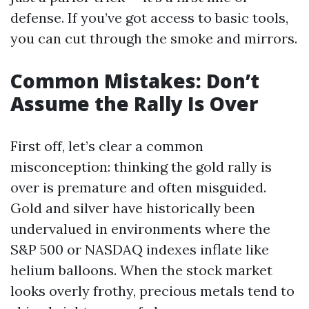
defense. If you’ve got access to basic tools,
you can cut through the smoke and mirrors.
Common Mistakes: Don’t
Assume the Rally Is Over
First off, let’s clear a common
misconception: thinking the gold rally is
over is premature and often misguided.
Gold and silver have historically been
undervalued in environments where the
S&P 500 or NASDAQ indexes inflate like
helium balloons. When the stock market
looks overly frothy, precious metals tend to