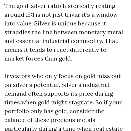
The gold-silver ratio historically resting
around 15:1 is not just trivia; it’s a window
into value. Silver is unique because it
straddles the line between monetary metal
and essential industrial commodity. That
means it tends to react differently to
market forces than gold.
Investors who only focus on gold miss out
on silver’s potential. Silver’s industrial
demand often supports its price during
times when gold might stagnate. So if your
portfolio only has gold, consider the
balance of these precious metals,
particularly during a time when real estate