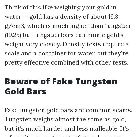
Think of this like weighing your gold in
water — gold has a density of about 19.3
g/cm3, which is much higher than tungsten
(19.25) but tungsten bars can mimic gold's
weight very closely. Density tests require a
scale and a container for water, but they're
pretty effective combined with other tests.
Beware of Fake Tungsten
Gold Bars
Fake tungsten gold bars are common scams.
Tungsten weighs almost the same as gold,
but it’s much harder and less malleable. It’s