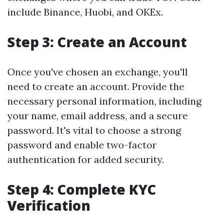
include Binance, Huobi, and OKEx.
Step 3: Create an Account
Once you've chosen an exchange, you'll
need to create an account. Provide the
necessary personal information, including
your name, email address, and a secure
password. It's vital to choose a strong
password and enable two-factor
authentication for added security.
Step 4: Complete KYC
Verification