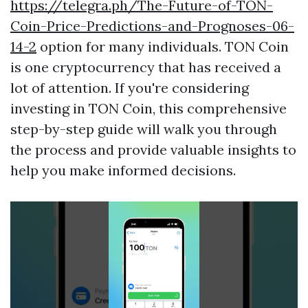
https://telegra.ph/The-Future-of-TON-
Coin-Price-Predictions-and-Prognoses-06-
14-2
option for many individuals. TON Coin
is one cryptocurrency that has received a
lot of attention. If you're considering
investing in TON Coin, this comprehensive
step-by-step guide will walk you through
the process and provide valuable insights to
help you make informed decisions.