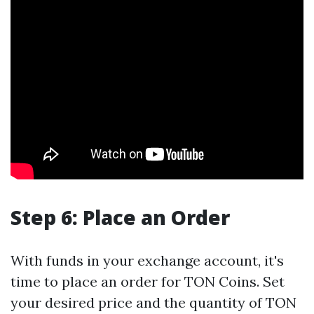
Step 6: Place an Order
With funds in your exchange account, it's
time to place an order for TON Coins. Set
your desired price and the quantity of TON