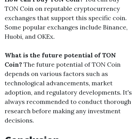
TON Coin on reputable cryptocurrency
exchanges that support this specific coin.
Some popular exchanges include Binance,
Huobi, and OKEx.
What is the future potential of TON
Coin?
The future potential of TON Coin
depends on various factors such as
technological advancements, market
adoption, and regulatory developments. It's
always recommended to conduct thorough
research before making any investment
decisions.