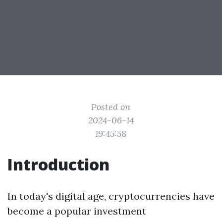
Posted on
2024-06-14
19:45:58
Introduction
In today's digital age, cryptocurrencies have
become a popular investment