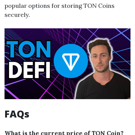
popular options for storing TON Coins
securely.
FAQs
What is the current price of TON Coin?