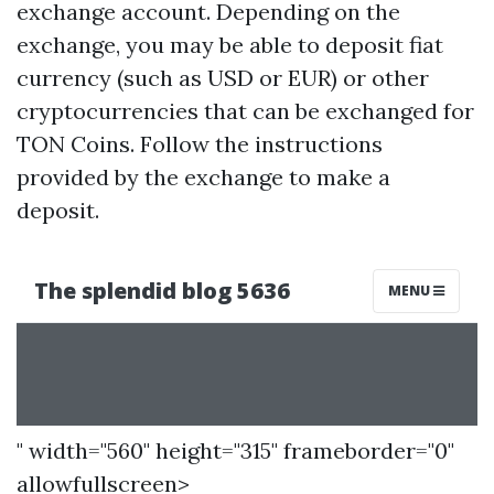
exchange account. Depending on the
exchange, you may be able to deposit fiat
currency (such as USD or EUR) or other
cryptocurrencies that can be exchanged for
TON Coins. Follow the instructions
provided by the exchange to make a
deposit.
" width="560" height="315" frameborder="0"
allowfullscreen>