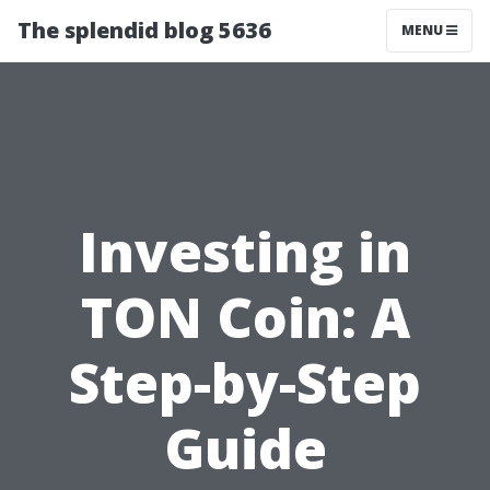
The splendid blog 5636
MENU
Investing in
TON Coin: A
Step-by-Step
Guide