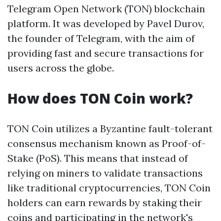
Telegram Open Network (TON) blockchain
platform. It was developed by Pavel Durov,
the founder of Telegram, with the aim of
providing fast and secure transactions for
users across the globe.
How does TON Coin work?
TON Coin utilizes a Byzantine fault-tolerant
consensus mechanism known as Proof-of-
Stake (PoS). This means that instead of
relying on miners to validate transactions
like traditional cryptocurrencies, TON Coin
holders can earn rewards by staking their
coins and participating in the network's