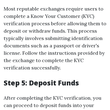
Most reputable exchanges require users to
complete a Know Your Customer (KYC)
verification process before allowing them to
deposit or withdraw funds. This process
typically involves submitting identification
documents such as a passport or driver's
license. Follow the instructions provided by
the exchange to complete the KYC
verification successfully.
Step 5: Deposit Funds
After completing the KYC verification, you
can proceed to deposit funds into your