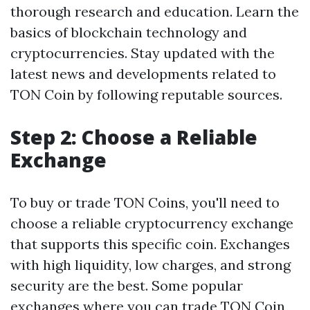
thorough research and education. Learn the
basics of blockchain technology and
cryptocurrencies. Stay updated with the
latest news and developments related to
TON Coin by following reputable sources.
Step 2: Choose a Reliable
Exchange
To buy or trade TON Coins, you'll need to
choose a reliable cryptocurrency exchange
that supports this specific coin. Exchanges
with high liquidity, low charges, and strong
security are the best. Some popular
exchanges where you can trade TON Coin