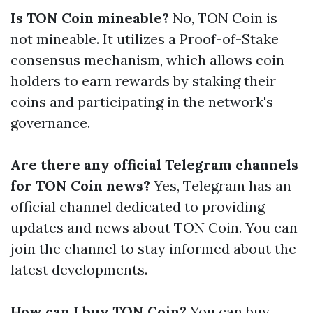
Is TON Coin mineable?
No, TON Coin is
not mineable. It utilizes a Proof-of-Stake
consensus mechanism, which allows coin
holders to earn rewards by staking their
coins and participating in the network's
governance.
Are there any official Telegram channels
for TON Coin news?
Yes, Telegram has an
official channel dedicated to providing
updates and news about TON Coin. You can
join the channel to stay informed about the
latest developments.
How can I buy TON Coin?
You can buy