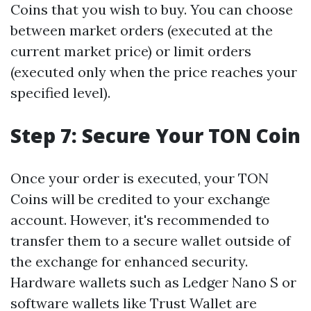
Coins that you wish to buy. You can choose
between market orders (executed at the
current market price) or limit orders
(executed only when the price reaches your
specified level).
Step 7: Secure Your TON Coin
Once your order is executed, your TON
Coins will be credited to your exchange
account. However, it's recommended to
transfer them to a secure wallet outside of
the exchange for enhanced security.
Hardware wallets such as Ledger Nano S or
software wallets like Trust Wallet are