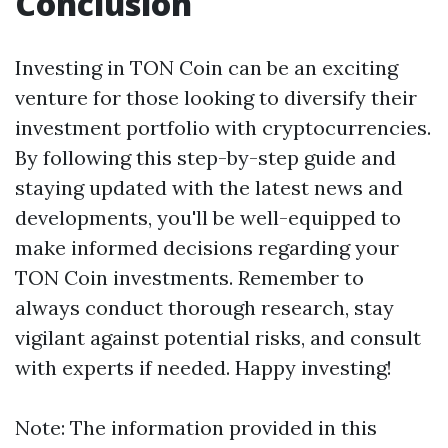
Conclusion
Investing in TON Coin can be an exciting
venture for those looking to diversify their
investment portfolio with cryptocurrencies.
By following this step-by-step guide and
staying updated with the latest news and
developments, you'll be well-equipped to
make informed decisions regarding your
TON Coin investments. Remember to
always conduct thorough research, stay
vigilant against potential risks, and consult
with experts if needed. Happy investing!
Note: The information provided in this