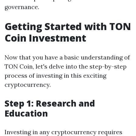
governance.
Getting Started with TON
Coin Investment
Now that you have a basic understanding of
TON Coin, let's delve into the step-by-step
process of investing in this exciting
cryptocurrency.
Step 1: Research and
Education
Investing in any cryptocurrency requires