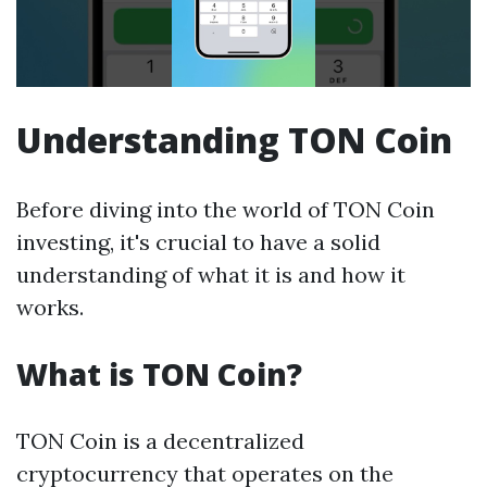
Understanding TON Coin
Before diving into the world of TON Coin
investing, it's crucial to have a solid
understanding of what it is and how it
works.
What is TON Coin?
TON Coin is a decentralized
cryptocurrency that operates on the