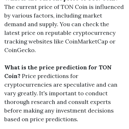
The current price of TON Coin is influenced
by various factors, including market
demand and supply. You can check the
latest price on reputable cryptocurrency
tracking websites like CoinMarketCap or
CoinGecko.
What is the price prediction for TON
Coin?
Price predictions for
cryptocurrencies are speculative and can
vary greatly. It's important to conduct
thorough research and consult experts
before making any investment decisions
based on price predictions.