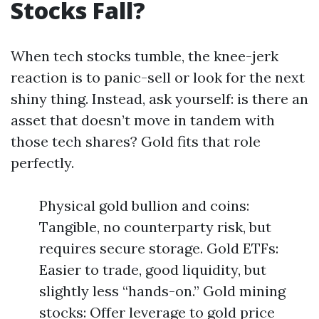
Stocks Fall?
When tech stocks tumble, the knee-jerk
reaction is to panic-sell or look for the next
shiny thing. Instead, ask yourself: is there an
asset that doesn’t move in tandem with
those tech shares? Gold fits that role
perfectly.
Physical gold bullion and coins:
Tangible, no counterparty risk, but
requires secure storage. Gold ETFs:
Easier to trade, good liquidity, but
slightly less “hands-on.” Gold mining
stocks: Offer leverage to gold price