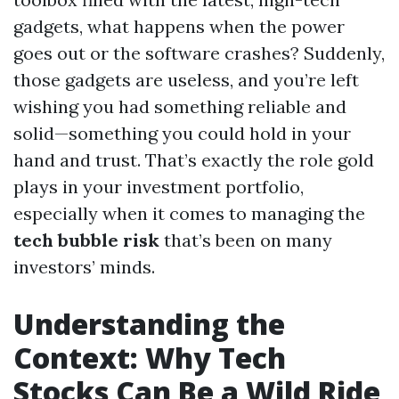
gadgets, what happens when the power
goes out or the software crashes? Suddenly,
those gadgets are useless, and you’re left
wishing you had something reliable and
solid—something you could hold in your
hand and trust. That’s exactly the role gold
plays in your investment portfolio,
especially when it comes to managing the
tech bubble risk
that’s been on many
investors’ minds.
Understanding the
Context: Why Tech
Stocks Can Be a Wild Ride