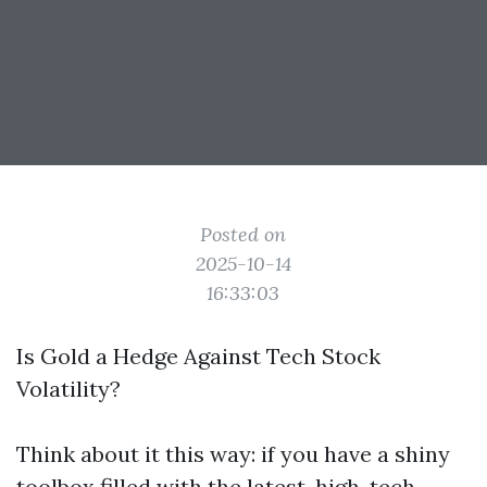
Posted on
2025-10-14
16:33:03
Is Gold a Hedge Against Tech Stock
Volatility?
Think about it this way: if you have a shiny
toolbox filled with the latest, high-tech