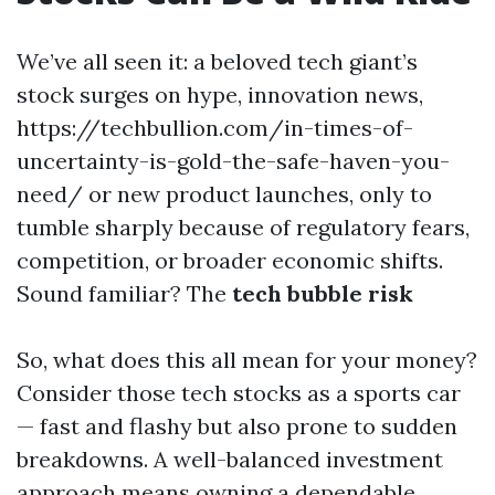
We’ve all seen it: a beloved tech giant’s
stock surges on hype, innovation news,
https://techbullion.com/in-times-of-
uncertainty-is-gold-the-safe-haven-you-
need/ or new product launches, only to
tumble sharply because of regulatory fears,
competition, or broader economic shifts.
Sound familiar? The
tech bubble risk
So, what does this all mean for your money?
Consider those tech stocks as a sports car
— fast and flashy but also prone to sudden
breakdowns. A well-balanced investment
approach means owning a dependable,