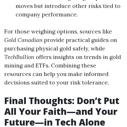
moves but introduce other risks tied to
company performance.
For those weighing options, sources like
Gold Canadian
provide practical guides on
purchasing physical gold safely, while
TechBullion
offers insights on trends in gold
mining and ETFs. Combining these
resources can help you make informed
decisions suited to your risk tolerance.
Final Thoughts: Don’t Put
All Your Faith—and Your
Future—in Tech Alone