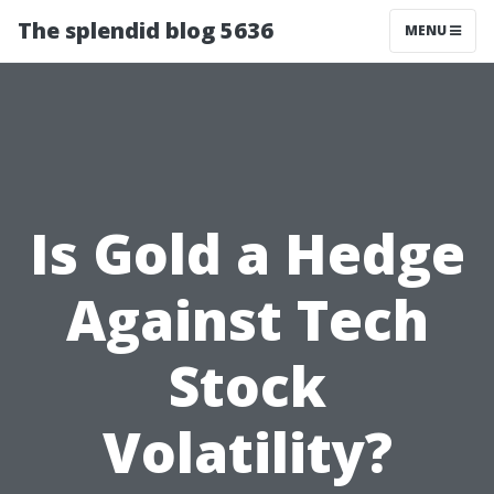
The splendid blog 5636
MENU
Is Gold a Hedge
Against Tech
Stock
Volatility?