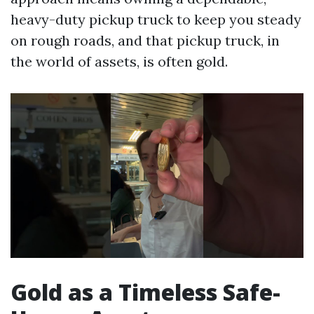
heavy-duty pickup truck to keep you steady
on rough roads, and that pickup truck, in
the world of assets, is often gold.
Gold as a Timeless Safe-