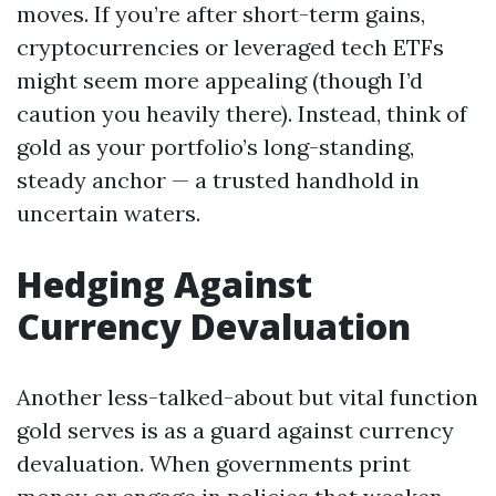
moves. If you’re after short-term gains,
cryptocurrencies or leveraged tech ETFs
might seem more appealing (though I’d
caution you heavily there). Instead, think of
gold as your portfolio’s long-standing,
steady anchor — a trusted handhold in
uncertain waters.
Hedging Against
Currency Devaluation
Another less-talked-about but vital function
gold serves is as a guard against currency
devaluation. When governments print