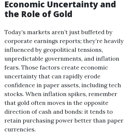
Economic Uncertainty and
the Role of Gold
Today’s markets aren’t just buffeted by
corporate earnings reports; they’re heavily
influenced by geopolitical tensions,
unpredictable governments, and inflation
fears. Those factors create economic
uncertainty that can rapidly erode
confidence in paper assets, including tech
stocks. When inflation spikes, remember
that gold often moves in the opposite
direction of cash and bonds: it tends to
retain purchasing power better than paper
currencies.