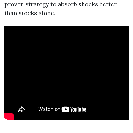
proven strategy to absorb shocks better
than stocks alone.