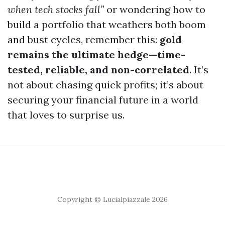
when tech stocks fall”
or wondering how to
build a portfolio that weathers both boom
and bust cycles, remember this:
gold
remains the ultimate hedge—time-
tested, reliable, and non-correlated
. It’s
not about chasing quick profits; it’s about
securing your financial future in a world
that loves to surprise us.
Copyright © Lucialpiazzale 2026