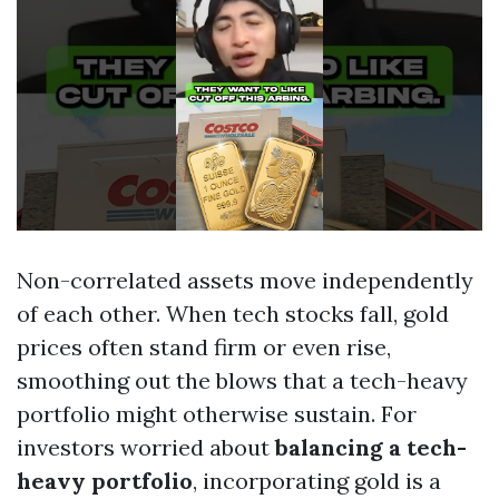
Non-correlated assets move independently
of each other. When tech stocks fall, gold
prices often stand firm or even rise,
smoothing out the blows that a tech-heavy
portfolio might otherwise sustain. For
investors worried about
balancing a tech-
heavy portfolio
, incorporating gold is a