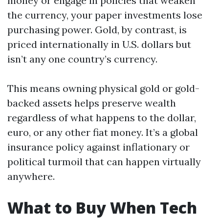
money or engage in policies that weaken
the currency, your paper investments lose
purchasing power. Gold, by contrast, is
priced internationally in U.S. dollars but
isn’t any one country’s currency.
This means owning physical gold or gold-
backed assets helps preserve wealth
regardless of what happens to the dollar,
euro, or any other fiat money. It’s a global
insurance policy against inflationary or
political turmoil that can happen virtually
anywhere.
What to Buy When Tech