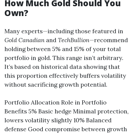
How Much Gold Should You
Own?
Many experts—including those featured in
Gold Canadian
and
TechBullion
—recommend
holding between 5% and 15% of your total
portfolio in gold. This range isn’t arbitrary.
It’s based on historical data showing that
this proportion effectively buffers volatility
without sacrificing growth potential.
Portfolio Allocation Role in Portfolio
Benefits 5% Basic hedge Minimal protection,
lowers volatility slightly 10% Balanced
defense Good compromise between growth