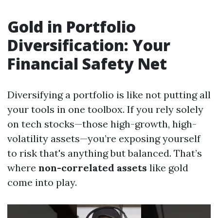
Gold in Portfolio
Diversification: Your
Financial Safety Net
Diversifying a portfolio is like not putting all
your tools in one toolbox. If you rely solely
on tech stocks—those high-growth, high-
volatility assets—you’re exposing yourself
to risk that's anything but balanced. That’s
where
non-correlated assets
like gold
come into play.