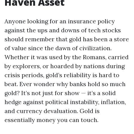
Haven Asset
Anyone looking for an insurance policy
against the ups and downs of tech stocks
should remember that gold has been a store
of value since the dawn of civilization.
Whether it was used by the Romans, carried
by explorers, or hoarded by nations during
crisis periods, gold’s reliability is hard to
beat. Ever wonder why banks hold so much
gold? It’s not just for show — it’s a solid
hedge against political instability, inflation,
and currency devaluation. Gold is
essentially money you can touch.