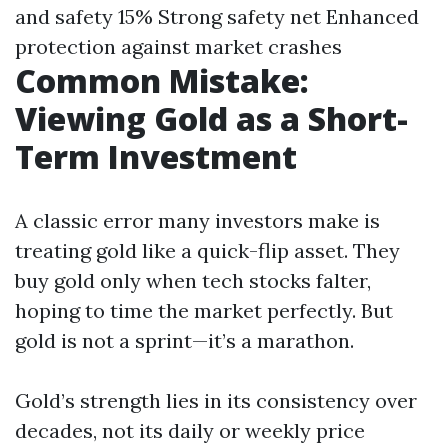
and safety 15% Strong safety net Enhanced
protection against market crashes
Common Mistake:
Viewing Gold as a Short-
Term Investment
A classic error many investors make is
treating gold like a quick-flip asset. They
buy gold only when tech stocks falter,
hoping to time the market perfectly. But
gold is not a sprint—it’s a marathon.
Gold’s strength lies in its consistency over
decades, not its daily or weekly price