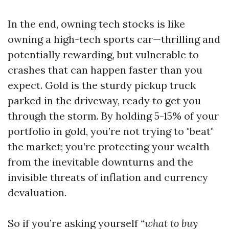
In the end, owning tech stocks is like
owning a high-tech sports car—thrilling and
potentially rewarding, but vulnerable to
crashes that can happen faster than you
expect. Gold is the sturdy pickup truck
parked in the driveway, ready to get you
through the storm. By holding 5-15% of your
portfolio in gold, you’re not trying to "beat"
the market; you’re protecting your wealth
from the inevitable downturns and the
invisible threats of inflation and currency
devaluation.
So if you’re asking yourself
“what to buy