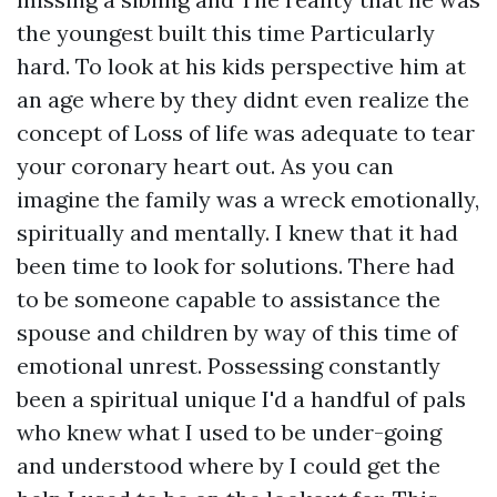
the youngest built this time Particularly
hard. To look at his kids perspective him at
an age where by they didnt even realize the
concept of Loss of life was adequate to tear
your coronary heart out. As you can
imagine the family was a wreck emotionally,
spiritually and mentally. I knew that it had
been time to look for solutions. There had
to be someone capable to assistance the
spouse and children by way of this time of
emotional unrest. Possessing constantly
been a spiritual unique I'd a handful of pals
who knew what I used to be under-going
and understood where by I could get the