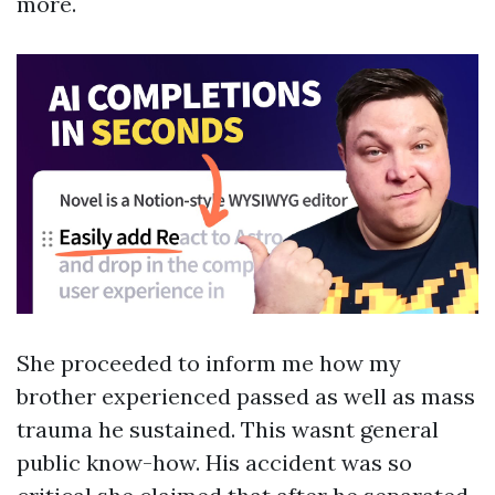
more.
She proceeded to inform me how my
brother experienced passed as well as mass
trauma he sustained. This wasnt general
public know-how. His accident was so