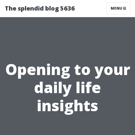
The splendid blog 5636
MENU
Opening to your
daily life
insights