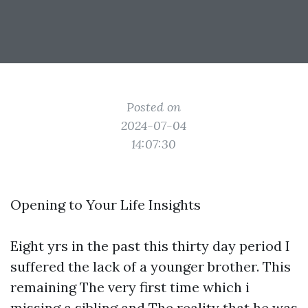
Posted on
2024-07-04
14:07:30
Opening to Your Life Insights
Eight yrs in the past this thirty day period I
suffered the lack of a younger brother. This
remaining The very first time which i
missing a sibling and The reality that he was