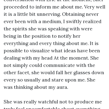
proceeded to inform me about me. Very well
it is a little bit unnerving. Obtaining never
ever been with a medium, I swiftly realized
the spirits she was speaking with were
being in the position to notify her
everything and every thing about me. It is
possible to visualize what ideas have been
dealing with my head At the moment. She
not simply could communicate with the
other facet, she would fall her glasses down
every so usually and stare upon me. She
was thinking about my aura.
She was really watchful not to produce me
truly feel uncomfortable about everything,