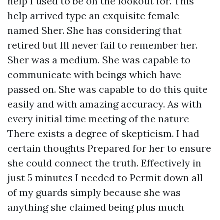
help I used to be on the lookout for. This
help arrived type an exquisite female
named Sher. She has considering that
retired but Ill never fail to remember her.
Sher was a medium. She was capable to
communicate with beings which have
passed on. She was capable to do this quite
easily and with amazing accuracy. As with
every initial time meeting of the nature
There exists a degree of skepticism. I had
certain thoughts Prepared for her to ensure
she could connect the truth. Effectively in
just 5 minutes I needed to Permit down all
of my guards simply because she was
anything she claimed being plus much