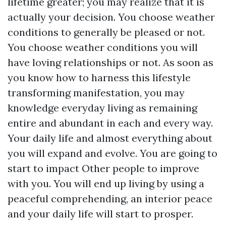
lifetime greater; you may realize that it is
actually your decision. You choose weather
conditions to generally be pleased or not.
You choose weather conditions you will
have loving relationships or not. As soon as
you know how to harness this lifestyle
transforming manifestation, you may
knowledge everyday living as remaining
entire and abundant in each and every way.
Your daily life and almost everything about
you will expand and evolve. You are going to
start to impact Other people to improve
with you. You will end up living by using a
peaceful comprehending, an interior peace
and your daily life will start to prosper.