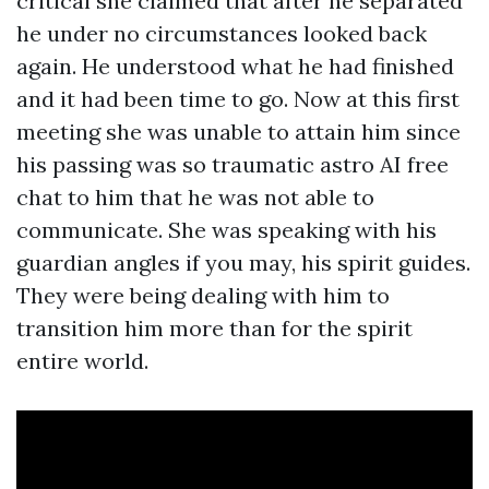
critical she claimed that after he separated
he under no circumstances looked back
again. He understood what he had finished
and it had been time to go. Now at this first
meeting she was unable to attain him since
his passing was so traumatic
astro AI free
chat
to him that he was not able to
communicate. She was speaking with his
guardian angles if you may, his spirit guides.
They were being dealing with him to
transition him more than for the spirit
entire world.