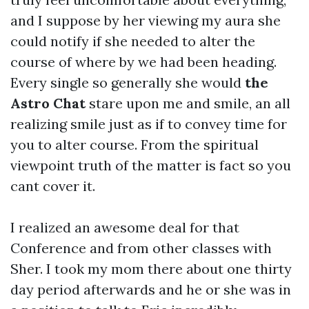
and I suppose by her viewing my aura she
could notify if she needed to alter the
course of where by we had been heading.
Every single so generally she would
the
Astro Chat
stare upon me and smile, an all
realizing smile just as if to convey time for
you to alter course. From the spiritual
viewpoint truth of the matter is fact so you
cant cover it.
I realized an awesome deal for that
Conference and from other classes with
Sher. I took my mom there about one thirty
day period afterwards and he or she was in