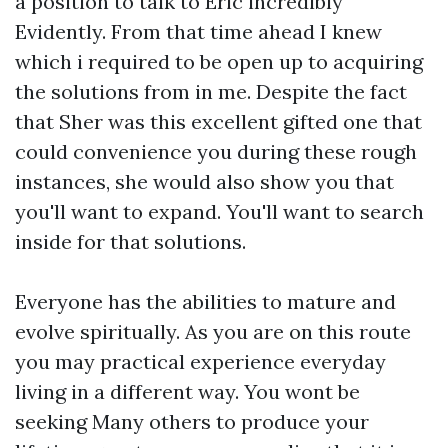
a position to talk to Eric incredibly
Evidently. From that time ahead I knew
which i required to be open up to acquiring
the solutions from in me. Despite the fact
that Sher was this excellent gifted one that
could convenience you during these rough
instances, she would also show you that
you'll want to expand. You'll want to search
inside for that solutions.
Everyone has the abilities to mature and
evolve spiritually. As you are on this route
you may practical experience everyday
living in a different way. You wont be
seeking Many others to produce your