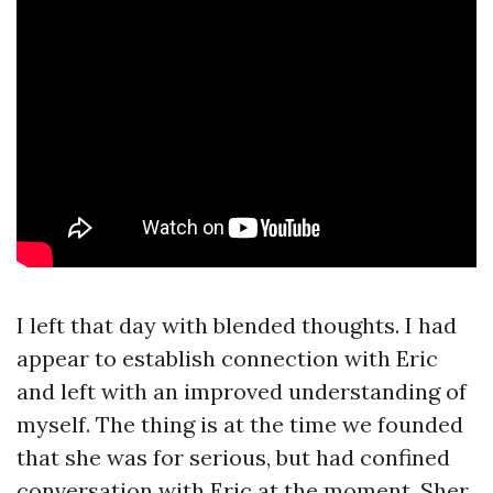
I left that day with blended thoughts. I had
appear to establish connection with Eric
and left with an improved understanding of
myself. The thing is at the time we founded
that she was for serious, but had confined
conversation with Eric at the moment, Sher