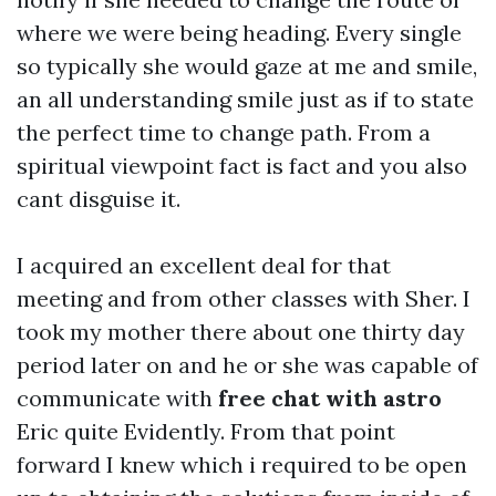
where we were being heading. Every single
so typically she would gaze at me and smile,
an all understanding smile just as if to state
the perfect time to change path. From a
spiritual viewpoint fact is fact and you also
cant disguise it.
I acquired an excellent deal for that
meeting and from other classes with Sher. I
took my mother there about one thirty day
period later on and he or she was capable of
communicate with
free chat with astro
Eric quite Evidently. From that point
forward I knew which i required to be open