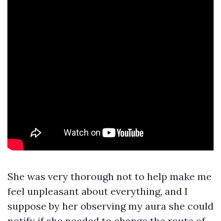
She was very thorough not to help make me
feel unpleasant about everything, and I
suppose by her observing my aura she could
notify if she needed to change the route of