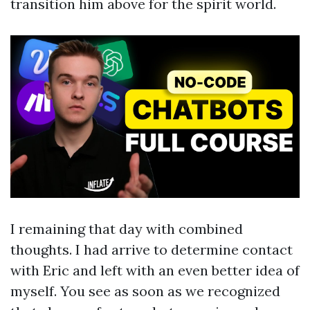
transition him above for the spirit world.
I remaining that day with combined
thoughts. I had arrive to determine contact
with Eric and left with an even better idea of
myself. You see as soon as we recognized