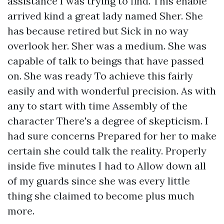
assistance I was trying to find. This enable
arrived kind a great lady named Sher. She
has because retired but Sick in no way
overlook her. Sher was a medium. She was
capable of talk to beings that have passed
on. She was ready To achieve this fairly
easily and with wonderful precision. As with
any to start with time Assembly of the
character There's a degree of skepticism. I
had sure concerns Prepared for her to make
certain she could talk the reality. Properly
inside five minutes I had to Allow down all
of my guards since she was every little
thing she claimed to become plus much
more.