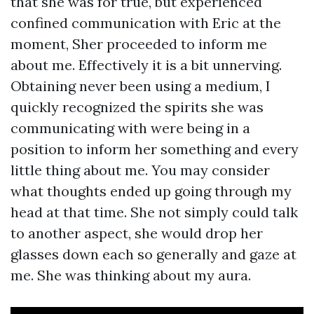
that she was for true, but experienced
confined communication with Eric at the
moment, Sher proceeded to inform me
about me. Effectively it is a bit unnerving.
Obtaining never been using a medium, I
quickly recognized the spirits she was
communicating with were being in a
position to inform her something and every
little thing about me. You may consider
what thoughts ended up going through my
head at that time. She not simply could talk
to another aspect, she would drop her
glasses down each so generally and gaze at
me. She was thinking about my aura.