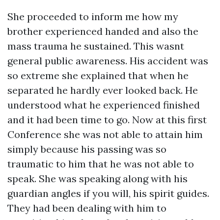
She proceeded to inform me how my
brother experienced handed and also the
mass trauma he sustained. This wasnt
general public awareness. His accident was
so extreme she explained that when he
separated he hardly ever looked back. He
understood what he experienced finished
and it had been time to go. Now at this first
Conference she was not able to attain him
simply because his passing was so
traumatic to him that he was not able to
speak. She was speaking along with his
guardian angles if you will, his spirit guides.
They had been dealing with him to