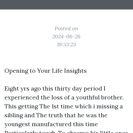
Posted on
2024-06-26
19:53:23
Opening to Your Life Insights
Eight yrs ago this thirty day period I
experienced the loss of a youthful brother.
This getting The 1st time which i missing a
sibling and The truth that he was the
youngest manufactured this time
Particularly tough. To observe his little ones