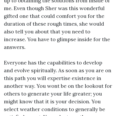
up to obtaining the solutions from inside of
me. Even though Sher was this wonderful
gifted one that could comfort you for the
duration of these rough times, she would
also tell you about that you need to
increase. You have to glimpse inside for the
answers.
Everyone has the capabilities to develop
and evolve spiritually. As soon as you are on
this path you will expertise existence in
another way. You wont be on the lookout for
others to generate your life greater; you
might know that it is your decision. You
select weather conditions to generally be