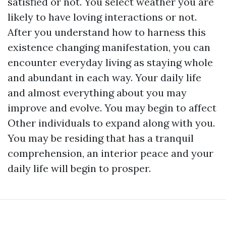
satisfied or not. You select weather you are
likely to have loving interactions or not.
After you understand how to harness this
existence changing manifestation, you can
encounter everyday living as staying whole
and abundant in each way. Your daily life
and almost everything about you may
improve and evolve. You may begin to affect
Other individuals to expand along with you.
You may be residing that has a tranquil
comprehension, an interior peace and your
daily life will begin to prosper.