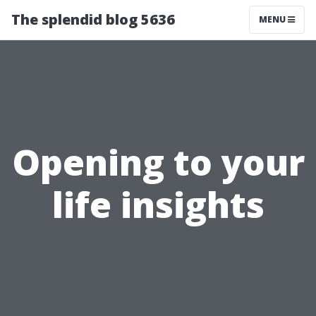
The splendid blog 5636
MENU
Opening to your
life insights