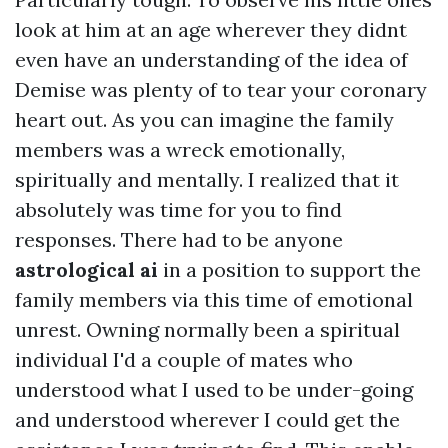
look at him at an age wherever they didnt
even have an understanding of the idea of
Demise was plenty of to tear your coronary
heart out. As you can imagine the family
members was a wreck emotionally,
spiritually and mentally. I realized that it
absolutely was time for you to find
responses. There had to be anyone
astrological ai
in a position to support the
family members via this time of emotional
unrest. Owning normally been a spiritual
individual I'd a couple of mates who
understood what I used to be under-going
and understood wherever I could get the