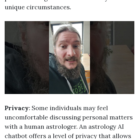
unique circumstances.
Privacy
: Some individuals may feel
uncomfortable discussing personal matters
with a human astrologer. An astrology AI
chatbot offers a level of privacy that allows