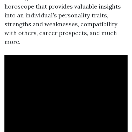
horoscope that provides valuable insights
into an individual's personality traits,
strengths and weaknesses, compatibility
with others, career prospects, and much
more.