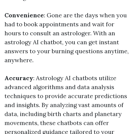
Convenience
: Gone are the days when you
had to book appointments and wait for
hours to consult an astrologer. With an
astrology AI chatbot, you can get instant
answers to your burning questions anytime,
anywhere.
Accuracy
: Astrology AI chatbots utilize
advanced algorithms and data analysis
techniques to provide accurate predictions
and insights. By analyzing vast amounts of
data, including birth charts and planetary
movements, these chatbots can offer
personalized guidance tailored to your