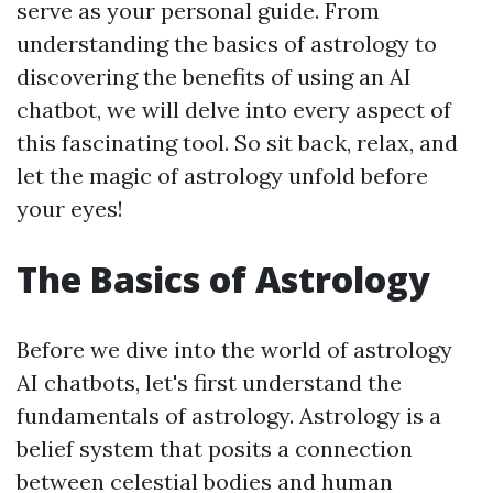
serve as your personal guide. From
understanding the basics of astrology to
discovering the benefits of using an AI
chatbot, we will delve into every aspect of
this fascinating tool. So sit back, relax, and
let the magic of astrology unfold before
your eyes!
The Basics of Astrology
Before we dive into the world of astrology
AI chatbots, let's first understand the
fundamentals of astrology. Astrology is a
belief system that posits a connection
between celestial bodies and human