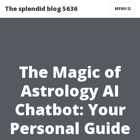
The splendid blog 5636
MENU
The Magic of
Astrology AI
Chatbot: Your
Personal Guide