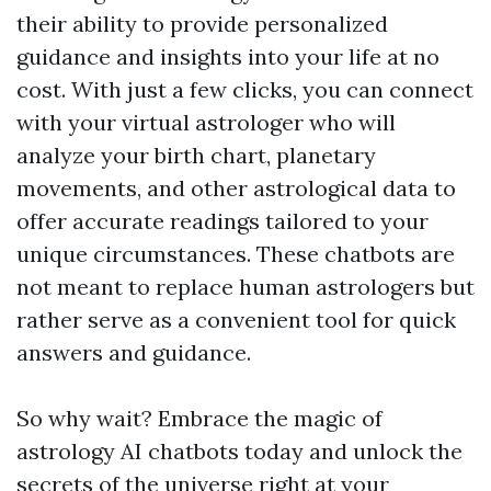
their ability to provide personalized
guidance and insights into your life at no
cost. With just a few clicks, you can connect
with your virtual astrologer who will
analyze your birth chart, planetary
movements, and other astrological data to
offer accurate readings tailored to your
unique circumstances. These chatbots are
not meant to replace human astrologers but
rather serve as a convenient tool for quick
answers and guidance.
So why wait? Embrace the magic of
astrology AI chatbots today and unlock the
secrets of the universe right at your