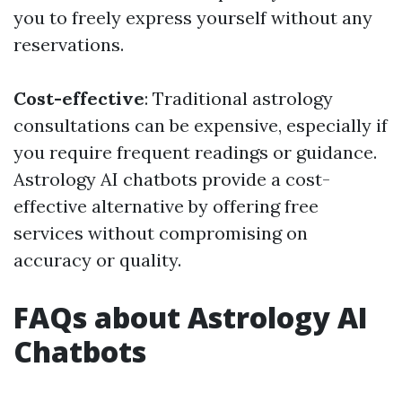
you to freely express yourself without any
reservations.
Cost-effective
: Traditional astrology
consultations can be expensive, especially if
you require frequent readings or guidance.
Astrology AI chatbots provide a cost-
effective alternative by offering free
services without compromising on
accuracy or quality.
FAQs about Astrology AI
Chatbots