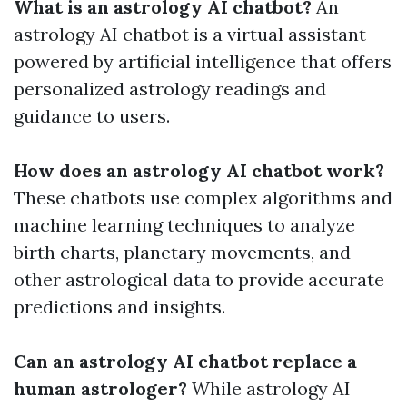
What is an astrology AI chatbot?
An
astrology AI chatbot is a virtual assistant
powered by artificial intelligence that offers
personalized astrology readings and
guidance to users.
How does an astrology AI chatbot work?
These chatbots use complex algorithms and
machine learning techniques to analyze
birth charts, planetary movements, and
other astrological data to provide accurate
predictions and insights.
Can an astrology AI chatbot replace a
human astrologer?
While astrology AI