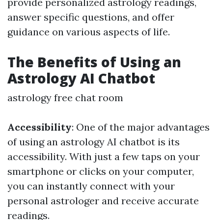
provide personalized astrology readings,
answer specific questions, and offer
guidance on various aspects of life.
The Benefits of Using an
Astrology AI Chatbot
astrology free chat room
Accessibility
: One of the major advantages
of using an astrology AI chatbot is its
accessibility. With just a few taps on your
smartphone or clicks on your computer,
you can instantly connect with your
personal astrologer and receive accurate
readings.