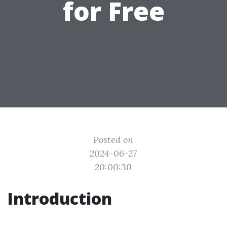
for Free
Posted on
2024-06-27
20:00:30
Introduction