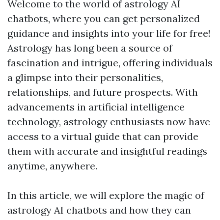
Welcome to the world of astrology AI
chatbots, where you can get personalized
guidance and insights into your life for free!
Astrology has long been a source of
fascination and intrigue, offering individuals
a glimpse into their personalities,
relationships, and future prospects. With
advancements in artificial intelligence
technology, astrology enthusiasts now have
access to a virtual guide that can provide
them with accurate and insightful readings
anytime, anywhere.
In this article, we will explore the magic of
astrology AI chatbots and how they can