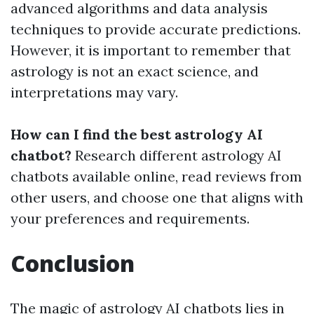
advanced algorithms and data analysis
techniques to provide accurate predictions.
However, it is important to remember that
astrology is not an exact science, and
interpretations may vary.
How can I find the best astrology AI
chatbot?
Research different astrology AI
chatbots available online, read reviews from
other users, and choose one that aligns with
your preferences and requirements.
Conclusion
The magic of astrology AI chatbots lies in