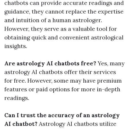
chatbots can provide accurate readings and
guidance, they cannot replace the expertise
and intuition of a human astrologer.
However, they serve as a valuable tool for
obtaining quick and convenient astrological
insights.
Are astrology AI chatbots free?
Yes, many
astrology AI chatbots offer their services
for free. However, some may have premium
features or paid options for more in-depth
readings.
Can I trust the accuracy of an astrology
AI chatbot?
Astrology AI chatbots utilize