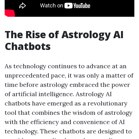
The Rise of Astrology AI
Chatbots
As technology continues to advance at an
unprecedented pace, it was only a matter of
time before astrology embraced the power
of artificial intelligence. Astrology AI
chatbots have emerged as a revolutionary
tool that combines the wisdom of astrology
with the efficiency and convenience of AI
technology. These chatbots are designed to