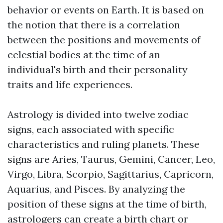
behavior or events on Earth. It is based on
the notion that there is a correlation
between the positions and movements of
celestial bodies at the time of an
individual's birth and their personality
traits and life experiences.
Astrology is divided into twelve zodiac
signs, each associated with specific
characteristics and ruling planets. These
signs are Aries, Taurus, Gemini, Cancer, Leo,
Virgo, Libra, Scorpio, Sagittarius, Capricorn,
Aquarius, and Pisces. By analyzing the
position of these signs at the time of birth,
astrologers can create a birth chart or