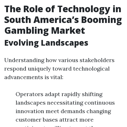
The Role of Technology in
South America’s Booming
Gambling Market
Evolving Landscapes
Understanding how various stakeholders
respond uniquely toward technological
advancements is vital:
Operators adapt rapidly shifting
landscapes necessitating continuous
innovation meet demands changing
customer bases attract more