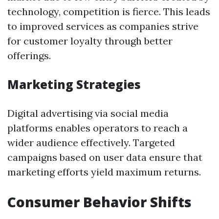
technology, competition is fierce. This leads
to improved services as companies strive
for customer loyalty through better
offerings.
Marketing Strategies
Digital advertising via social media
platforms enables operators to reach a
wider audience effectively. Targeted
campaigns based on user data ensure that
marketing efforts yield maximum returns.
Consumer Behavior Shifts