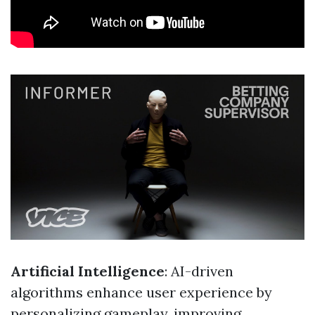
Artificial Intelligence
: AI-driven
algorithms enhance user experience by
personalizing gameplay, improving