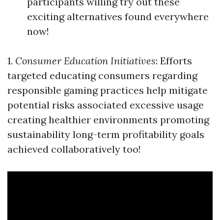
participants willing try out these
exciting alternatives found everywhere
now!
1.
Consumer Education Initiatives
: Efforts
targeted educating consumers regarding
responsible gaming practices help mitigate
potential risks associated excessive usage
creating healthier environments promoting
sustainability long-term profitability goals
achieved collaboratively too!