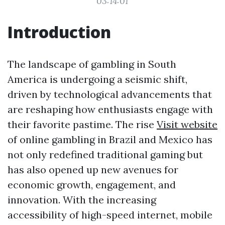
03:14:01
Introduction
The landscape of gambling in South
America is undergoing a seismic shift,
driven by technological advancements that
are reshaping how enthusiasts engage with
their favorite pastime. The rise
Visit website
of online gambling in Brazil and Mexico has
not only redefined traditional gaming but
has also opened up new avenues for
economic growth, engagement, and
innovation. With the increasing
accessibility of high-speed internet, mobile