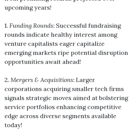
upcoming years!
1.
Funding Rounds
: Successful fundraising
rounds indicate healthy interest among
venture capitalists eager capitalize
emerging markets ripe potential disruption
opportunities await ahead!
2.
Mergers & Acquisitions
: Larger
corporations acquiring smaller tech firms
signals strategic moves aimed at bolstering
service portfolios enhancing competitive
edge across diverse segments available
today!