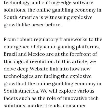
technology, and cutting-edge software
solutions, the online gambling economy in
South America is witnessing explosive
growth like never before.
From robust regulatory frameworks to the
emergence of dynamic gaming platforms,
Brazil and Mexico are at the forefront of
this digital revolution. In this article, we
delve deep
Website link
into how new
technologies are fueling the explosive
growth of the online gambling economy in
South America. We will explore various
facets such as the role of innovative tech
solutions, market trends, consumer