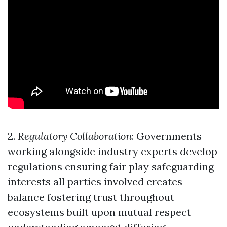
2.
Regulatory Collaboration
: Governments
working alongside industry experts develop
regulations ensuring fair play safeguarding
interests all parties involved creates
balance fostering trust throughout
ecosystems built upon mutual respect