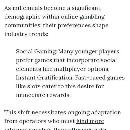
As millennials become a significant
demographic within online gambling
communities, their preferences shape
industry trends:
Social Gaming: Many younger players
prefer games that incorporate social
elements like multiplayer options.
Instant Gratification: Fast-paced games
like slots cater to this desire for
immediate rewards.
This shift necessitates ongoing adaptation
from operators who must
Find more
information
align their offerings with