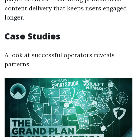
content delivery that keeps users engaged
longer.
Case Studies
A look at successful operators reveals
patterns: