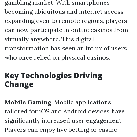
gambling market. With smartphones
becoming ubiquitous and internet access
expanding even to remote regions, players
can now participate in online casinos from
virtually anywhere. This digital
transformation has seen an influx of users
who once relied on physical casinos.
Key Technologies Driving
Change
Mobile Gaming
: Mobile applications
tailored for iOS and Android devices have
significantly increased user engagement.
Players can enjoy live betting or casino