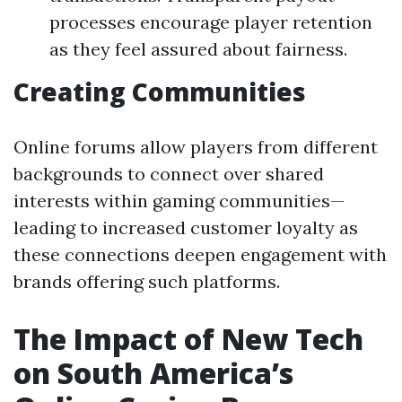
processes encourage player retention
as they feel assured about fairness.
Creating Communities
Online forums allow players from different
backgrounds to connect over shared
interests within gaming communities—
leading to increased customer loyalty as
these connections deepen engagement with
brands offering such platforms.
The Impact of New Tech
on South America’s