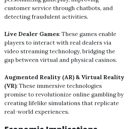
customer service through chatbots, and
detecting fraudulent activities.
Live Dealer Games
: These games enable
players to interact with real dealers via
video streaming technology, bridging the
gap between virtual and physical casinos.
Augmented Reality (AR) & Virtual Reality
(VR)
: These immersive technologies
promise to revolutionize online gambling by
creating lifelike simulations that replicate
real-world experiences.