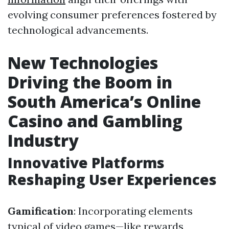
evolving consumer preferences fostered by
technological advancements.
New Technologies
Driving the Boom in
South America’s Online
Casino and Gambling
Industry
Innovative Platforms
Reshaping User Experiences
Gamification
: Incorporating elements
typical of video games—like rewards