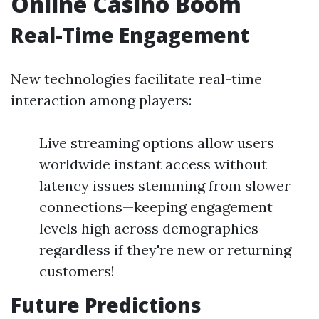
Online Casino Boom
Real-Time Engagement
New technologies facilitate real-time
interaction among players:
Live streaming options allow users
worldwide instant access without
latency issues stemming from slower
connections—keeping engagement
levels high across demographics
regardless if they're new or returning
customers!
Future Predictions