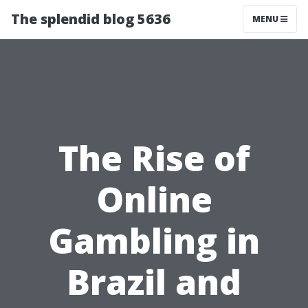
The splendid blog 5636
MENU
The Rise of
Online
Gambling in
Brazil and