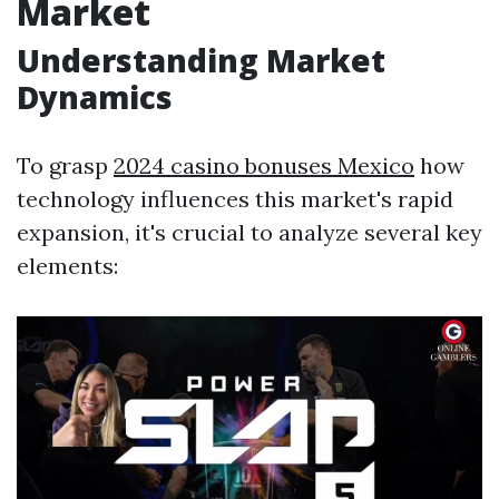
Market
Understanding Market
Dynamics
To grasp
2024 casino bonuses Mexico
how
technology influences this market's rapid
expansion, it's crucial to analyze several key
elements: