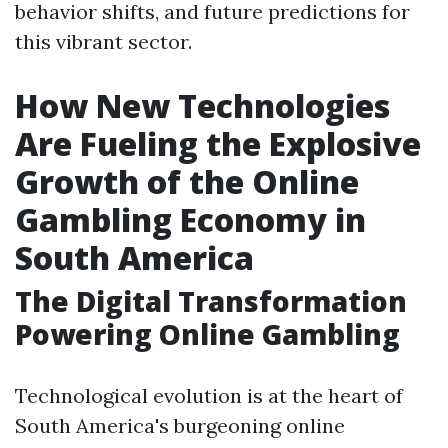
behavior shifts, and future predictions for
this vibrant sector.
How New Technologies
Are Fueling the Explosive
Growth of the Online
Gambling Economy in
South America
The Digital Transformation
Powering Online Gambling
Technological evolution is at the heart of
South America's burgeoning online