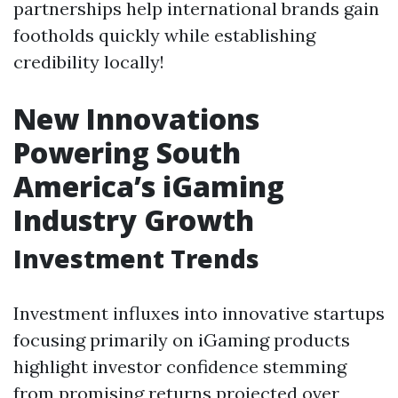
partnerships help international brands gain
footholds quickly while establishing
credibility locally!
New Innovations
Powering South
America’s iGaming
Industry Growth
Investment Trends
Investment influxes into innovative startups
focusing primarily on iGaming products
highlight investor confidence stemming
from promising returns projected over