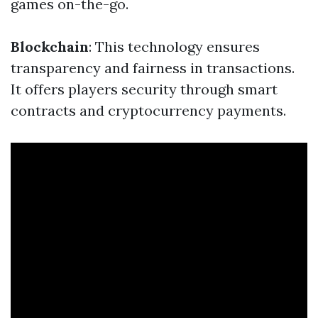
games on-the-go.
Blockchain
: This technology ensures
transparency and fairness in transactions.
It offers players security through smart
contracts and cryptocurrency payments.