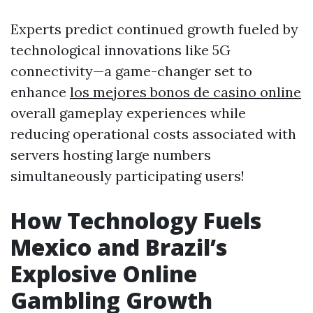
Experts predict continued growth fueled by
technological innovations like 5G
connectivity—a game-changer set to
enhance
los mejores bonos de casino online
overall gameplay experiences while
reducing operational costs associated with
servers hosting large numbers
simultaneously participating users!
How Technology Fuels
Mexico and Brazil’s
Explosive Online
Gambling Growth