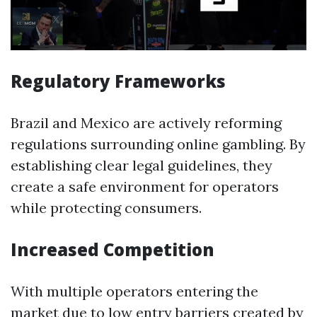
Regulatory Frameworks
Brazil and Mexico are actively reforming
regulations surrounding online gambling. By
establishing clear legal guidelines, they
create a safe environment for operators
while protecting consumers.
Increased Competition
With multiple operators entering the
market due to low entry barriers created by