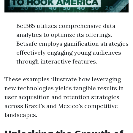
Bet365 utilizes comprehensive data
analytics to optimize its offerings.
Betsafe employs gamification strategies
effectively engaging young audiences
through interactive features.
These examples illustrate how leveraging
new technologies yields tangible results in
user acquisition and retention strategies
across Brazil's and Mexico's competitive
landscapes.