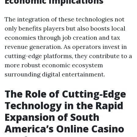
Economic Implications
The integration of these technologies not
only benefits players but also boosts local
economies through job creation and tax
revenue generation. As operators invest in
cutting-edge platforms, they contribute to a
more robust economic ecosystem
surrounding digital entertainment.
The Role of Cutting-Edge
Technology in the Rapid
Expansion of South
America’s Online Casino