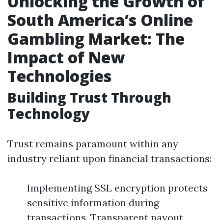
Unlocking the Growth of
South America’s Online
Gambling Market: The
Impact of New
Technologies
Building Trust Through
Technology
Trust remains paramount within any
industry reliant upon financial transactions:
Implementing SSL encryption protects
sensitive information during
transactions. Transparent payout