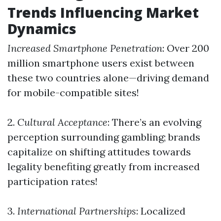
Trends Influencing Market
Dynamics
Increased Smartphone Penetration
: Over 200
million smartphone users exist between
these two countries alone—driving demand
for mobile-compatible sites!
2.
Cultural Acceptance
: There’s an evolving
perception surrounding gambling; brands
capitalize on shifting attitudes towards
legality benefiting greatly from increased
participation rates!
3.
International Partnerships
: Localized