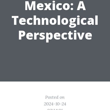
Mexico: A
Technological
Perspective
Posted on
2024-10-24