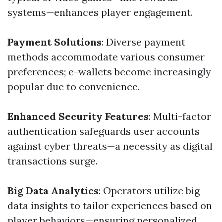
systems—enhances player engagement.
Payment Solutions
: Diverse payment
methods accommodate various consumer
preferences; e-wallets become increasingly
popular due to convenience.
Enhanced Security Features
: Multi-factor
authentication safeguards user accounts
against cyber threats—a necessity as digital
transactions surge.
Big Data Analytics
: Operators utilize big
data insights to tailor experiences based on
player behaviors—ensuring personalized