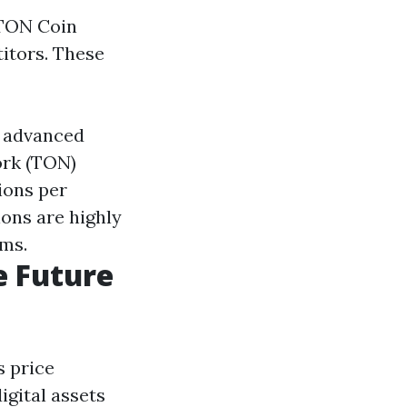
 TON Coin
titors. These
s advanced
ork (TON)
ions per
ons are highly
hms.
e Future
s price
igital assets