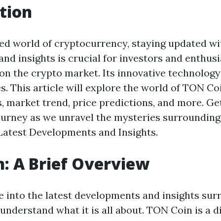
tion
ced world of cryptocurrency, staying updated wit
nd insights is crucial for investors and enthus
r on the crypto market. Its innovative technolog
. This article will explore the world of TON Coi
, market trend, price predictions, and more. Ge
ourney as we unravel the mysteries surroundin
atest Developments and Insights.
: A Brief Overview
e into the latest developments and insights su
st understand what it is all about. TON Coin is a 