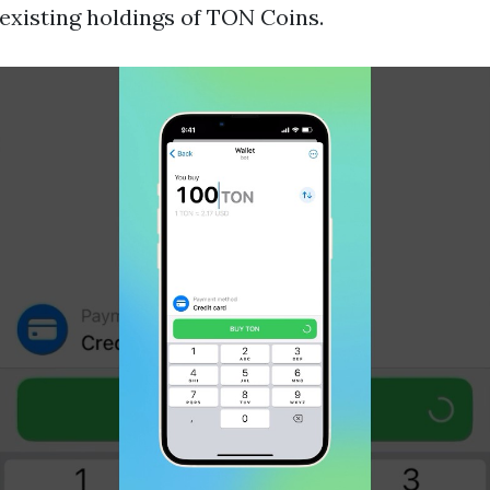
 existing holdings of TON Coins.