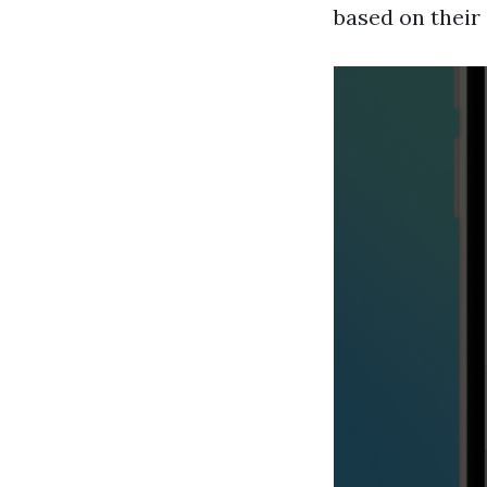
based on their