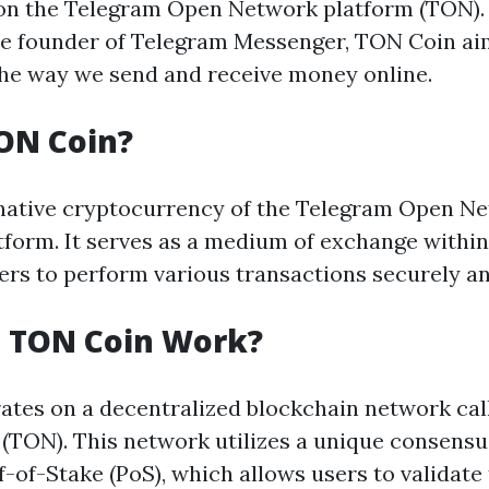
on the Telegram Open Network platform (TON).
he founder of Telegram Messenger, TON Coin ai
the way we send and receive money online.
ON Coin?
native cryptocurrency of the Telegram Open N
tform. It serves as a medium of exchange withi
ers to perform various transactions securely and
 TON Coin Work?
tes on a decentralized blockchain network ca
(TON). This network utilizes a unique consen
-of-Stake (PoS), which allows users to validate