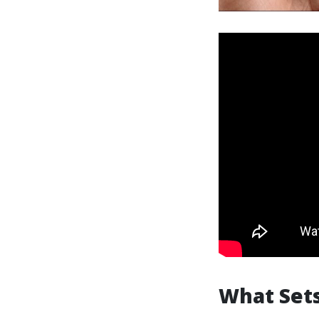
What Sets