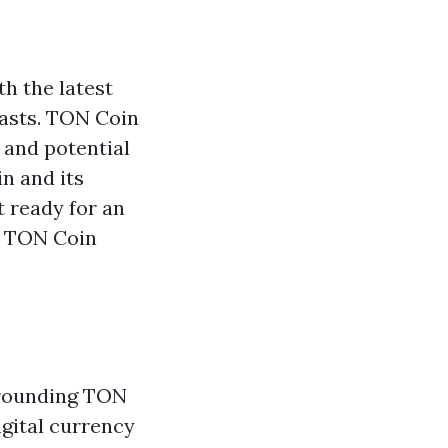
h the latest
iasts. TON Coin
y and potential
n and its
t ready for an
g TON Coin
rrounding TON
digital currency