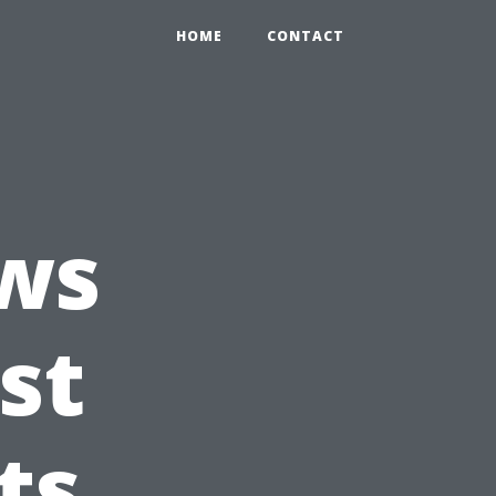
HOME
CONTACT
ws
st
ts