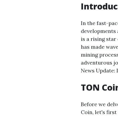
Introduc
In the fast-pa
developments a
is a rising sta
has made waves
mining process
adventurous j
News Update: L
TON Coin
Before we delv
Coin, let's fir