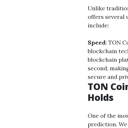
Unlike traditi
offers several 
include:
Speed
: TON Co
blockchain te
blockchain pla
second, making 
secure and pri
TON Coin
Holds
One of the mos
prediction. We 