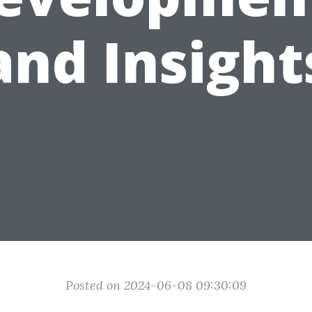
and Insight
Posted on 2024-06-08 09:30:09