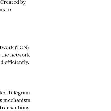
 Created by
ms to
etwork (TON)
n the network
 efficiently.
lled Telegram
sus mechanism
 transactions