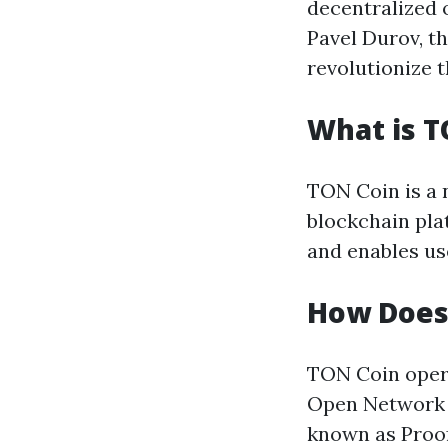
decentralized 
Pavel Durov, t
revolutionize 
What is T
TON Coin is a 
blockchain pla
and enables us
How Does
TON Coin opera
Open Network 
known as Proof