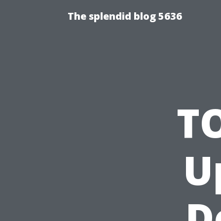
The splendid blog 5636
T
U
D