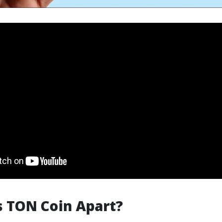
 TON Coin Apart?