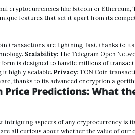
onal cryptocurrencies like Bitcoin or Ethereum,
unique features that set it apart from its compe
in transactions are lightning-fast, thanks to it
chnology.
Scalability
: The Telegram Open Netw
tform is designed to handle millions of transact
it highly scalable.
Privacy
: TON Coin transacti
vate, thanks to its advanced encryption algorit
 Price Predictions: What th
t intriguing aspects of any cryptocurrency is it
are all curious about whether the value of our d