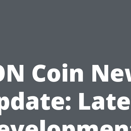
ON Coin Ne
pdate: Late
evelopmen