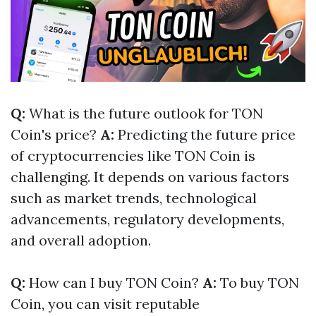
Q:
What is the future outlook for TON
Coin's price?
A:
Predicting the future price
of cryptocurrencies like TON Coin is
challenging. It depends on various factors
such as market trends, technological
advancements, regulatory developments,
and overall adoption.
Q:
How can I buy TON Coin?
A:
To buy TON
Coin, you can visit reputable