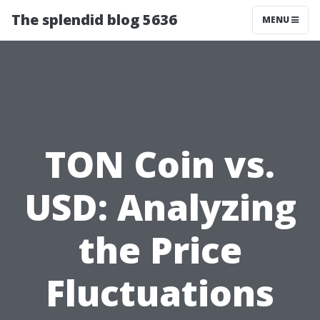
The splendid blog 5636
MENU
TON Coin vs.
USD: Analyzing
the Price
Fluctuations