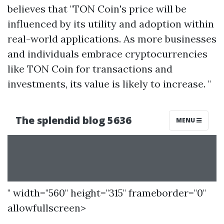
believes that "TON Coin's price will be
influenced by its utility and adoption within
real-world applications. As more businesses
and individuals embrace cryptocurrencies
like TON Coin for transactions and
investments, its value is likely to increase. "
" width="560" height="315" frameborder="0"
allowfullscreen>