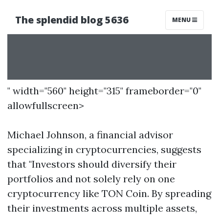
" width="560" height="315" frameborder="0"
allowfullscreen>
Michael Johnson, a financial advisor
specializing in cryptocurrencies, suggests
that "Investors should diversify their
portfolios and not solely rely on one
cryptocurrency like TON Coin. By spreading
their investments across multiple assets,