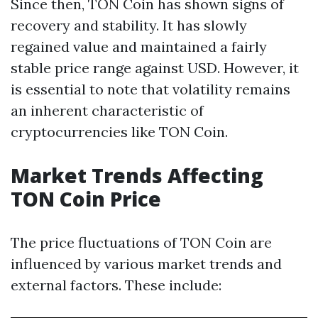
Since then, TON Coin has shown signs of
recovery and stability. It has slowly
regained value and maintained a fairly
stable price range against USD. However, it
is essential to note that volatility remains
an inherent characteristic of
cryptocurrencies like TON Coin.
Market Trends Affecting
TON Coin Price
The price fluctuations of TON Coin are
influenced by various market trends and
external factors. These include: