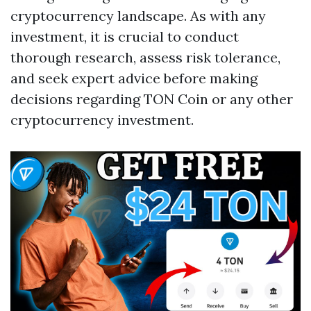
cryptocurrency landscape. As with any
investment, it is crucial to conduct
thorough research, assess risk tolerance,
and seek expert advice before making
decisions regarding TON Coin or any other
cryptocurrency investment.