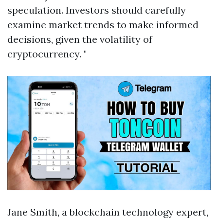
speculation. Investors should carefully
examine market trends to make informed
decisions, given the volatility of
cryptocurrency. "
Jane Smith, a blockchain technology expert,