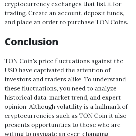
cryptocurrency exchanges that list it for
trading. Create an account, deposit funds,
and place an order to purchase TON Coins.
Conclusion
TON Coin's price fluctuations against the
USD have captivated the attention of
investors and traders alike. To understand
these fluctuations, you need to analyze
historical data, market trend, and expert
opinion. Although volatility is a hallmark of
cryptocurrencies such as TON Coin it also
presents opportunities to those who are
willing to navigate an ever-changing