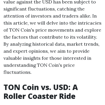
value against the USD has been subject to
significant fluctuations, catching the
attention of investors and traders alike. In
this article, we will delve into the intricacies
of TON Coin's price movements and explore
the factors that contribute to its volatility.
By analyzing historical data, market trends,
and expert opinions, we aim to provide
valuable insights for those interested in
understanding TON Coin's price
fluctuations.
TON Coin vs. USD: A
Roller Coaster Ride