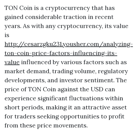
TON Coin is a cryptocurrency that has
gained considerable traction in recent
years. As with any cryptocurrency, its value
is
http://cesarzgku231.yousher.com/analyzing-
ton-coin-price-factors-influencing-its-
value
influenced by various factors such as
market demand, trading volume, regulatory
developments, and investor sentiment. The
price of TON Coin against the USD can
experience significant fluctuations within
short periods, making it an attractive asset
for traders seeking opportunities to profit
from these price movements.