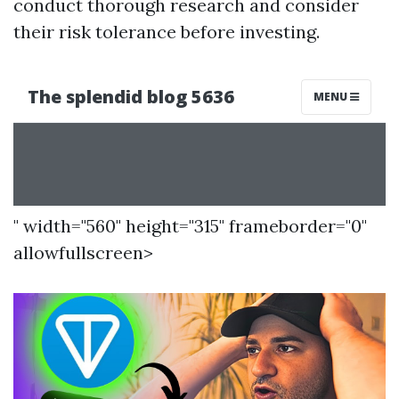
conduct thorough research and consider
their risk tolerance before investing.
" width="560" height="315" frameborder="0"
allowfullscreen>