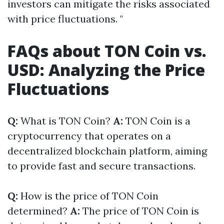
investors can mitigate the risks associated
with price fluctuations. "
FAQs about TON Coin vs.
USD: Analyzing the Price
Fluctuations
Q:
What is TON Coin?
A:
TON Coin is a
cryptocurrency that operates on a
decentralized blockchain platform, aiming
to provide fast and secure transactions.
Q:
How is the price of TON Coin
determined?
A:
The price of TON Coin is