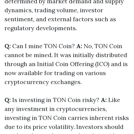
determined by market demand and supply
dynamics, trading volume, investor
sentiment, and external factors such as
regulatory developments.
Q:
Can I mine TON Coin?
A:
No, TON Coin
cannot be mined. It was initially distributed
through an Initial Coin Offering (ICO) and is
now available for trading on various
cryptocurrency exchanges.
Q:
Is investing in TON Coin risky?
A:
Like
any investment in cryptocurrencies,
investing in TON Coin carries inherent risks
due to its price volatility. Investors should