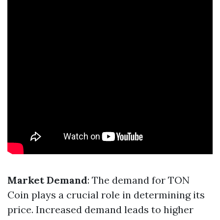
Market Demand
: The demand for TON
Coin plays a crucial role in determining its
price. Increased demand leads to higher