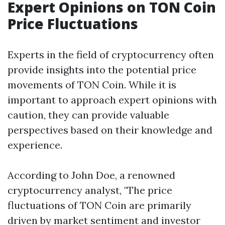
Expert Opinions on TON Coin
Price Fluctuations
Experts in the field of cryptocurrency often
provide insights into the potential price
movements of TON Coin. While it is
important to approach expert opinions with
caution, they can provide valuable
perspectives based on their knowledge and
experience.
According to John Doe, a renowned
cryptocurrency analyst, "The price
fluctuations of TON Coin are primarily
driven by market sentiment and investor