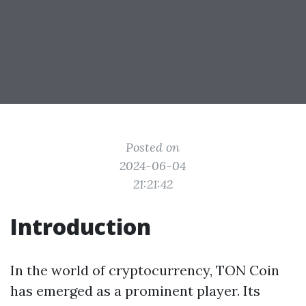
Posted on
2024-06-04
21:21:42
Introduction
In the world of cryptocurrency, TON Coin
has emerged as a prominent player. Its