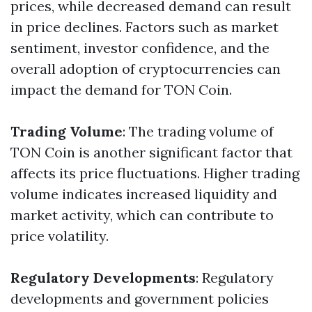
prices, while decreased demand can result
in price declines. Factors such as market
sentiment, investor confidence, and the
overall adoption of cryptocurrencies can
impact the demand for TON Coin.
Trading Volume
: The trading volume of
TON Coin is another significant factor that
affects its price fluctuations. Higher trading
volume indicates increased liquidity and
market activity, which can contribute to
price volatility.
Regulatory Developments
: Regulatory
developments and government policies