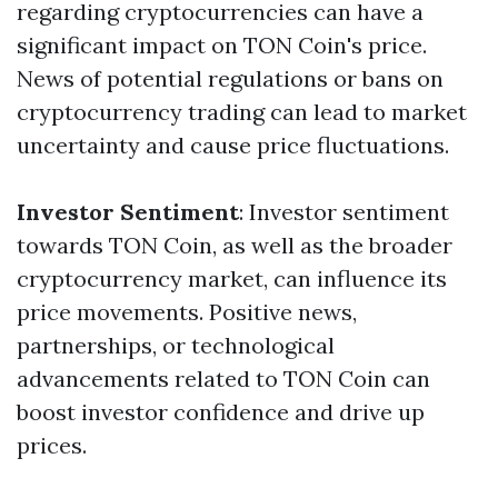
regarding cryptocurrencies can have a
significant impact on TON Coin's price.
News of potential regulations or bans on
cryptocurrency trading can lead to market
uncertainty and cause price fluctuations.
Investor Sentiment
: Investor sentiment
towards TON Coin, as well as the broader
cryptocurrency market, can influence its
price movements. Positive news,
partnerships, or technological
advancements related to TON Coin can
boost investor confidence and drive up
prices.