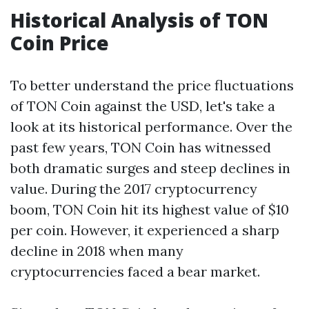
Historical Analysis of TON
Coin Price
To better understand the price fluctuations
of TON Coin against the USD, let's take a
look at its historical performance. Over the
past few years, TON Coin has witnessed
both dramatic surges and steep declines in
value. During the 2017 cryptocurrency
boom, TON Coin hit its highest value of $10
per coin. However, it experienced a sharp
decline in 2018 when many
cryptocurrencies faced a bear market.