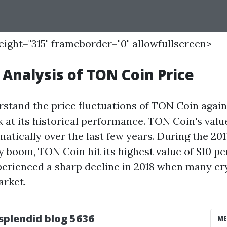
height="315" frameborder="0" allowfullscreen>
l Analysis of TON Coin Price
rstand the price fluctuations of TON Coin again
ok at its historical performance. TON Coin's valu
atically over the last few years. During the 201
 boom, TON Coin hit its highest value of $10 per
perienced a sharp decline in 2018 when many c
arket.