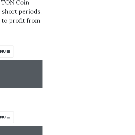
of TON Coin
 short periods,
 to profit from