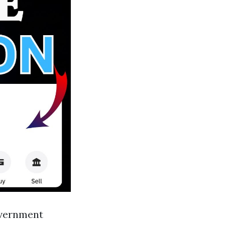
overnment