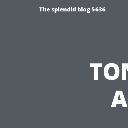
The splendid blog 5636
TON
A