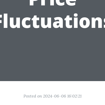
Fluctuation
Posted on 2024-06-06 16:02:21