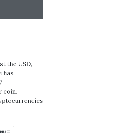
st the USD,
e has
7
 coin.
ryptocurrencies