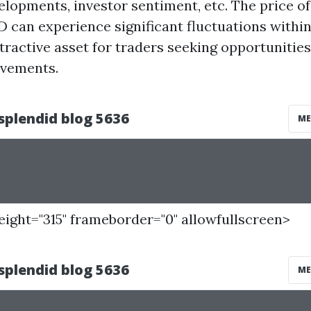
elopments, investor sentiment, etc. The price 
D can experience significant fluctuations within
tractive asset for traders seeking opportunities
ovements.
height="315" frameborder="0" allowfullscreen>