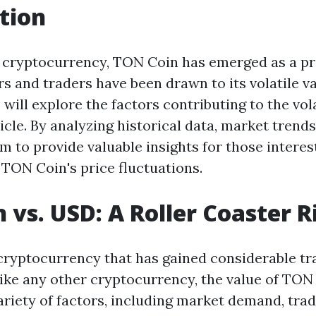
tion
f cryptocurrency, TON Coin has emerged as a p
ors and traders have been drawn to its volatile 
will explore the factors contributing to the vol
ticle. By analyzing historical data, market trend
m to provide valuable insights for those interes
TON Coin's price fluctuations.
 vs. USD: A Roller Coaster R
cryptocurrency that has gained considerable tra
Like any other cryptocurrency, the value of TON 
variety of factors, including market demand, tra