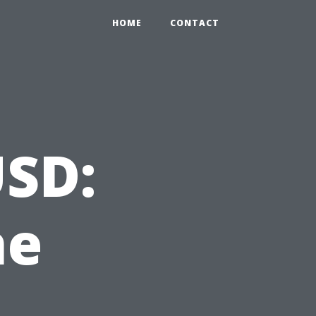
HOME
CONTACT
USD:
he