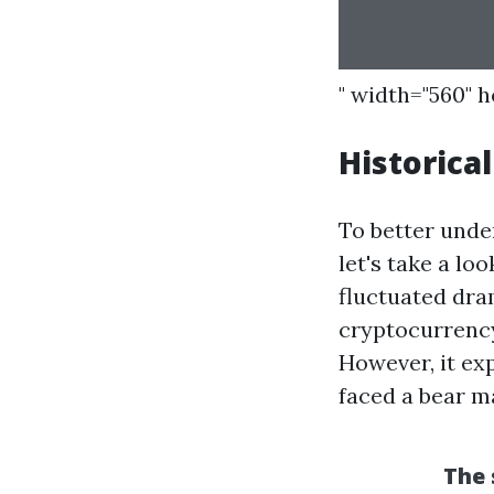
" width="560" 
Historica
To better unde
let's take a lo
fluctuated dram
cryptocurrency
However, it ex
faced a bear m