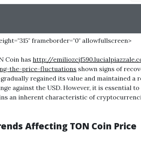
height="315" frameborder="0" allowfullscreen>
ON Coin has
http://emiliozcjf590.lucialpiazzale
ng-the-price-fluctuations
shown signs of recov
as gradually regained its value and maintained a r
nge against the USD. However, it is essential to
ains an inherent characteristic of cryptocurrenc
ends Affecting TON Coin Price