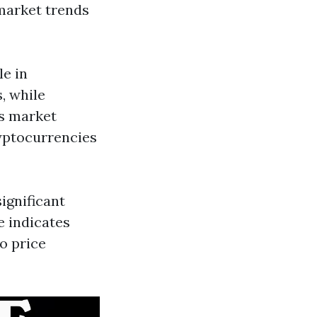
 market trends
le in
, while
as market
ryptocurrencies
ignificant
e indicates
o price