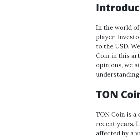
Introduc
In the world o
player. Invest
to the USD. We 
Coin in this ar
opinions, we ai
understanding 
TON Coin
TON Coin is a 
recent years. 
affected by a 