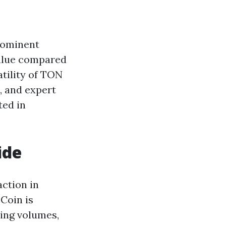
rominent
value compared
atility of TON
s, and expert
ted in
ide
ction in
Coin is
ding volumes,