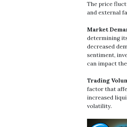
The price fluc
and external fa
Market Dema
determining it
decreased dema
sentiment, inv
can impact th
Trading Volu
factor that aff
increased liqui
volatility.