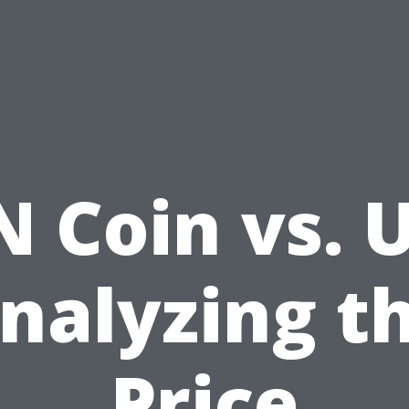
 Coin vs. 
nalyzing t
Price