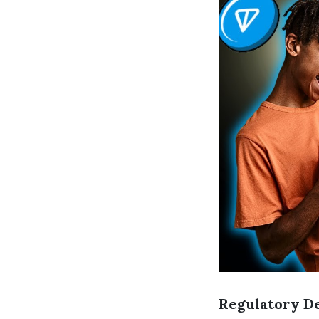
Regulatory D