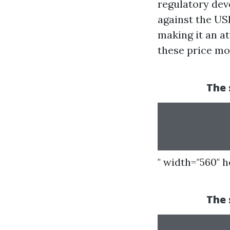
regulatory dev
against the US
making it an at
these price m
" width="560" 