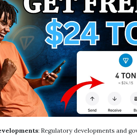
evelopments
: Regulatory developments and g