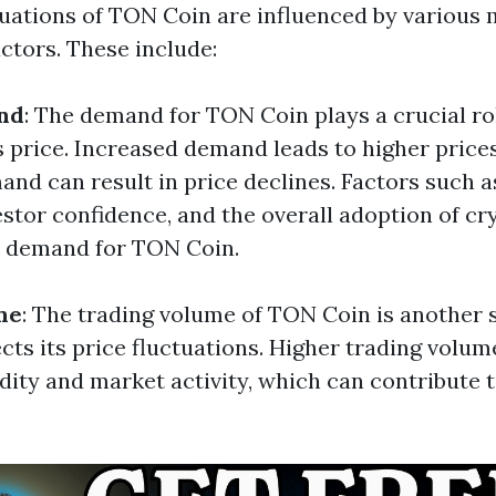
tuations of TON Coin are influenced by various
ctors. These include:
nd
: The demand for TON Coin plays a crucial ro
s price. Increased demand leads to higher prices
nd can result in price declines. Factors such 
estor confidence, and the overall adoption of c
e demand for TON Coin.
me
: The trading volume of TON Coin is another s
ects its price fluctuations. Higher trading volum
dity and market activity, which can contribute t