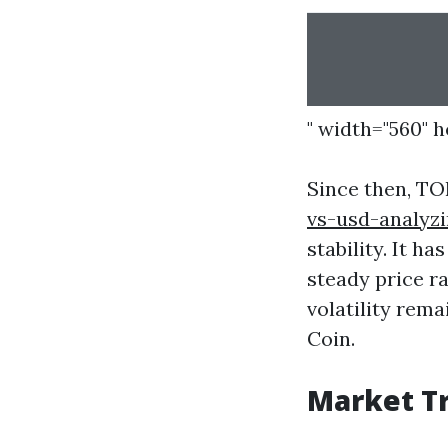
" width="560" 
Since then, T
vs-usd-analyzi
stability. It h
steady price ra
volatility rem
Coin.
Market Tr