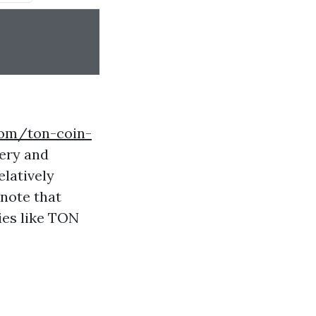
.com/ton-coin-
ery and
elatively
 note that
ies like TON