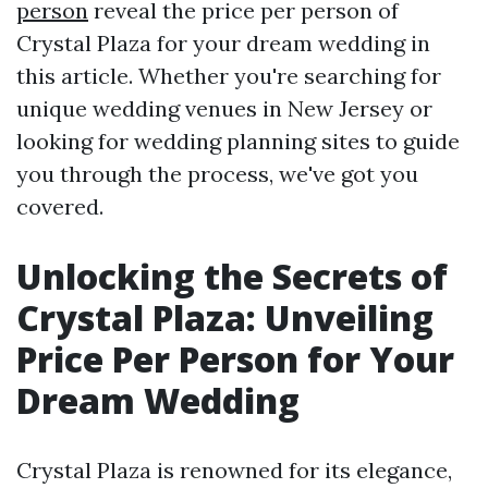
person
reveal the price per person of
Crystal Plaza for your dream wedding in
this article. Whether you're searching for
unique wedding venues in New Jersey or
looking for wedding planning sites to guide
you through the process, we've got you
covered.
Unlocking the Secrets of
Crystal Plaza: Unveiling
Price Per Person for Your
Dream Wedding
Crystal Plaza is renowned for its elegance,