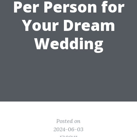
Per Person for
Your Dream
Wedding
Posted on
2024-06-03