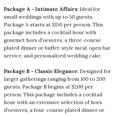
Package A - Intimate Affairs
: Ideal for
small weddings with up to 50 guests,
Package A starts at $150 per person. This
package includes a cocktail hour with
gourmet hors d'oeuvres, a three-course
plated dinner or buffet-style meal, open bar
service, and personalized wedding cake.
Package B - Classic Elegance
: Designed for
larger gatherings ranging from 100 to 200
guests, Package B begins at $200 per
person. This package includes a cocktail
hour with an extensive selection of hors
d'oeuvres, a four-course plated dinner or