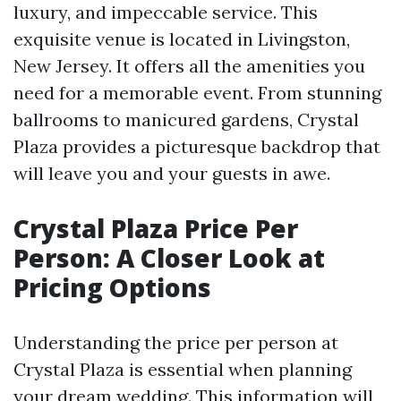
luxury, and impeccable service. This
exquisite venue is located in Livingston,
New Jersey. It offers all the amenities you
need for a memorable event. From stunning
ballrooms to manicured gardens, Crystal
Plaza provides a picturesque backdrop that
will leave you and your guests in awe.
Crystal Plaza Price Per
Person: A Closer Look at
Pricing Options
Understanding the price per person at
Crystal Plaza is essential when planning
your dream wedding. This information will