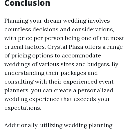
Conclusion
Planning your dream wedding involves
countless decisions and considerations,
with price per person being one of the most
crucial factors. Crystal Plaza offers a range
of pricing options to accommodate
weddings of various sizes and budgets. By
understanding their packages and
consulting with their experienced event
planners, you can create a personalized
wedding experience that exceeds your
expectations.
Additionally, utilizing wedding planning