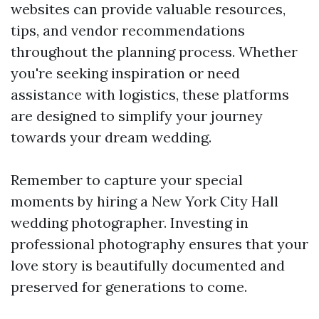
websites can provide valuable resources,
tips, and vendor recommendations
throughout the planning process. Whether
you're seeking inspiration or need
assistance with logistics, these platforms
are designed to simplify your journey
towards your dream wedding.
Remember to capture your special
moments by hiring a New York City Hall
wedding photographer. Investing in
professional photography ensures that your
love story is beautifully documented and
preserved for generations to come.