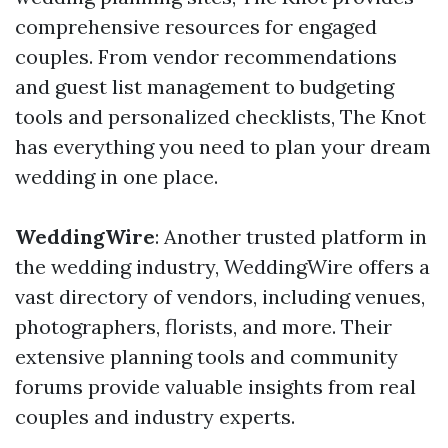
comprehensive resources for engaged
couples. From vendor recommendations
and guest list management to budgeting
tools and personalized checklists, The Knot
has everything you need to plan your dream
wedding in one place.
WeddingWire
: Another trusted platform in
the wedding industry, WeddingWire offers a
vast directory of vendors, including venues,
photographers, florists, and more. Their
extensive planning tools and community
forums provide valuable insights from real
couples and industry experts.