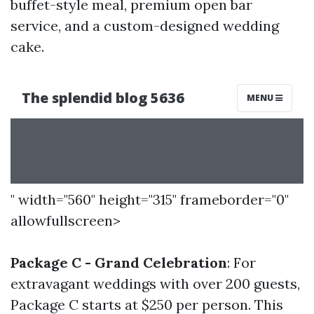
buffet-style meal, premium open bar
service, and a custom-designed wedding
cake.
" width="560" height="315" frameborder="0"
allowfullscreen>
Package C - Grand Celebration
: For
extravagant weddings with over 200 guests,
Package C starts at $250 per person. This