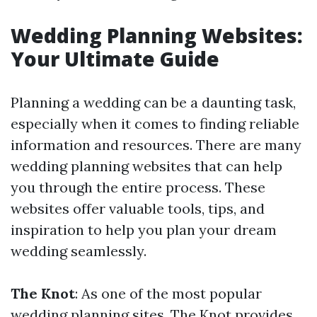
Wedding Planning Websites:
Your Ultimate Guide
Planning a wedding can be a daunting task,
especially when it comes to finding reliable
information and resources. There are many
wedding planning websites that can help
you through the entire process. These
websites offer valuable tools, tips, and
inspiration to help you plan your dream
wedding seamlessly.
The Knot
: As one of the most popular
wedding planning sites, The Knot provides