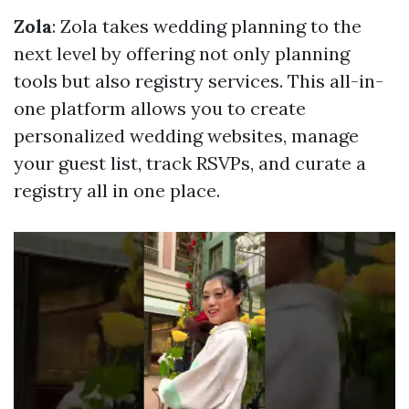
Zola
: Zola takes wedding planning to the
next level by offering not only planning
tools but also registry services. This all-in-
one platform allows you to create
personalized wedding websites, manage
your guest list, track RSVPs, and curate a
registry all in one place.