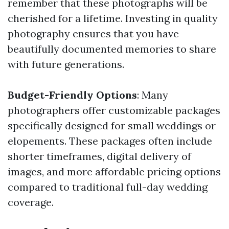
remember that these photographs will be
cherished for a lifetime. Investing in quality
photography ensures that you have
beautifully documented memories to share
with future generations.
Budget-Friendly Options
: Many
photographers offer customizable packages
specifically designed for small weddings or
elopements. These packages often include
shorter timeframes, digital delivery of
images, and more affordable pricing options
compared to traditional full-day wedding
coverage.