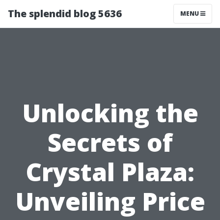
The splendid blog 5636
MENU
Unlocking the
Secrets of
Crystal Plaza:
Unveiling Price