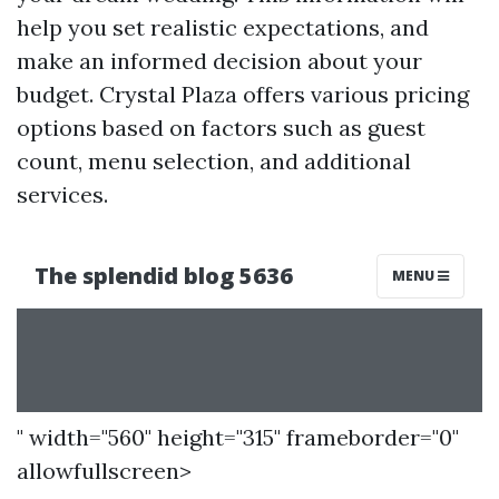
help you set realistic expectations, and
make an informed decision about your
budget. Crystal Plaza offers various pricing
options based on factors such as guest
count, menu selection, and additional
services.
" width="560" height="315" frameborder="0"
allowfullscreen>