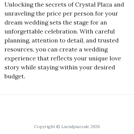
Unlocking the secrets of Crystal Plaza and
unraveling the price per person for your
dream wedding sets the stage for an
unforgettable celebration. With careful
planning, attention to detail, and trusted
resources, you can create a wedding
experience that reflects your unique love
story while staying within your desired
budget.
Copyright © Lucialpiazzale 2026