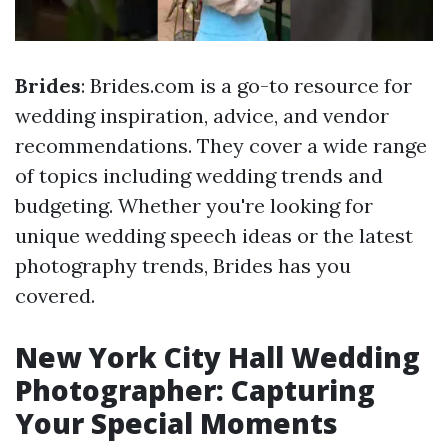
Brides
: Brides.com is a go-to resource for
wedding inspiration, advice, and vendor
recommendations. They cover a wide range
of topics including wedding trends and
budgeting. Whether you're looking for
unique wedding speech ideas or the latest
photography trends, Brides has you
covered.
New York City Hall Wedding
Photographer: Capturing
Your Special Moments