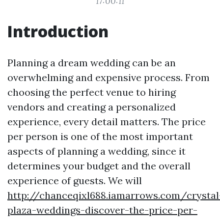
17:00:11
Introduction
Planning a dream wedding can be an
overwhelming and expensive process. From
choosing the perfect venue to hiring
vendors and creating a personalized
experience, every detail matters. The price
per person is one of the most important
aspects of planning a wedding, since it
determines your budget and the overall
experience of guests. We will
http://chanceqixl688.iamarrows.com/crystal
plaza-weddings-discover-the-price-per-