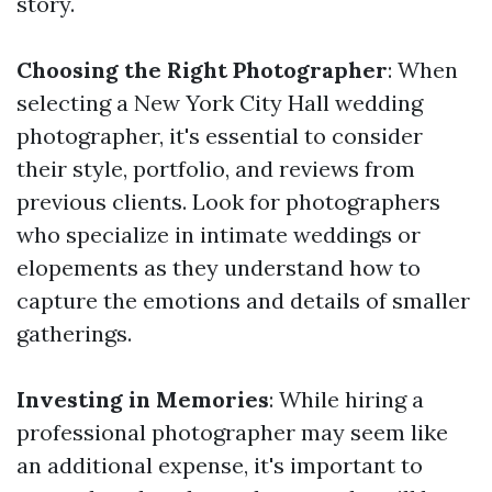
story.
Choosing the Right Photographer
: When
selecting a New York City Hall wedding
photographer, it's essential to consider
their style, portfolio, and reviews from
previous clients. Look for photographers
who specialize in intimate weddings or
elopements as they understand how to
capture the emotions and details of smaller
gatherings.
Investing in Memories
: While hiring a
professional photographer may seem like
an additional expense, it's important to