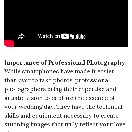
Importance of Professional Photography
:
While smartphones have made it easier
than ever to take photos, professional
photographers bring their expertise and
artistic vision to capture the essence of
your wedding day. They have the technical
skills and equipment necessary to create
stunning images that truly reflect your love