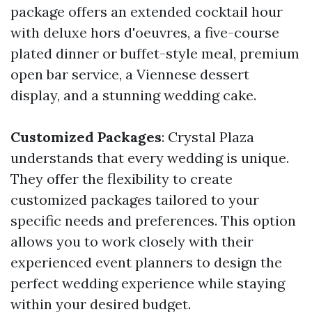
package offers an extended cocktail hour
with deluxe hors d'oeuvres, a five-course
plated dinner or buffet-style meal, premium
open bar service, a Viennese dessert
display, and a stunning wedding cake.
Customized Packages
: Crystal Plaza
understands that every wedding is unique.
They offer the flexibility to create
customized packages tailored to your
specific needs and preferences. This option
allows you to work closely with their
experienced event planners to design the
perfect wedding experience while staying
within your desired budget.