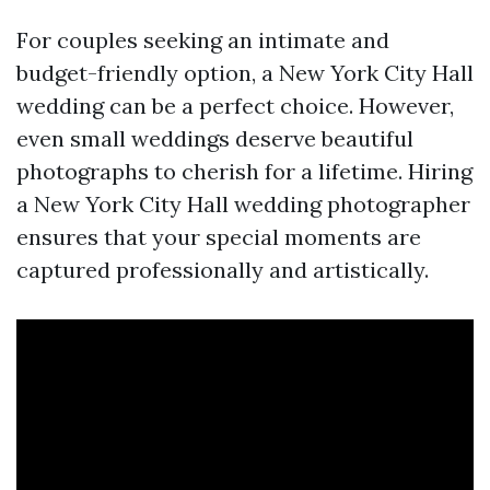
For couples seeking an intimate and
budget-friendly option, a New York City Hall
wedding can be a perfect choice. However,
even small weddings deserve beautiful
photographs to cherish for a lifetime. Hiring
a New York City Hall wedding photographer
ensures that your special moments are
captured professionally and artistically.