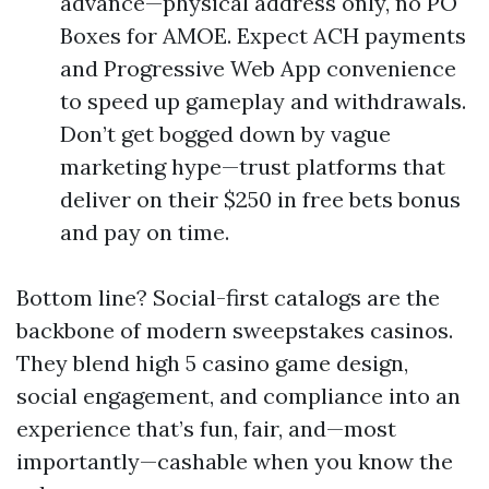
advance—physical address only, no PO
Boxes for AMOE. Expect ACH payments
and Progressive Web App convenience
to speed up gameplay and withdrawals.
Don’t get bogged down by vague
marketing hype—trust platforms that
deliver on their $250 in free bets bonus
and pay on time.
Bottom line? Social-first catalogs are the
backbone of modern sweepstakes casinos.
They blend high 5 casino game design,
social engagement, and compliance into an
experience that’s fun, fair, and—most
importantly—cashable when you know the