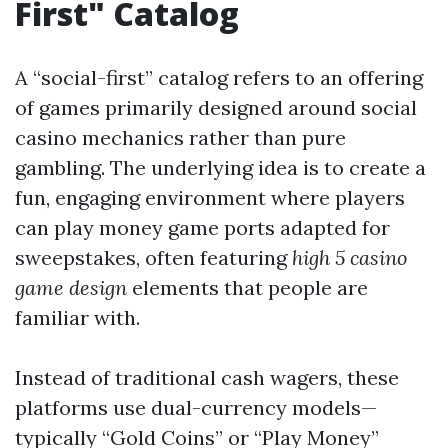
First" Catalog
A “social-first” catalog refers to an offering
of games primarily designed around social
casino mechanics rather than pure
gambling. The underlying idea is to create a
fun, engaging environment where players
can play money game ports adapted for
sweepstakes, often featuring
high 5 casino
game design
elements that people are
familiar with.
Instead of traditional cash wagers, these
platforms use dual-currency models—
typically “Gold Coins” or “Play Money”