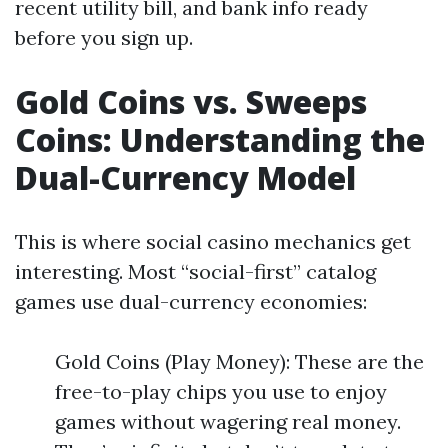
recent utility bill, and bank info ready
before you sign up.
Gold Coins vs. Sweeps
Coins: Understanding the
Dual-Currency Model
This is where social casino mechanics get
interesting. Most “social-first” catalog
games use dual-currency economies:
Gold Coins (Play Money): These are the
free-to-play chips you use to enjoy
games without wagering real money.