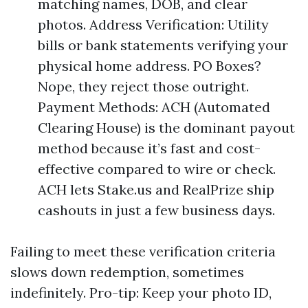
matching names, DOB, and clear
photos. Address Verification: Utility
bills or bank statements verifying your
physical home address. PO Boxes?
Nope, they reject those outright.
Payment Methods: ACH (Automated
Clearing House) is the dominant payout
method because it’s fast and cost-
effective compared to wire or check.
ACH lets Stake.us and RealPrize ship
cashouts in just a few business days.
Failing to meet these verification criteria
slows down redemption, sometimes
indefinitely. Pro-tip: Keep your photo ID,