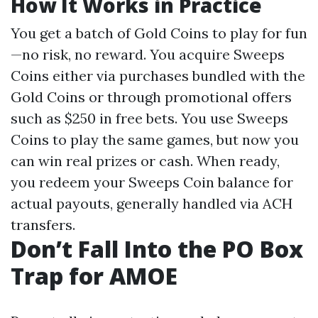
How It Works in Practice
You get a batch of Gold Coins to play for fun
—no risk, no reward. You acquire Sweeps
Coins either via purchases bundled with the
Gold Coins or through promotional offers
such as $250 in free bets. You use Sweeps
Coins to play the same games, but now you
can win real prizes or cash. When ready,
you redeem your Sweeps Coin balance for
actual payouts, generally handled via ACH
transfers.
Don’t Fall Into the PO Box
Trap for AMOE