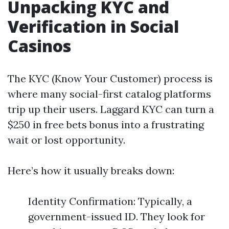
Unpacking KYC and
Verification in Social
Casinos
The KYC (Know Your Customer) process is
where many social-first catalog platforms
trip up their users. Laggard KYC can turn a
$250 in free bets bonus into a frustrating
wait or lost opportunity.
Here’s how it usually breaks down:
Identity Confirmation: Typically, a
government-issued ID. They look for