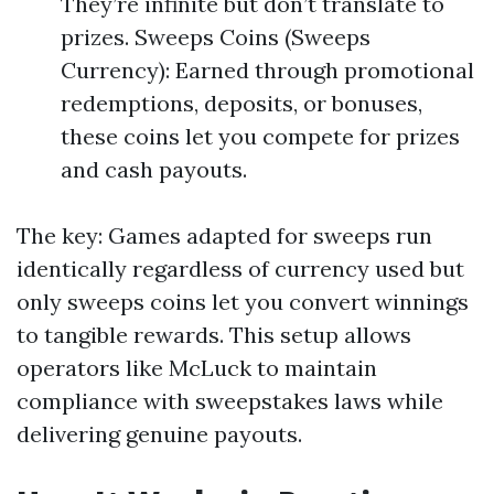
They’re infinite but don’t translate to
prizes. Sweeps Coins (Sweeps
Currency): Earned through promotional
redemptions, deposits, or bonuses,
these coins let you compete for prizes
and cash payouts.
The key: Games adapted for sweeps run
identically regardless of currency used but
only sweeps coins let you convert winnings
to tangible rewards. This setup allows
operators like McLuck to maintain
compliance with sweepstakes laws while
delivering genuine payouts.