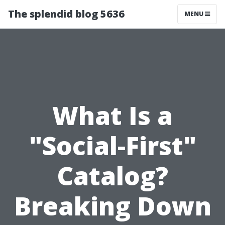
The splendid blog 5636
MENU
What Is a
"Social-First"
Catalog?
Breaking Down