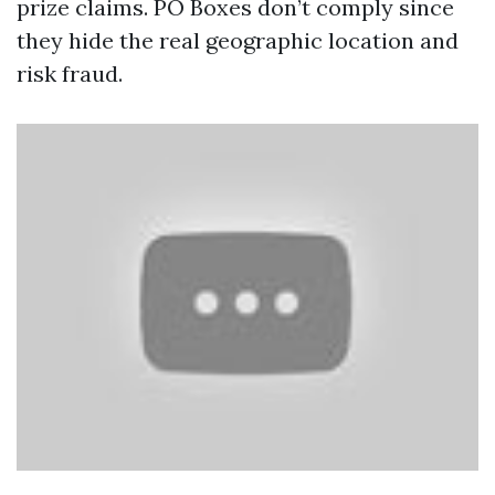
prize claims. PO Boxes don’t comply since
they hide the real geographic location and
risk fraud.