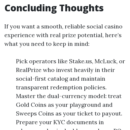
Concluding Thoughts
If you want a smooth, reliable social casino
experience with real prize potential, here’s
what you need to keep in mind:
Pick operators like Stake.us, McLuck, or
RealPrize who invest heavily in their
social-first catalog and maintain
transparent redemption policies.
Master the dual-currency model: treat
Gold Coins as your playground and
Sweeps Coins as your ticket to payout.
Prepare your KYC documents in