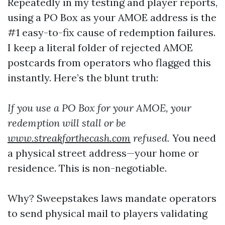
Repeatedly in my testing and player reports,
using a PO Box as your AMOE address is the
#1 easy-to-fix cause of redemption failures.
I keep a literal folder of rejected AMOE
postcards from operators who flagged this
instantly. Here’s the blunt truth:
If you use a PO Box for your AMOE, your
redemption will stall or be
www.streakforthecash.com
refused.
You need
a physical street address—your home or
residence. This is non-negotiable.
Why? Sweepstakes laws mandate operators
to send physical mail to players validating