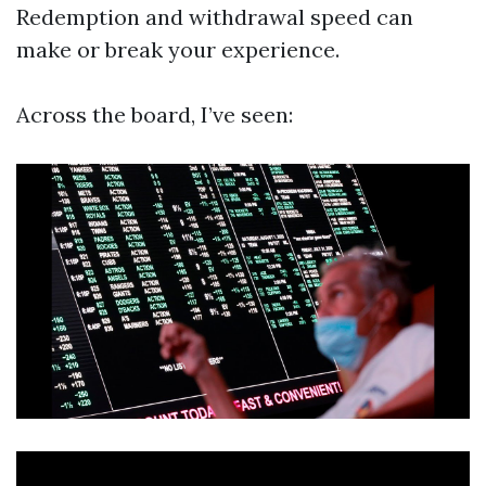
Redemption and withdrawal speed can
make or break your experience.
Across the board, I’ve seen: