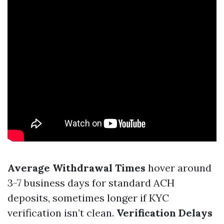
Average Withdrawal Times
hover around
3-7 business days for standard ACH
deposits, sometimes longer if KYC
verification isn’t clean.
Verification Delays