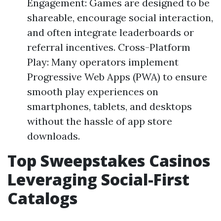
Engagement: Games are designed to be
shareable, encourage social interaction,
and often integrate leaderboards or
referral incentives. Cross-Platform
Play: Many operators implement
Progressive Web Apps (PWA) to ensure
smooth play experiences on
smartphones, tablets, and desktops
without the hassle of app store
downloads.
Top Sweepstakes Casinos
Leveraging Social-First
Catalogs