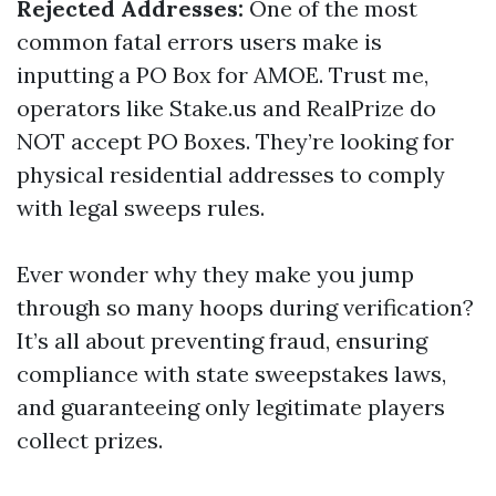
Rejected Addresses:
One of the most
common fatal errors users make is
inputting a PO Box for AMOE. Trust me,
operators like Stake.us and RealPrize do
NOT accept PO Boxes. They’re looking for
physical residential addresses to comply
with legal sweeps rules.
Ever wonder why they make you jump
through so many hoops during verification?
It’s all about preventing fraud, ensuring
compliance with state sweepstakes laws,
and guaranteeing only legitimate players
collect prizes.