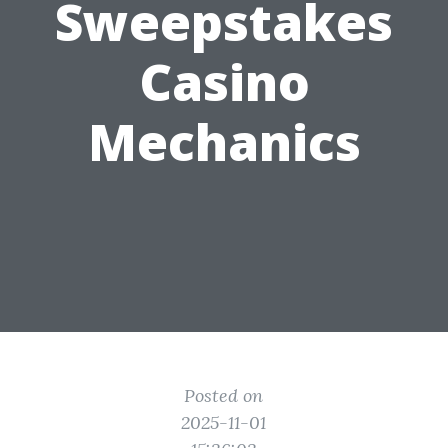
Sweepstakes
Casino
Mechanics
Posted on
2025-11-01