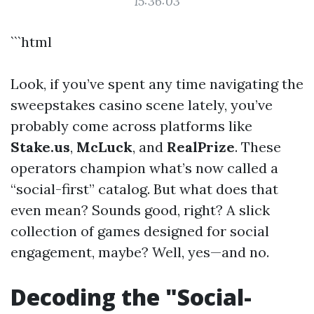
15:36:03
```html
Look, if you’ve spent any time navigating the
sweepstakes casino scene lately, you’ve
probably come across platforms like
Stake.us
,
McLuck
, and
RealPrize
. These
operators champion what’s now called a
“social-first” catalog. But what does that
even mean? Sounds good, right? A slick
collection of games designed for social
engagement, maybe? Well, yes—and no.
Decoding the "Social-