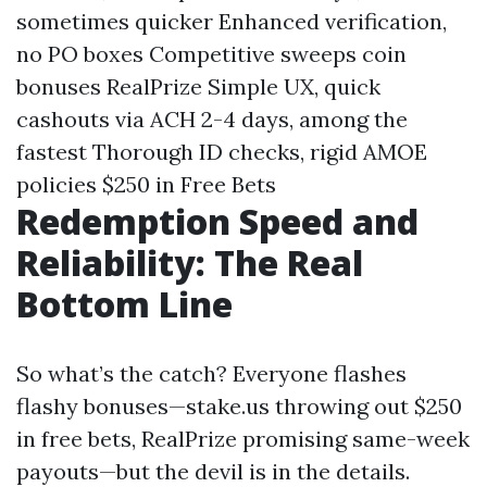
sometimes quicker Enhanced verification,
no PO boxes Competitive sweeps coin
bonuses RealPrize Simple UX, quick
cashouts via ACH 2-4 days, among the
fastest Thorough ID checks, rigid AMOE
policies $250 in Free Bets
Redemption Speed and
Reliability: The Real
Bottom Line
So what’s the catch? Everyone flashes
flashy bonuses—stake.us throwing out $250
in free bets, RealPrize promising same-week
payouts—but the devil is in the details.