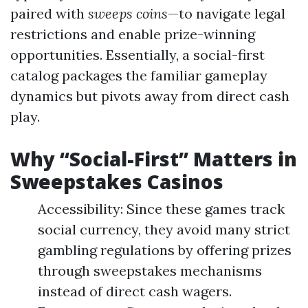
paired with
sweeps coins
—to navigate legal
restrictions and enable prize-winning
opportunities. Essentially, a social-first
catalog packages the familiar gameplay
dynamics but pivots away from direct cash
play.
Why “Social-First” Matters in
Sweepstakes Casinos
Accessibility: Since these games track
social currency, they avoid many strict
gambling regulations by offering prizes
through sweepstakes mechanisms
instead of direct cash wagers.