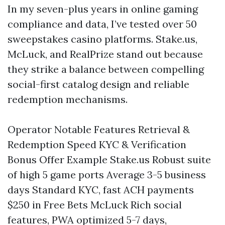
In my seven-plus years in online gaming
compliance and data, I’ve tested over 50
sweepstakes casino platforms. Stake.us,
McLuck, and RealPrize stand out because
they strike a balance between compelling
social-first catalog design and reliable
redemption mechanisms.
Operator Notable Features Retrieval &
Redemption Speed KYC & Verification
Bonus Offer Example Stake.us Robust suite
of high 5 game ports Average 3-5 business
days Standard KYC, fast ACH payments
$250 in Free Bets McLuck Rich social
features, PWA optimized 5-7 days,