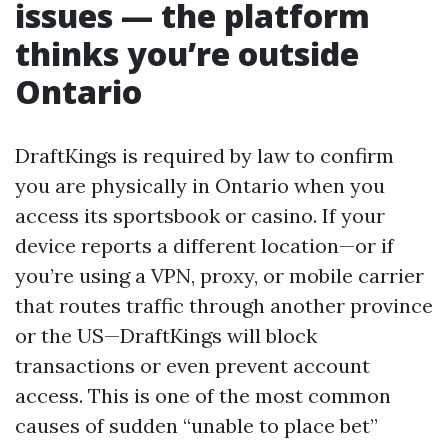
issues — the platform
thinks you’re outside
Ontario
DraftKings is required by law to confirm
you are physically in Ontario when you
access its sportsbook or casino. If your
device reports a different location—or if
you’re using a VPN, proxy, or mobile carrier
that routes traffic through another province
or the US—DraftKings will block
transactions or even prevent account
access. This is one of the most common
causes of sudden “unable to place bet”