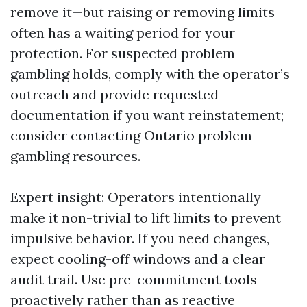
remove it—but raising or removing limits
often has a waiting period for your
protection. For suspected problem
gambling holds, comply with the operator’s
outreach and provide requested
documentation if you want reinstatement;
consider contacting Ontario problem
gambling resources.
Expert insight: Operators intentionally
make it non-trivial to lift limits to prevent
impulsive behavior. If you need changes,
expect cooling-off windows and a clear
audit trail. Use pre-commitment tools
proactively rather than as reactive