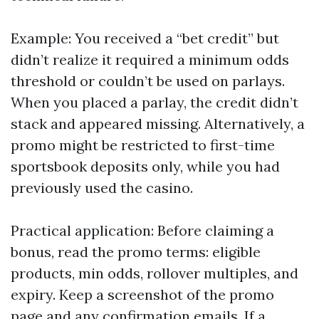
Example: You received a “bet credit” but
didn’t realize it required a minimum odds
threshold or couldn’t be used on parlays.
When you placed a parlay, the credit didn’t
stack and appeared missing. Alternatively, a
promo might be restricted to first-time
sportsbook deposits only, while you had
previously used the casino.
Practical application: Before claiming a
bonus, read the promo terms: eligible
products, min odds, rollover multiples, and
expiry. Keep a screenshot of the promo
page and any confirmation emails. If a