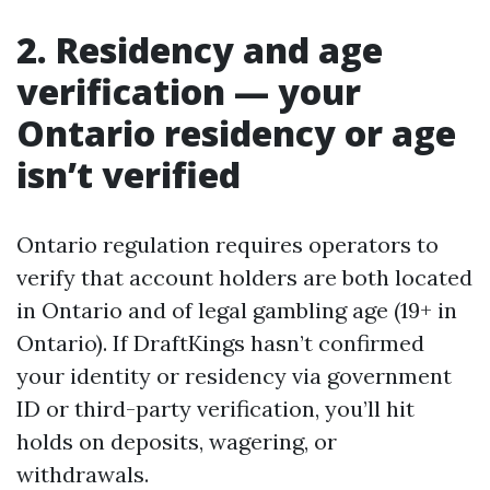
2. Residency and age
verification — your
Ontario residency or age
isn’t verified
Ontario regulation requires operators to
verify that account holders are both located
in Ontario and of legal gambling age (19+ in
Ontario). If DraftKings hasn’t confirmed
your identity or residency via government
ID or third-party verification, you’ll hit
holds on deposits, wagering, or
withdrawals.