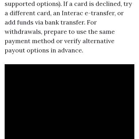
supported options). If a card is declined, try
a different card, an Interac e-transfer, or
add funds via bank transfer. For
withdrawals, prepare to use the same
payment method or verify alternative
payout options in advance.