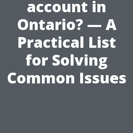
account in
Ontario? — A
Practical List
for Solving
Common Issues