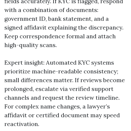
fields accurately. If KYC is flagged, respond
with a combination of documents:
government ID, bank statement, and a
signed affidavit explaining the discrepancy.
Keep correspondence formal and attach
high-quality scans.
Expert insight: Automated KYC systems
prioritize machine-readable consistency;
small differences matter. If reviews become
prolonged, escalate via verified support
channels and request the review timeline.
For complex name changes, a lawyer’s
affidavit or certified document may speed
reactivation.