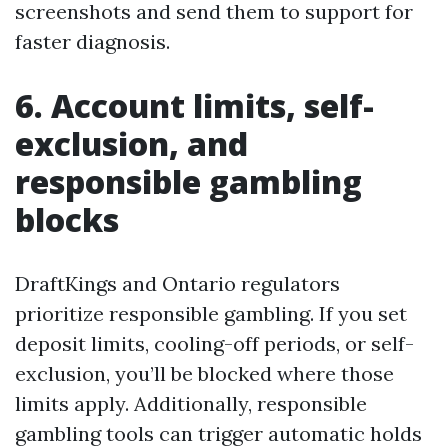
screenshots and send them to support for
faster diagnosis.
6. Account limits, self-
exclusion, and
responsible gambling
blocks
DraftKings and Ontario regulators
prioritize responsible gambling. If you set
deposit limits, cooling-off periods, or self-
exclusion, you’ll be blocked where those
limits apply. Additionally, responsible
gambling tools can trigger automatic holds