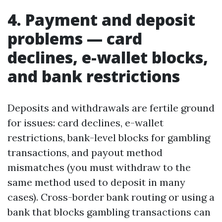
4. Payment and deposit
problems — card
declines, e-wallet blocks,
and bank restrictions
Deposits and withdrawals are fertile ground
for issues: card declines, e-wallet
restrictions, bank-level blocks for gambling
transactions, and payout method
mismatches (you must withdraw to the
same method used to deposit in many
cases). Cross-border bank routing or using a
bank that blocks gambling transactions can