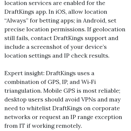
location services are enabled for the
DraftKings app. In iOS, allow location
“Always” for betting apps; in Android, set
precise location permissions. If geolocation
still fails, contact DraftKings support and
include a screenshot of your device’s
location settings and IP check results.
Expert insight: DraftKings uses a
combination of GPS, IP, and Wi‑Fi
triangulation. Mobile GPS is most reliable;
desktop users should avoid VPNs and may
need to whitelist DraftKings on corporate
networks or request an IP range exception
from IT if working remotely.