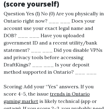
(score yourself)
Question Yes (1) No (0) Are you physically in
Ontario right now? ___ ___ Does your
account use your exact legal name and
DOB? ___ ___ Have you uploaded
government ID and a recent utility/bank
statement? ___ ___ Did you disable VPNs
and privacy tools before accessing
DraftKings? ___ ___ Is your deposit
method supported in Ontario? ___ ___
Scoring: Add your “Yes” answers. If you
score 4–5, the issue
trends in Ontario
gaming market
is likely technical (app or
outage). If you score 2–3, you probably need