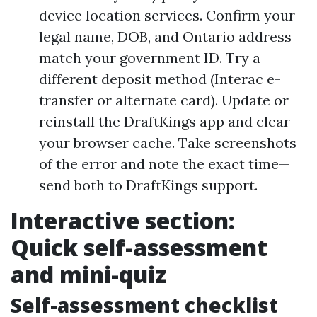
device location services. Confirm your
legal name, DOB, and Ontario address
match your government ID. Try a
different deposit method (Interac e-
transfer or alternate card). Update or
reinstall the DraftKings app and clear
your browser cache. Take screenshots
of the error and note the exact time—
send both to DraftKings support.
Interactive section:
Quick self-assessment
and mini-quiz
Self-assessment checklist