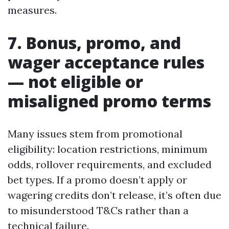
measures.
7. Bonus, promo, and
wager acceptance rules
— not eligible or
misaligned promo terms
Many issues stem from promotional
eligibility: location restrictions, minimum
odds, rollover requirements, and excluded
bet types. If a promo doesn’t apply or
wagering credits don’t release, it’s often due
to misunderstood T&Cs rather than a
technical failure.