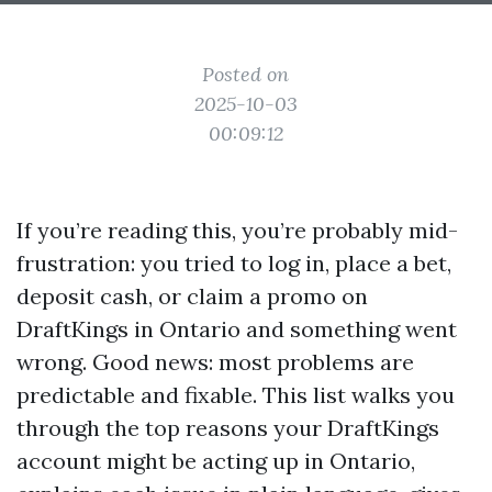
Posted on
2025-10-03
00:09:12
If you’re reading this, you’re probably mid-
frustration: you tried to log in, place a bet,
deposit cash, or claim a promo on
DraftKings in Ontario and something went
wrong. Good news: most problems are
predictable and fixable. This list walks you
through the top reasons your DraftKings
account might be acting up in Ontario,