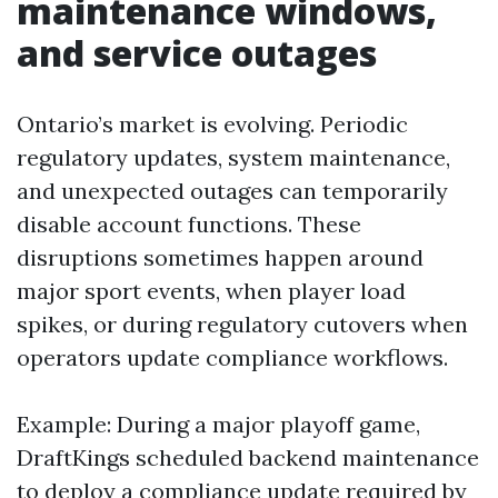
maintenance windows,
and service outages
Ontario’s market is evolving. Periodic
regulatory updates, system maintenance,
and unexpected outages can temporarily
disable account functions. These
disruptions sometimes happen around
major sport events, when player load
spikes, or during regulatory cutovers when
operators update compliance workflows.
Example: During a major playoff game,
DraftKings scheduled backend maintenance
to deploy a compliance update required by