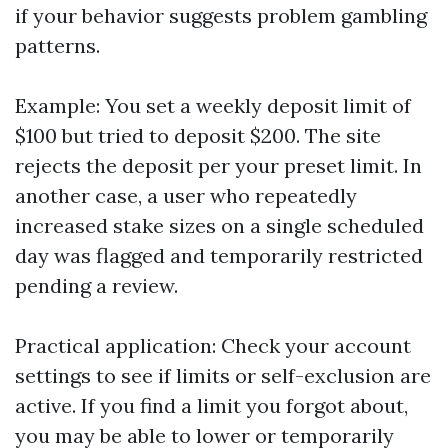
if your behavior suggests problem gambling
patterns.
Example: You set a weekly deposit limit of
$100 but tried to deposit $200. The site
rejects the deposit per your preset limit. In
another case, a user who repeatedly
increased stake sizes on a single scheduled
day was flagged and temporarily restricted
pending a review.
Practical application: Check your account
settings to see if limits or self-exclusion are
active. If you find a limit you forgot about,
you may be able to lower or temporarily