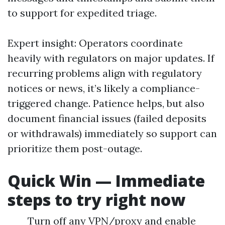
to support for expedited triage.
Expert insight: Operators coordinate
heavily with regulators on major updates. If
recurring problems align with regulatory
notices or news, it’s likely a compliance-
triggered change. Patience helps, but also
document financial issues (failed deposits
or withdrawals) immediately so support can
prioritize them post-outage.
Quick Win — Immediate
steps to try right now
Turn off any VPN/proxy and enable