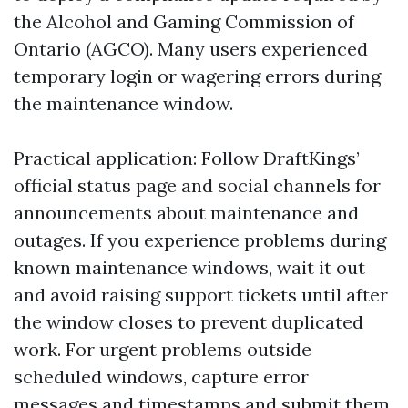
the Alcohol and Gaming Commission of
Ontario (AGCO). Many users experienced
temporary login or wagering errors during
the maintenance window.
Practical application: Follow DraftKings’
official status page and social channels for
announcements about maintenance and
outages. If you experience problems during
known maintenance windows, wait it out
and avoid raising support tickets until after
the window closes to prevent duplicated
work. For urgent problems outside
scheduled windows, capture error
messages and timestamps and submit them