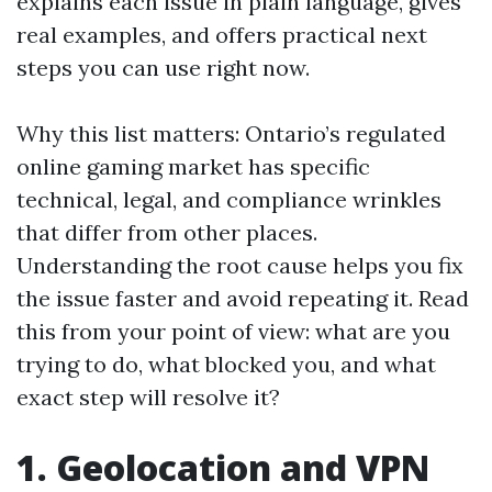
explains each issue in plain language, gives
real examples, and offers practical next
steps you can use right now.
Why this list matters: Ontario’s regulated
online gaming market has specific
technical, legal, and compliance wrinkles
that differ from other places.
Understanding the root cause helps you fix
the issue faster and avoid repeating it. Read
this from your point of view: what are you
trying to do, what blocked you, and what
exact step will resolve it?
1. Geolocation and VPN