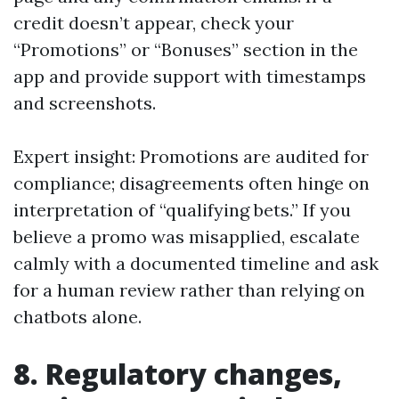
credit doesn’t appear, check your
“Promotions” or “Bonuses” section in the
app and provide support with timestamps
and screenshots.
Expert insight: Promotions are audited for
compliance; disagreements often hinge on
interpretation of “qualifying bets.” If you
believe a promo was misapplied, escalate
calmly with a documented timeline and ask
for a human review rather than relying on
chatbots alone.
8. Regulatory changes,