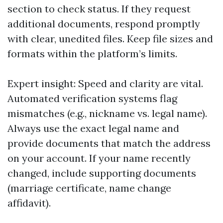
section to check status. If they request
additional documents, respond promptly
with clear, unedited files. Keep file sizes and
formats within the platform’s limits.
Expert insight: Speed and clarity are vital.
Automated verification systems flag
mismatches (e.g., nickname vs. legal name).
Always use the exact legal name and
provide documents that match the address
on your account. If your name recently
changed, include supporting documents
(marriage certificate, name change
affidavit).