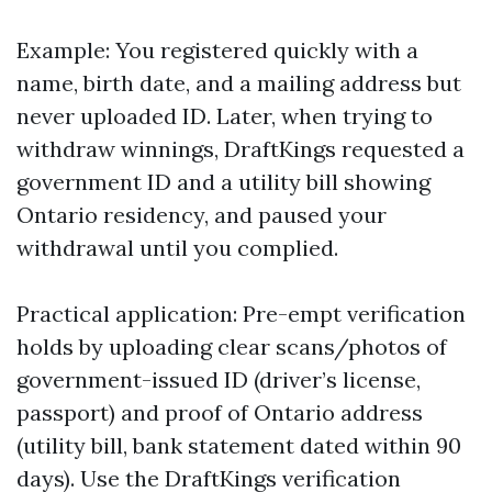
Example: You registered quickly with a
name, birth date, and a mailing address but
never uploaded ID. Later, when trying to
withdraw winnings, DraftKings requested a
government ID and a utility bill showing
Ontario residency, and paused your
withdrawal until you complied.
Practical application: Pre-empt verification
holds by uploading clear scans/photos of
government-issued ID (driver’s license,
passport) and proof of Ontario address
(utility bill, bank statement dated within 90
days). Use the DraftKings verification