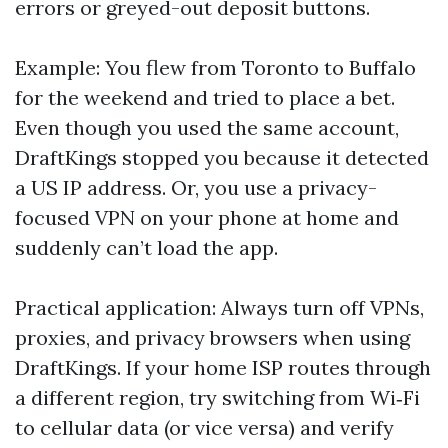
errors or greyed-out deposit buttons.
Example: You flew from Toronto to Buffalo
for the weekend and tried to place a bet.
Even though you used the same account,
DraftKings stopped you because it detected
a US IP address. Or, you use a privacy-
focused VPN on your phone at home and
suddenly can’t load the app.
Practical application: Always turn off VPNs,
proxies, and privacy browsers when using
DraftKings. If your home ISP routes through
a different region, try switching from Wi‑Fi
to cellular data (or vice versa) and verify