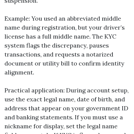
suspension.
Example: You used an abbreviated middle
name during registration, but your driver’s
license has a full middle name. The KYC
system flags the discrepancy, pauses
transactions, and requests a notarized
document or utility bill to confirm identity
alignment.
Practical application: During account setup,
use the exact legal name, date of birth, and
address that appear on your government ID
and banking statements. If you must use a
nickname for display, set the legal name