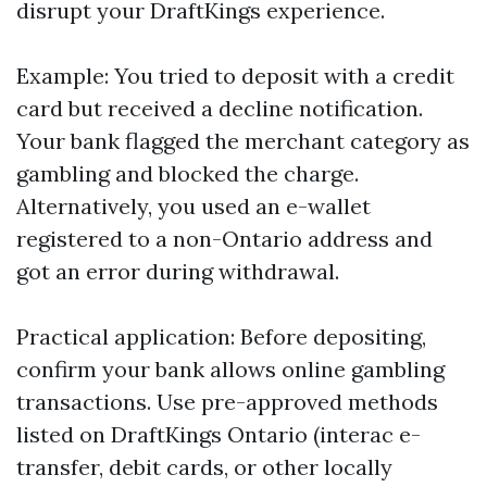
disrupt your DraftKings experience.
Example: You tried to deposit with a credit
card but received a decline notification.
Your bank flagged the merchant category as
gambling and blocked the charge.
Alternatively, you used an e-wallet
registered to a non-Ontario address and
got an error during withdrawal.
Practical application: Before depositing,
confirm your bank allows online gambling
transactions. Use pre-approved methods
listed on DraftKings Ontario (interac e-
transfer, debit cards, or other locally