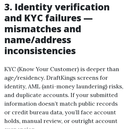
3. Identity verification
and KYC failures —
mismatches and
name/address
inconsistencies
KYC (Know Your Customer) is deeper than
age/residency. DraftKings screens for
identity, AML (anti-money laundering) risks,
and duplicate accounts. If your submitted
information doesn’t match public records
or credit bureau data, you’ll face account
holds, manual review, or outright account