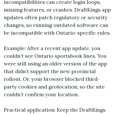
incompatibilities can create login loops,
missing features, or crashes. DraftKings app
updates often patch regulatory or security
changes, so running outdated software can
be incompatible with Ontario-specific rules.
Example: After a recent app update, you
couldn’t see Ontario sportsbook lines. You
were still using an older version of the app
that didn’t support the new provincial
rollout. Or, your browser blocked third-
party cookies and geolocation, so the site
couldn’t confirm your location.
Practical application: Keep the DraftKings