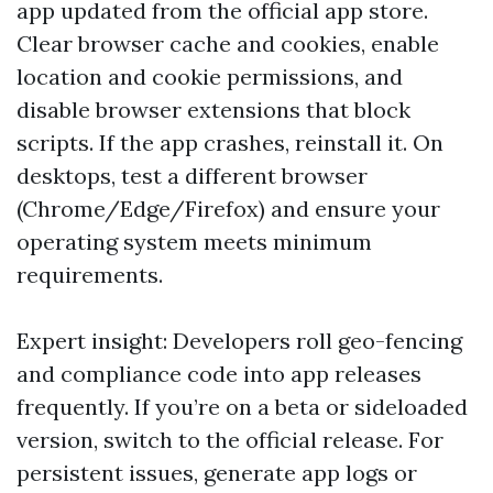
app updated from the official app store.
Clear browser cache and cookies, enable
location and cookie permissions, and
disable browser extensions that block
scripts. If the app crashes, reinstall it. On
desktops, test a different browser
(Chrome/Edge/Firefox) and ensure your
operating system meets minimum
requirements.
Expert insight: Developers roll geo-fencing
and compliance code into app releases
frequently. If you’re on a beta or sideloaded
version, switch to the official release. For
persistent issues, generate app logs or