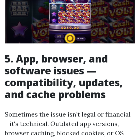
5. App, browser, and
software issues —
compatibility, updates,
and cache problems
Sometimes the issue isn’t legal or financial
—it's technical. Outdated app versions,
browser caching, blocked cookies, or OS