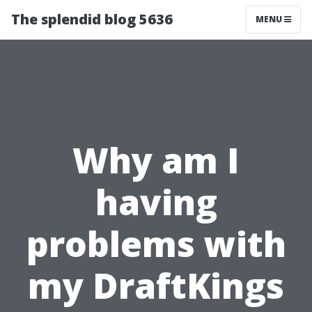
The splendid blog 5636
MENU
Why am I
having
problems with
my DraftKings