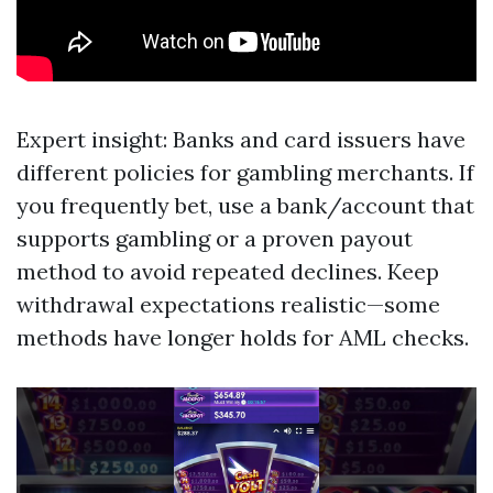
Expert insight: Banks and card issuers have
different policies for gambling merchants. If
you frequently bet, use a bank/account that
supports gambling or a proven payout
method to avoid repeated declines. Keep
withdrawal expectations realistic—some
methods have longer holds for AML checks.