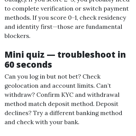
to complete verification or switch payment
methods. If you score 0–1, check residency
and identity first—those are fundamental
blockers.
Mini quiz — troubleshoot in
60 seconds
Can you log in but not bet? Check
geolocation and account limits. Can’t
withdraw? Confirm KYC and withdrawal
method match deposit method. Deposit
declines? Try a different banking method
and check with your bank.